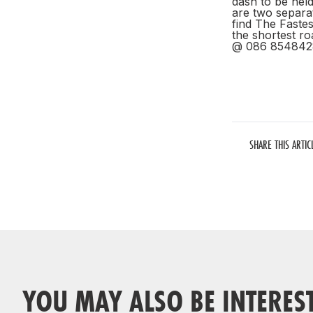
dash to be held
are two separa
find The Faste
the shortest ro
@ 086 854842
SHARE THIS ARTIC
YOU MAY ALSO BE INTERES