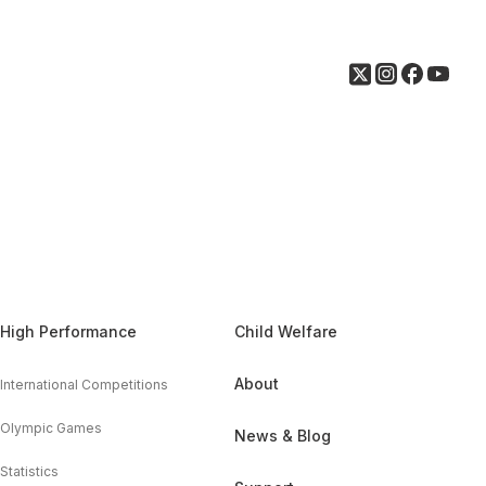
High Performance
Child Welfare
About
International Competitions
Olympic Games
News & Blog
Statistics