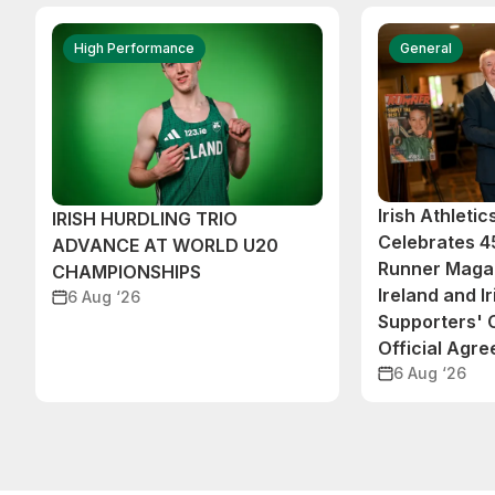
High Performance
General
Irish Athleti
IRISH HURDLING TRIO
Celebrates 45
ADVANCE AT WORLD U20
Runner Magaz
CHAMPIONSHIPS
Ireland and Ir
6 Aug ‘26
Supporters'
Official Agr
6 Aug ‘26