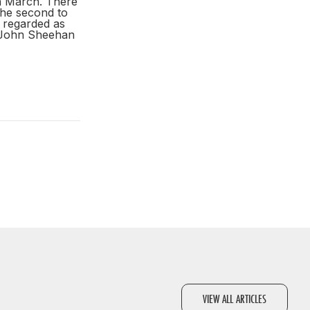
th March. There
the second to
 regarded as
h John Sheehan
VIEW ALL ARTICLES