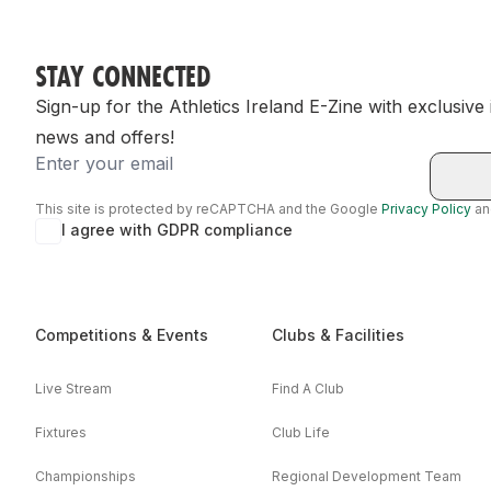
STAY CONNECTED
Sign-up for the Athletics Ireland E-Zine with exclusive
news and offers!
Email
This site is protected by reCAPTCHA and the Google
Privacy Policy
a
I agree with GDPR compliance
Competitions & Events
Clubs & Facilities
Live Stream
Find A Club
Fixtures
Club Life
Championships
Regional Development Team