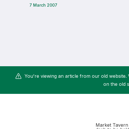
7 March 2007
Remembrance Run 5k
iRun
ALG5K Corporate Run
You're viewing an article from our old website. 
on the old s
Market Tavern 