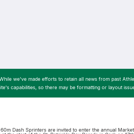
Student Coaching Academy
Webinars
Support
While we've made efforts to retain all news from past Athlet
ite's capabilities, so there may be formatting or layout issu
60m Dash Sprinters are invited to enter the annual Mark