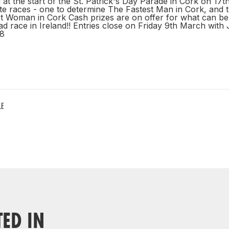
 at the start of the St. Patrick's Day Parade in Cork on 17
te races - one to determine The Fastest Man in Cork, and 
st Woman in Cork Cash prizes are on offer for what can be
ad race in Ireland!! Entries close on Friday 9th March wit
8
LE
TED IN