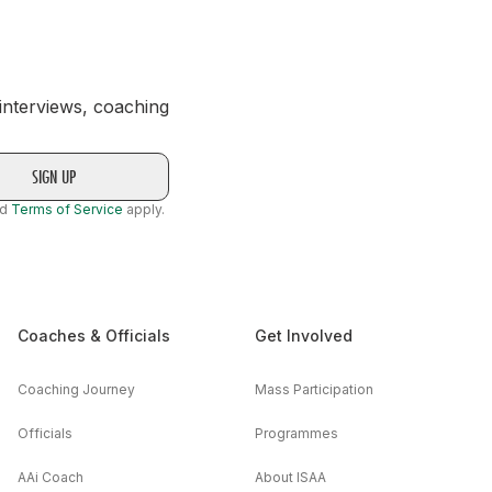
 interviews, coaching
nd
Terms of Service
apply.
Coaches & Officials
Get Involved
Coaching Journey
Mass Participation
Officials
Programmes
AAi Coach
About ISAA