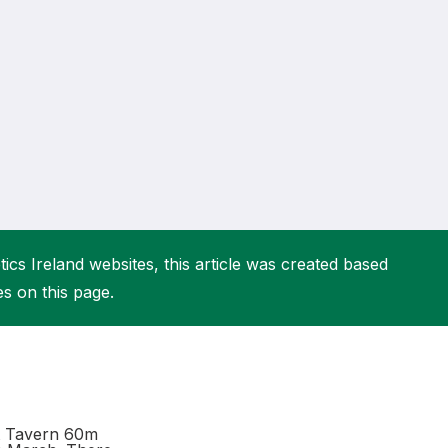
More about High Performance
More about Competitions & Events
More about Get Involved
ics Ireland websites, this article was created based
es on this page.
et Tavern 60m