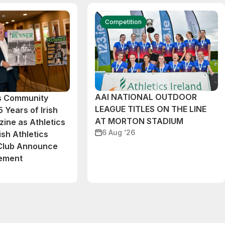
Competition
AAI NATIONAL OUTDOOR
cs Community
LEAGUE TITLES ON THE LINE
 Years of Irish
AT MORTON STADIUM
ine as Athletics
6 Aug ‘26
ish Athletics
 Club Announce
eement