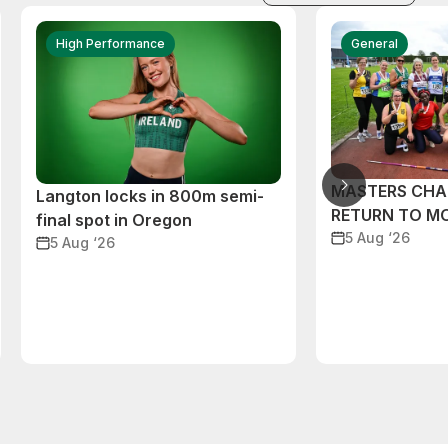
High Performance
General
MASTERS CHA
Langton locks in 800m semi-
RETURN TO M
final spot in Oregon
5 Aug ‘26
5 Aug ‘26