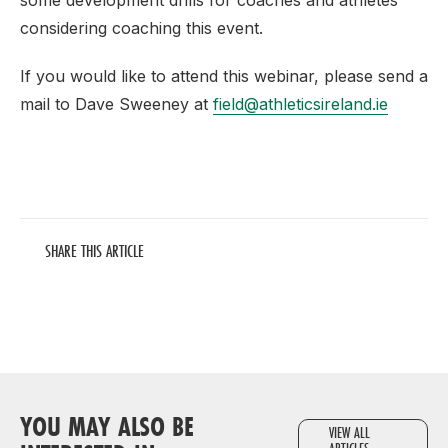
some development drills for coaches and athletes
considering coaching this event.
If you would like to attend this webinar, please send a
mail to Dave Sweeney at
field@athleticsireland.ie
SHARE THIS ARTICLE
YOU MAY ALSO BE
VIEW ALL