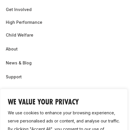
Get Involved
High Performance
Child Welfare
About
News & Blog
Support
Partnership & Sponsor Opps
WE VALUE YOUR PRIVACY
Contact Us
We use cookies to enhance your browsing experience,
GDPR
serve personalised ads or content, and analyse our traffic.
By clicking "Accept All", you consent to our use of