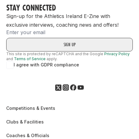
STAY CONNECTED
Sign-up for the Athletics Ireland E-Zine with
exclusive interviews, coaching news and offers!
Email
This site is protected by reCAPTCHA and the Google
Privacy Policy
and
Terms of Service
apply.
I agree with GDPR compliance
Competitions & Events
Clubs & Facilities
Coaches & Officials