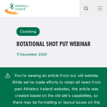
Search
Coaching
ROTATIONAL SHOT PUT WEBINAR
Most popular questions
11 December 2020
How do I access my membership?
How can I join a club in my local area?
You're viewing an article from our old website.
How can I find my nearest club?
While we've made efforts to retain all news from
past Athletics Ireland websites, this article was
created based on the old site's capabilities, so
there may be formatting or layout issues on this