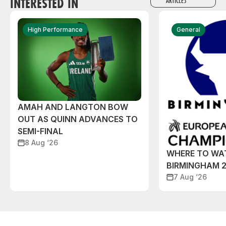
INTERESTED IN
ARTICLES
High Performance
General
AMAH AND LANGTON BOW
OUT AS QUINN ADVANCES TO
SEMI-FINAL
8 Aug ‘26
WHERE TO WA
BIRMINGHAM 
7 Aug ‘26