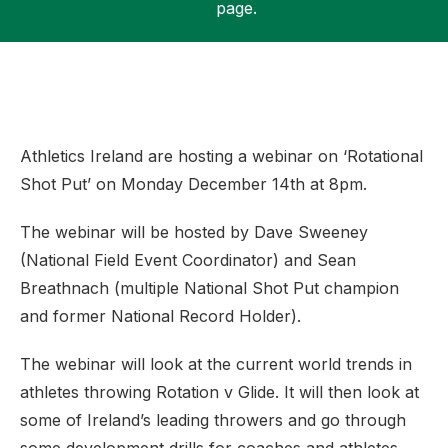
page.
Support
Athletics Ireland are hosting a webinar on ‘Rotational
Shot Put’ on Monday December 14th at 8pm.
The webinar will be hosted by Dave Sweeney
(National Field Event Coordinator) and Sean
Breathnach (multiple National Shot Put champion
and former National Record Holder).
The webinar will look at the current world trends in
athletes throwing Rotation v Glide. It will then look at
some of Ireland’s leading throwers and go through