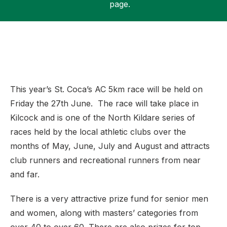
page.
Support
This year’s St. Coca’s AC 5km race will be held on
Friday the 27th June. The race will take place in
Kilcock and is one of the North Kildare series of
races held by the local athletic clubs over the
months of May, June, July and August and attracts
club runners and recreational runners from near
and far.
There is a very attractive prize fund for senior men
and women, along with masters’ categories from