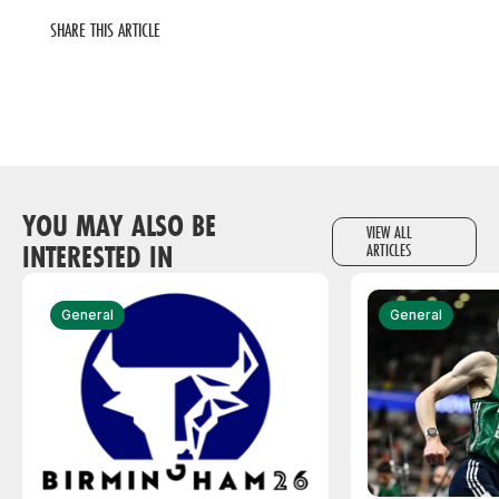
SHARE THIS ARTICLE
YOU MAY ALSO BE
VIEW ALL
INTERESTED IN
ARTICLES
General
General