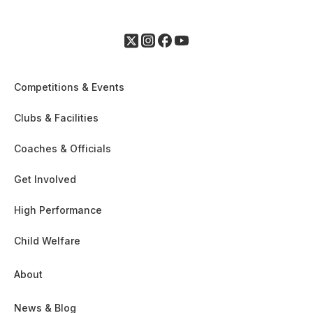
Competitions & Events
Clubs & Facilities
Coaches & Officials
Get Involved
High Performance
Child Welfare
About
News & Blog