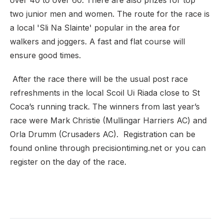
over 40 to over 60. There are also prizes for top
two junior men and women. The route for the race is
a local 'Sli Na Slainte' popular in the area for
walkers and joggers. A fast and flat course will
ensure good times.
After the race there will be the usual post race
refreshments in the local Scoil Ui Riada close to St
Coca’s running track. The winners from last year’s
race were Mark Christie (Mullingar Harriers AC) and
Orla Drumm (Crusaders AC). Registration can be
found online through precisiontiming.net or you can
register on the day of the race.