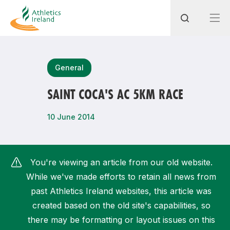
Search
General
SAINT COCA'S AC 5KM RACE
Most popular questions
10 June 2014
How do I access my membership?
How can I join a club in my local area?
You're viewing an article from our old website.
How can I find my nearest club?
While we've made efforts to retain all news from
past Athletics Ireland websites, this article was
created based on the old site's capabilities, so
there may be formatting or layout issues on this