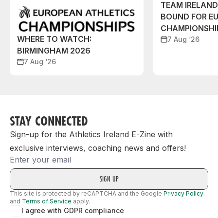
TEAM IRELAN
BOUND FOR E
CHAMPIONSHI
WHERE TO WATCH:
7 Aug ‘26
BIRMINGHAM 2026
7 Aug ‘26
STAY CONNECTED
Sign-up for the Athletics Ireland E-Zine with
exclusive interviews, coaching news and offers!
Email
This site is protected by reCAPTCHA and the Google
Privacy Policy
and
Terms of Service
apply.
I agree with GDPR compliance