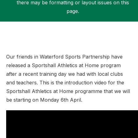
there may be formatting or layout issues on this
page.
Support
Our friends in Waterford Sports Partnership have
released a Sportshall Athletics at Home program
after a recent training day we had with local clubs
and teachers. This is the introduction video for the
Sportshall Athletics at Home programme that we will
be starting on Monday 6th April.