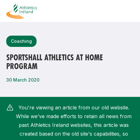
Search
Coaching
SPORTSHALL ATHLETICS AT HOME
PROGRAM
Most popular questions
How do I access my membership?
30 March 2020
How can I join a club in my local area?
How can I find my nearest club?
You're viewing an article from our old website.
While we've made efforts to retain all news from
past Athletics Ireland websites, this article was
created based on the old site's capabilities, so