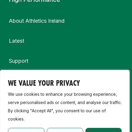
About Athletics Ireland
Latest
Support
More
WE VALUE YOUR PRIVACY
Partnership & Sponsor Opportunities
We use cookies to enhance your browsing experience,
Contact Us
serve personalised ads or content, and analyse our traffic.
By clicking "Accept All", you consent to our use of
cookies.
Careers