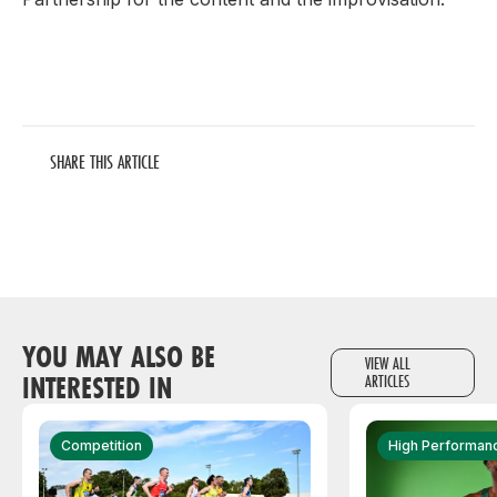
SHARE THIS ARTICLE
YOU MAY ALSO BE
VIEW ALL
INTERESTED IN
ARTICLES
Competition
High Performan