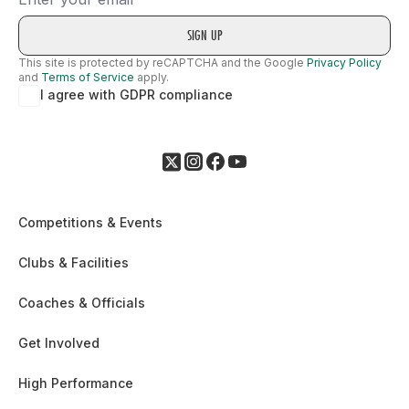
This site is protected by reCAPTCHA and the Google
Privacy Policy
and
Terms of Service
apply.
I agree with GDPR compliance
Competitions & Events
Clubs & Facilities
Coaches & Officials
Get Involved
High Performance