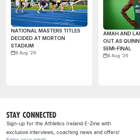
NATIONAL MASTERS TITLES
AMAH AND L
DECIDED AT MORTON
OUT AS QUIN
STADIUM
SEMI-FINAL
8 Aug ‘26
8 Aug ‘26
STAY CONNECTED
Sign-up for the Athletics Ireland E-Zine with
exclusive interviews, coaching news and offers!
Email