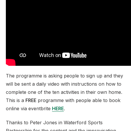
The programme is asking people to sign up and they
will be sent a daily video with instructions on how to
complete one of the ten activities in their own home.
This is a
FREE
programme with people able to book
online via eventbrite
HERE
.
Thanks to Peter Jones in Waterford Sports
Partnership for the content and the improvisation.