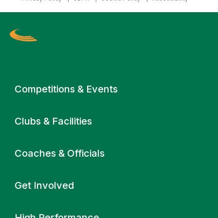
Primary navigation
Competitions & Events
Clubs & Facilities
Coaches & Officials
Get Involved
High Performance