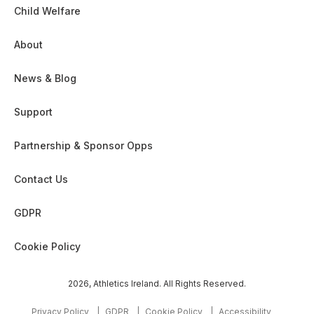
Child Welfare
About
News & Blog
Support
Partnership & Sponsor Opps
Contact Us
GDPR
Cookie Policy
2026, Athletics Ireland. All Rights Reserved.
Privacy Policy
GDPR
Cookie Policy
Accessibility