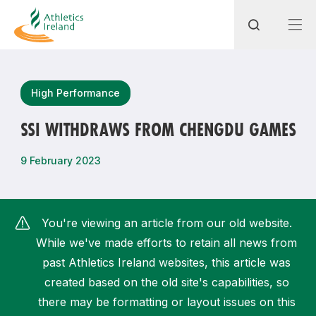
Search
High Performance
SSI WITHDRAWS FROM CHENGDU GAMES
Most popular questions
9 February 2023
How do I access my membership?
How can I join a club in my local area?
You're viewing an article from our old website.
How can I find my nearest club?
While we've made efforts to retain all news from
past Athletics Ireland websites, this article was
created based on the old site's capabilities, so
there may be formatting or layout issues on this