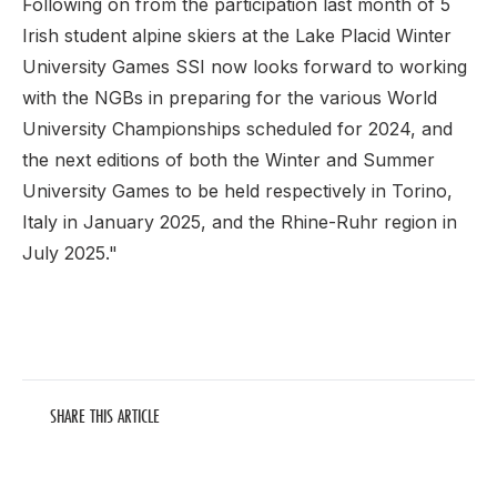
Following on from the participation last month of 5
Irish student alpine skiers at the Lake Placid Winter
University Games SSI now looks forward to working
with the NGBs in preparing for the various World
University Championships scheduled for 2024, and
the next editions of both the Winter and Summer
University Games to be held respectively in Torino,
Italy in January 2025, and the Rhine-Ruhr region in
July 2025."
SHARE THIS ARTICLE