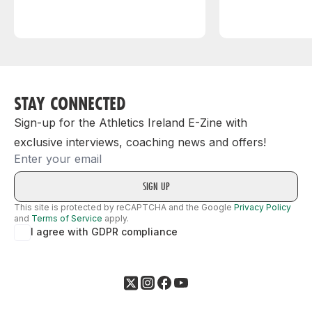
STAY CONNECTED
Sign-up for the Athletics Ireland E-Zine with
exclusive interviews, coaching news and offers!
Email
This site is protected by reCAPTCHA and the Google
Privacy Policy
and
Terms of Service
apply.
I agree with GDPR compliance