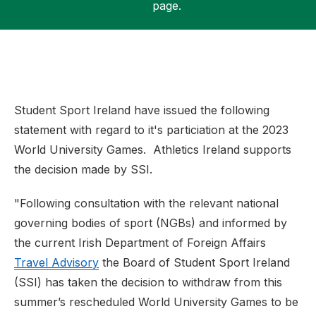
page.
Support
Student Sport Ireland have issued the following
statement with regard to it's particiation at the 2023
World University Games. Athletics Ireland supports
the decision made by SSI.
"Following consultation with the relevant national
governing bodies of sport (NGBs) and informed by
the current Irish Department of Foreign Affairs
Travel Advisory
the Board of Student Sport Ireland
(SSI) has taken the decision to withdraw from this
summer’s rescheduled World University Games to be