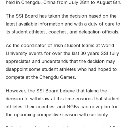
held in Chengdu, China from July 28th to August 8th.
The SSI Board has taken the decision based on the
latest available information and with a duty of care to
its student athletes, coaches, and delegation officials.
As the coordinator of Irish student teams at World
University events for over the last 30 years SSI fully
appreciates and understands that the decision may
disappoint some student athletes who had hoped to
compete at the Chengdu Games.
However, the SSI Board believe that taking the
decision to withdraw at this time ensures that student
athletes, their coaches, and NGBs can now plan for
the upcoming competitive season with certainty.