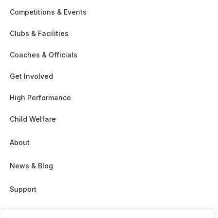
Competitions & Events
Clubs & Facilities
Coaches & Officials
Get Involved
High Performance
Child Welfare
About
News & Blog
Support
Partnership & Sponsor Opps