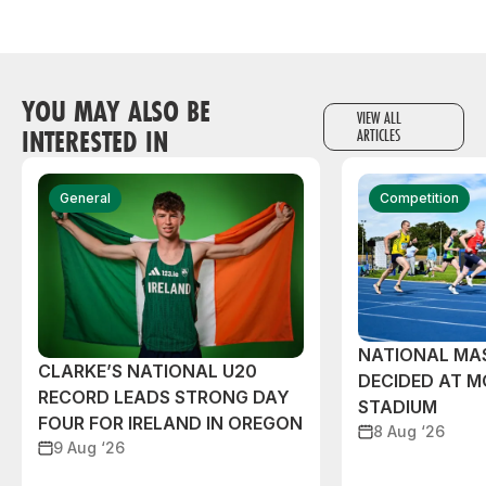
YOU MAY ALSO BE
VIEW ALL
INTERESTED IN
ARTICLES
General
Competition
NATIONAL MAS
CLARKE’S NATIONAL U20
DECIDED AT 
RECORD LEADS STRONG DAY
STADIUM
FOUR FOR IRELAND IN OREGON
8 Aug ‘26
9 Aug ‘26