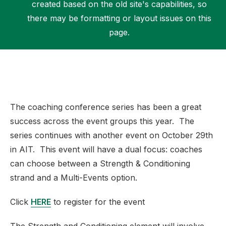
created based on the old site's capabilities, so
there may be formatting or layout issues on this
page.
Support
The coaching conference series has been a great
success across the event groups this year. The
series continues with another event on October 29th
in AIT. This event will have a dual focus: coaches
can choose between a Strength & Conditioning
strand and a Multi-Events option.
Click
HERE
to register for the event