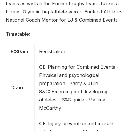
teams as well as the England rugby team. Julie is a
former Olympic heptathlete who is England Athletics
National Coach Mentor for LJ & Combined Events.
Timetable:
9:30am
Registration
CE:
Planning for Combined Events -
Physical and psychological
preparation. Barry & Julie
10am
S&C:
Emerging and developing
athletes – S&C guide. Martina
McCarthy
CE
: Injury prevention and muscle