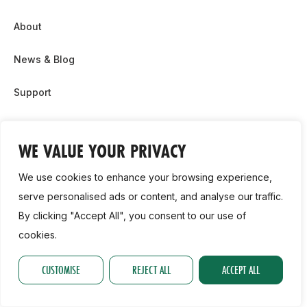
About
News & Blog
Support
Partnership & Sponsor Opps
WE VALUE YOUR PRIVACY
Contact Us
We use cookies to enhance your browsing experience,
GDPR
serve personalised ads or content, and analyse our traffic.
By clicking "Accept All", you consent to our use of
Cookie Policy
cookies.
2026, Athletics Ireland. All Rights Reserved.
CUSTOMISE
REJECT ALL
ACCEPT ALL
Privacy Policy
GDPR
Cookie Policy
Accessibility