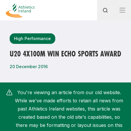
Search
High Performance
U20 4X100M WIN ECHO SPORTS AWARD
Most popular questions
20 December 2016
How do I access my membership?
How can I join a club in my local area?
You're viewing an article from our old website.
How can I find my nearest club?
While we've made efforts to retain all news from
past Athletics Ireland websites, this article was
created based on the old site's capabilities, so
there may be formatting or layout issues on this