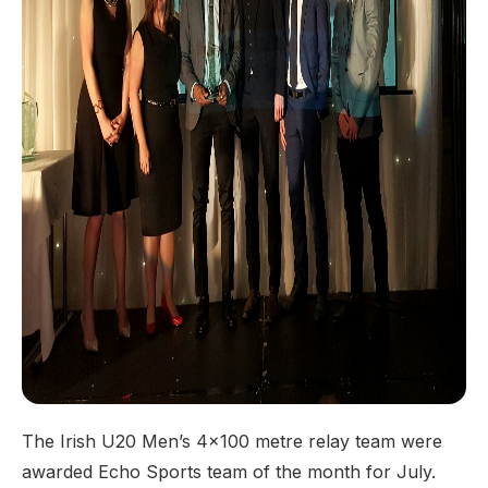
The Irish U20 Men’s 4x100 metre relay team were
awarded Echo Sports team of the month for July.