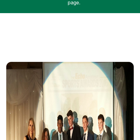
page.
Support