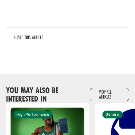
SHARE THIS ARTICLE
YOU MAY ALSO BE
VIEW ALL
INTERESTED IN
ARTICLES
High Performance
General