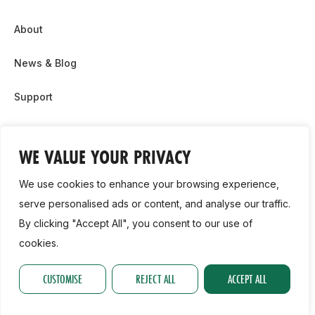
About
News & Blog
Support
Partnership & Sponsor Opps
WE VALUE YOUR PRIVACY
Contact Us
We use cookies to enhance your browsing experience,
GDPR
serve personalised ads or content, and analyse our traffic.
By clicking "Accept All", you consent to our use of
Cookie Policy
cookies.
2026, Athletics Ireland. All Rights Reserved.
CUSTOMISE
REJECT ALL
ACCEPT ALL
Privacy Policy
GDPR
Cookie Policy
Accessibility