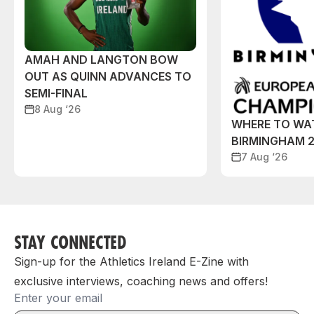
AMAH AND LANGTON BOW
OUT AS QUINN ADVANCES TO
SEMI-FINAL
8 Aug ‘26
WHERE TO WA
BIRMINGHAM 
7 Aug ‘26
STAY CONNECTED
Sign-up for the Athletics Ireland E-Zine with
exclusive interviews, coaching news and offers!
Email