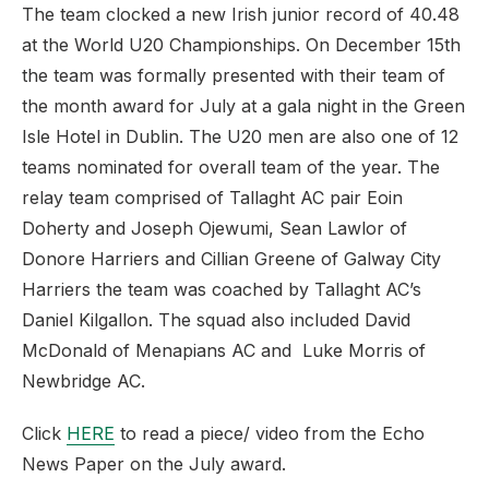
The team clocked a new Irish junior record of 40.48
at the World U20 Championships. On December 15th
the team was formally presented with their team of
the month award for July at a gala night in the Green
Isle Hotel in Dublin. The U20 men are also one of 12
teams nominated for overall team of the year. The
relay team comprised of Tallaght AC pair Eoin
Doherty and Joseph Ojewumi, Sean Lawlor of
Donore Harriers and Cillian Greene of Galway City
Harriers the team was coached by Tallaght AC’s
Daniel Kilgallon. The squad also included David
McDonald of Menapians AC and Luke Morris of
Newbridge AC.
Click
HERE
to read a piece/ video from the Echo
News Paper on the July award.