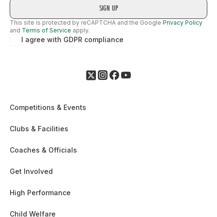
This site is protected by reCAPTCHA and the Google
Privacy Policy
and
Terms of Service
apply.
I agree with GDPR compliance
Competitions & Events
Clubs & Facilities
Coaches & Officials
Get Involved
High Performance
Child Welfare