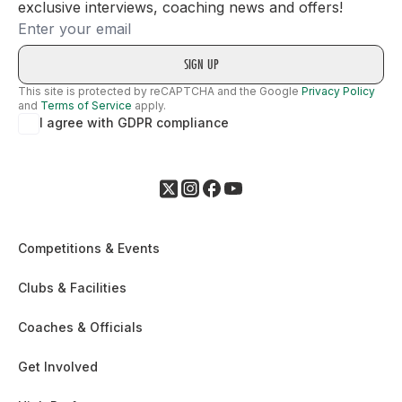
exclusive interviews, coaching news and offers!
Email
This site is protected by reCAPTCHA and the Google
Privacy Policy
and
Terms of Service
apply.
I agree with GDPR compliance
Competitions & Events
Clubs & Facilities
Coaches & Officials
Get Involved