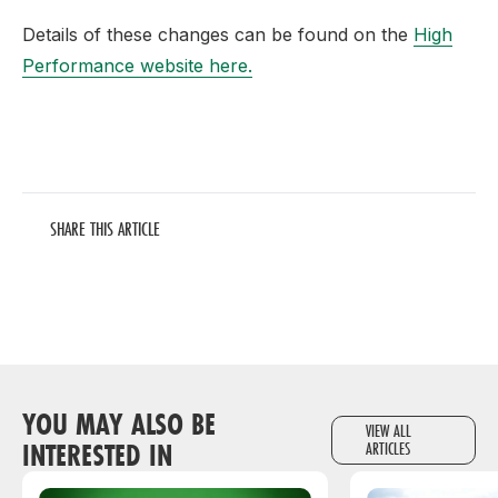
Details of these changes can be found on the
High
Performance website here.
SHARE THIS ARTICLE
YOU MAY ALSO BE
VIEW ALL
INTERESTED IN
ARTICLES