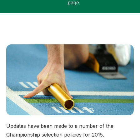
page.
Support
Updates have been made to a number of the
Championship selection policies for 2015.