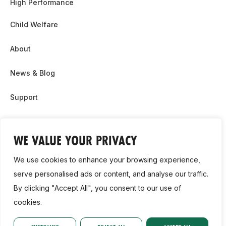
High Performance
Child Welfare
About
News & Blog
Support
Partnership & Sponsor Opps
WE VALUE YOUR PRIVACY
Contact Us
We use cookies to enhance your browsing experience,
GDPR
serve personalised ads or content, and analyse our traffic.
By clicking "Accept All", you consent to our use of
Cookie Policy
cookies.
2026, Athletics Ireland. All Rights Reserved.