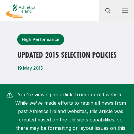
Search
High Performance
UPDATED 2015 SELECTION POLICIES
Most popular questions
19 May 2015
How do I access my membership?
How can I join a club in my local area?
You're viewing an article from our old website.
How can I find my nearest club?
While we've made efforts to retain all news from
past Athletics Ireland websites, this article was
created based on the old site's capabilities, so
there may be formatting or layout issues on this