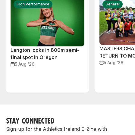
High Performance
General
MASTERS CHA
Langton locks in 800m semi-
RETURN TO M
final spot in Oregon
5 Aug ‘26
5 Aug ‘26
STAY CONNECTED
Sign-up for the Athletics Ireland E-Zine with