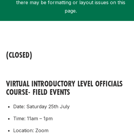
there may be formatting or layout issues on this
page.
Support
(CLOSED)
VIRTUAL INTRODUCTORY LEVEL OFFICIALS
COURSE- FIELD EVENTS
Date: Saturday 25th July
Time: 11am – 1pm
Location: Zoom