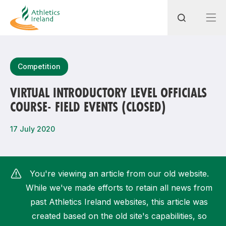
Search
Competition
VIRTUAL INTRODUCTORY LEVEL OFFICIALS
COURSE- FIELD EVENTS (CLOSED)
Most popular questions
How do I access my membership?
17 July 2020
How can I join a club in my local area?
How can I find my nearest club?
You're viewing an article from our old website.
While we've made efforts to retain all news from
past Athletics Ireland websites, this article was
created based on the old site's capabilities, so