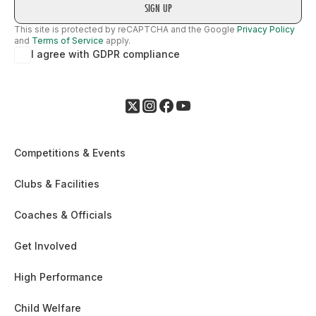
This site is protected by reCAPTCHA and the Google
Privacy Policy
and
Terms of Service
apply.
I agree with GDPR compliance
Competitions & Events
Clubs & Facilities
Coaches & Officials
Get Involved
High Performance
Child Welfare