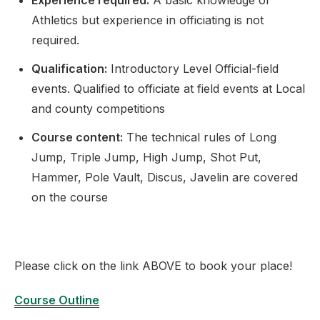
Experience required:
A basic knowledge of
Athletics but experience in officiating is not
required.
Qualification:
Introductory Level Official-field
events. Qualified to officiate at field events at Local
and county competitions
Course content:
The technical rules of Long
Jump, Triple Jump, High Jump, Shot Put,
Hammer, Pole Vault, Discus, Javelin are covered
on the course
Please click on the link ABOVE to book your place!
Course Outline