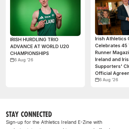
Irish Athletic
IRISH HURDLING TRIO
Celebrates 45 
ADVANCE AT WORLD U20
Runner Magazin
CHAMPIONSHIPS
Ireland and Iri
6 Aug ‘26
Supporters' C
Official Agree
6 Aug ‘26
STAY CONNECTED
Sign-up for the Athletics Ireland E-Zine with