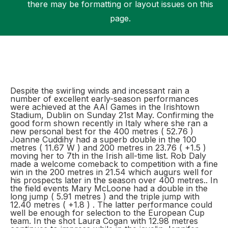
there may be formatting or layout issues on this
page.
Support
Despite the swirling winds and incessant rain a
number of excellent early-season performances
were achieved at the AAI Games in the Irishtown
Stadium, Dublin on Sunday 21st May. Confirming the
good form shown recently in Italy where she ran a
new personal best for the 400 metres ( 52.76 )
Joanne Cuddihy had a superb double in the 100
metres ( 11.67 W ) and 200 metres in 23.76 ( +1.5 )
moving her to 7th in the Irish all-time list. Rob Daly
made a welcome comeback to competition with a fine
win in the 200 metres in 21.54 which augurs well for
his prospects later in the season over 400 metres.. In
the field events Mary McLoone had a double in the
long jump ( 5.91 metres ) and the triple jump with
12.40 metres ( +1.8 ) . The latter performance could
well be enough for selection to the European Cup
team. In the shot Laura Cogan with 12.98 metres