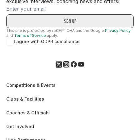
exclusive interviews, coaching news and offers!
Email
This site is protected by reCAPTCHA and the Google
Privacy Policy
and
Terms of Service
apply.
I agree with GDPR compliance
Competitions & Events
Clubs & Facilities
Coaches & Officials
Get Involved