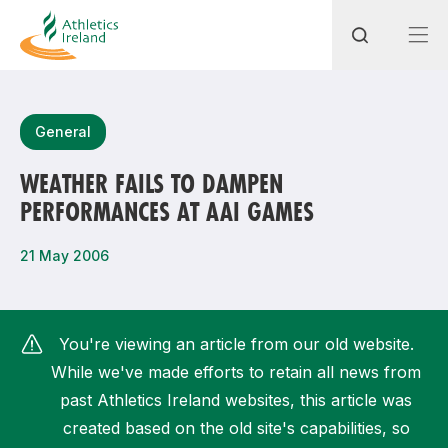
Search
General
WEATHER FAILS TO DAMPEN
PERFORMANCES AT AAI GAMES
Most popular questions
How do I access my membership?
21 May 2006
How can I join a club in my local area?
How can I find my nearest club?
You're viewing an article from our old website.
While we've made efforts to retain all news from
past Athletics Ireland websites, this article was
created based on the old site's capabilities, so