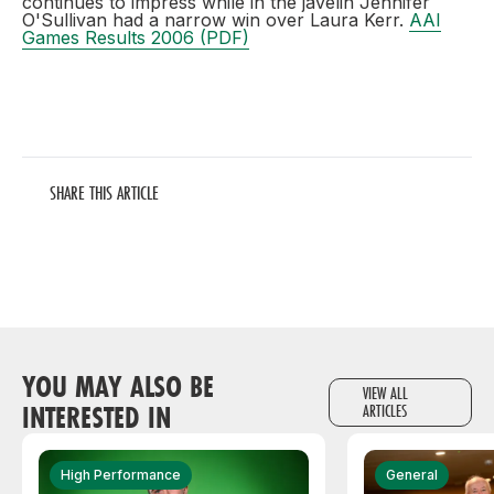
continues to impress while in the javelin Jennifer
O'Sullivan had a narrow win over Laura Kerr.
AAI
Games Results 2006 (PDF)
SHARE THIS ARTICLE
YOU MAY ALSO BE
VIEW ALL
INTERESTED IN
ARTICLES
High Performance
General