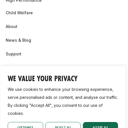
High Performance
Child Welfare
About
News & Blog
Support
Partnership & Sponsor Opps
WE VALUE YOUR PRIVACY
Contact Us
We use cookies to enhance your browsing experience,
GDPR
serve personalised ads or content, and analyse our traffic.
By clicking "Accept All", you consent to our use of
Cookie Policy
cookies.
2026, Athletics Ireland. All Rights Reserved.
CUSTOMISE
REJECT ALL
ACCEPT ALL