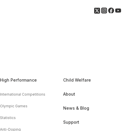
High Performance
Child Welfare
About
International Competitions
Olympic Games
News & Blog
Statistics
Support
Anti-Doping