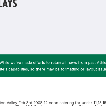
LAYS
Student Coaching Academy
Webinars
Support
While we've made efforts to retain all news from past Athlet
ite's capabilities, so there may be formatting or layout issu
nn Valley Feb 3rd 2008 12 noon catering for under 11,13,15,