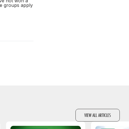
ve not won a
ge groups apply
VIEW ALL ARTICLES