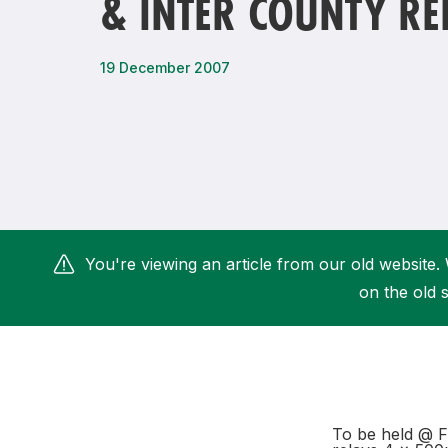
& INTER COUNTY RE
Remembrance Run 5k
iRun
ALG5K Corporate Run
19 December 2007
You're viewing an article from our old website. 
on the old s
To be held @ Fi