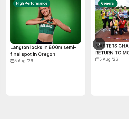
High Performance
General
MASTERS CHA
Langton locks in 800m semi-
RETURN TO M
final spot in Oregon
5 Aug ‘26
5 Aug ‘26