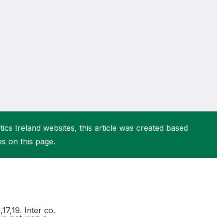
More about High Performance
More about Competitions & Events
More about Get Involved
ics Ireland websites, this article was created based
es on this page.
17,19. Inter co.