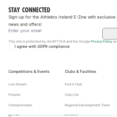
STAY CONNECTED
Sign-up for the Athletics Ireland E-Zine with exclusive
news and offers!
Email
This site is protected by reCAPTCHA and the Google
Privacy Policy
a
I agree with GDPR compliance
Competitions & Events
Clubs & Facilities
Live Stream
Find A Club
Fixtures
Club Life
Championships
Regional Development Team
Results
Facilities