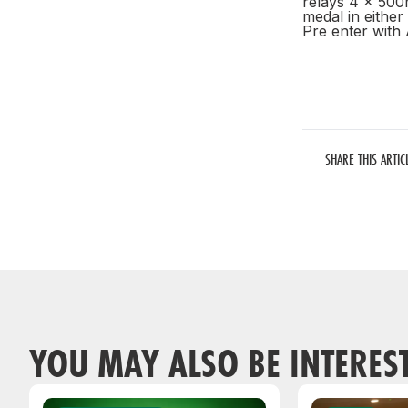
relays 4 x 500
medal in eithe
Pre enter with
SHARE THIS ARTIC
YOU MAY ALSO BE INTERES