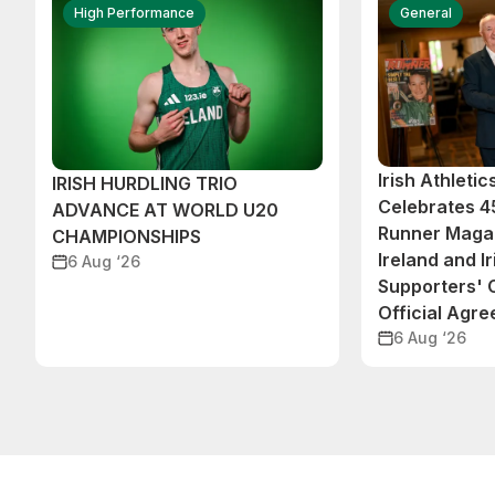
High Performance
General
Irish Athleti
IRISH HURDLING TRIO
Celebrates 45
ADVANCE AT WORLD U20
Runner Magaz
CHAMPIONSHIPS
Ireland and Ir
6 Aug ‘26
Supporters'
Official Agr
6 Aug ‘26