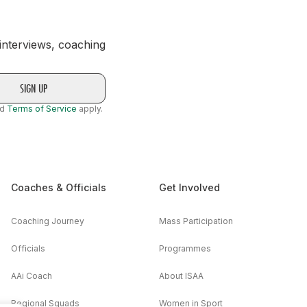
 interviews, coaching
nd
Terms of Service
apply.
Coaches & Officials
Get Involved
Coaching Journey
Mass Participation
Officials
Programmes
AAi Coach
About ISAA
Regional Squads
Women in Sport