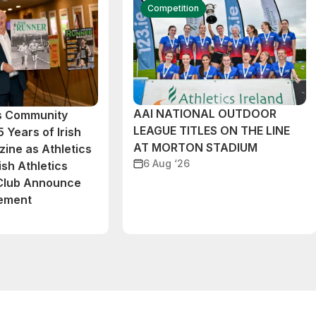
Competition
AAI NATIONAL OUTDOOR
cs Community
LEAGUE TITLES ON THE LINE
 Years of Irish
AT MORTON STADIUM
ine as Athletics
6 Aug ‘26
ish Athletics
 Club Announce
eement