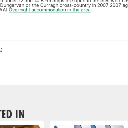
m under 12 and 14 B -champs are open to athletes who ha
r Dungarvan or the Curragh cross-country in 2007 2007 a
 AAI
Overnight accommodation in the area
LE
TED IN