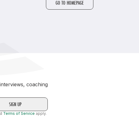
GO TO HOMEPAGE
Student Coaching Academy
Webinars
Support
 interviews, coaching
nd
Terms of Service
apply.