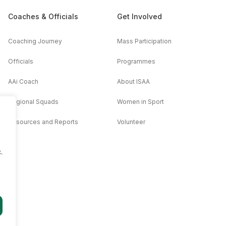
Coaches & Officials
Get Involved
Coaching Journey
Mass Participation
Officials
Programmes
AAi Coach
About ISAA
Regional Squads
Women in Sport
Resources and Reports
Volunteer
.