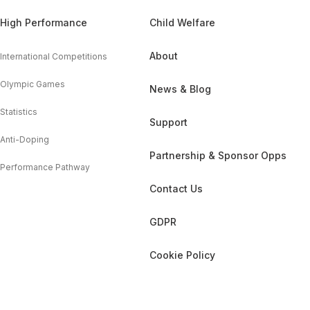
High Performance
Child Welfare
About
International Competitions
Olympic Games
News & Blog
Statistics
Support
Anti-Doping
Partnership & Sponsor Opps
Performance Pathway
Contact Us
GDPR
Cookie Policy