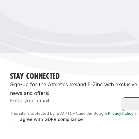
Remembrance Run 5k
iRun
ALG5K Corporate Run
STAY CONNECTED
Sign-up for the Athletics Ireland E-Zine with exclusive
news and offers!
Email
This site is protected by reCAPTCHA and the Google
Privacy Policy
a
I agree with GDPR compliance