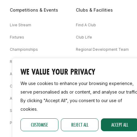
Competitions & Events
Clubs & Facilities
Live Stream
Find A Club
Fixtures
Club Life
Championships
Regional Development Team
Results
Facilities
WE VALUE YOUR PRIVACY
Associations
We use cookies to enhance your browsing experience,
Competition Booklets
serve personalised ads or content, and analyse our traffic
Awards
By clicking "Accept All", you consent to our use of
cookies.
Statistics
Permit
CUSTOMISE
REJECT ALL
ACCEPT ALL