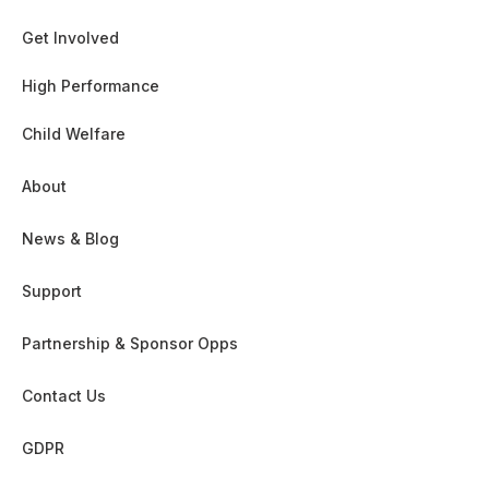
Get Involved
High Performance
Child Welfare
About
News & Blog
Support
Partnership & Sponsor Opps
Contact Us
GDPR