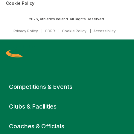
Cookie Policy
2026, Athletics Ireland. All Rights Reserved.
Privacy Policy
GDPR
Cookie Policy
Accessibility
Primary navigation
Competitions & Events
Clubs & Facilities
Coaches & Officials