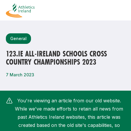
Search
General
123.IE ALL-IRELAND SCHOOLS CROSS
COUNTRY CHAMPIONSHIPS 2023
Most popular questions
How do I access my membership?
7 March 2023
How can I join a club in my local area?
How can I find my nearest club?
You're viewing an article from our old website.
While we've made efforts to retain all news from
past Athletics Ireland websites, this article was
created based on the old site's capabilities, so