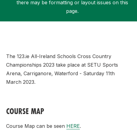
there may be formatting or layout issues on this
page.
Support
The 123.ie All-Ireland Schools Cross Country
Championships 2023 take place at SETU Sports
Arena, Carriganore, Waterford - Saturday 11th
March 2023.
COURSE MAP
Course Map can be seen
HERE
.