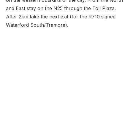
on the western outskirts of the city. From the North
and East stay on the N25 through the Toll Plaza.
After 2km take the next exit (for the R710 signed
Waterford South/Tramore).