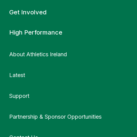
Get Involved
High Performance
About Athletics Ireland
Latest
Support
More
Partnership & Sponsor Opportunities