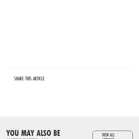
SHARE THIS ARTICLE
YOU MAY ALSO BE
VIEW ALL