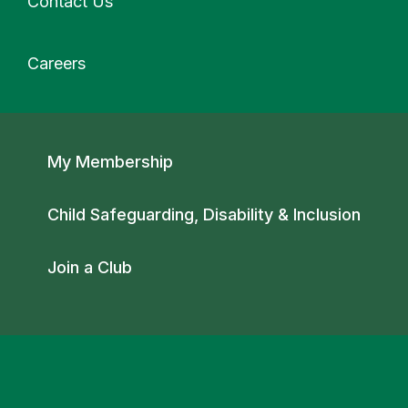
Contact Us
Careers
Secondary navigation
My Membership
Child Safeguarding, Disability & Inclusion
Join a Club