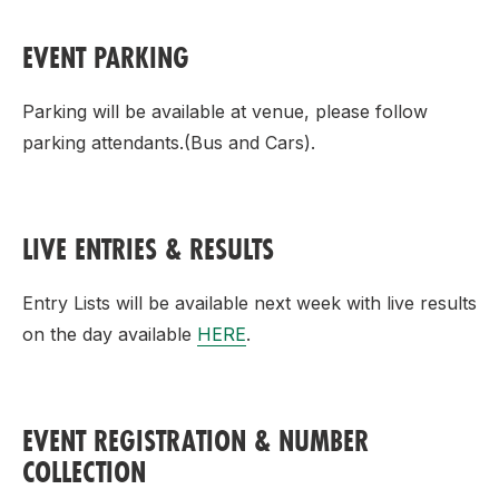
EVENT PARKING
Parking will be available at venue, please follow
parking attendants.
(Bus and Cars).
LIVE ENTRIES & RESULTS
Entry Lists will be available next week with live results
on the day available
HERE
.
EVENT REGISTRATION & NUMBER
COLLECTION