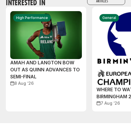
INTERESTED IN
ARTICLES
High Performance
General
AMAH AND LANGTON BOW
OUT AS QUINN ADVANCES TO
SEMI-FINAL
8 Aug ‘26
WHERE TO WA
BIRMINGHAM 
7 Aug ‘26