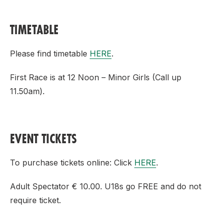
TIMETABLE
Please find timetable
HERE
.
First Race is at 12 Noon – Minor Girls (Call up
11.50am).
EVENT TICKETS
To purchase tickets online: Click
HERE
.
Adult Spectator € 10.00. U18s go FREE and do not
require ticket.