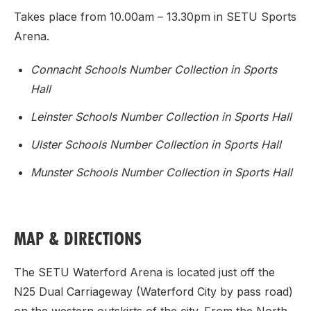
Takes place from 10.00am – 13.30pm in SETU Sports
Arena.
Connacht Schools Number Collection in Sports
Hall
Leinster Schools Number Collection in Sports Hall
Ulster Schools Number Collection in Sports Hall
Munster Schools Number Collection in Sports Hall
MAP & DIRECTIONS
The SETU Waterford Arena is located just off the
N25 Dual Carriageway (Waterford City by pass road)