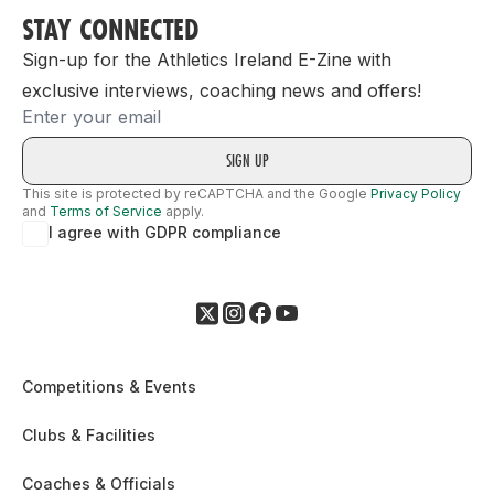
STAY CONNECTED
Sign-up for the Athletics Ireland E-Zine with
exclusive interviews, coaching news and offers!
Email
This site is protected by reCAPTCHA and the Google
Privacy Policy
and
Terms of Service
apply.
I agree with GDPR compliance
Competitions & Events
Clubs & Facilities
Coaches & Officials