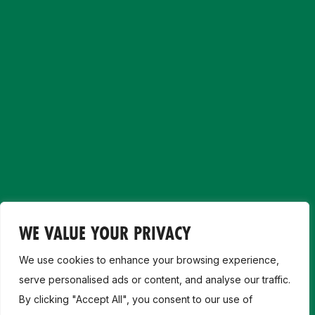
WE VALUE YOUR PRIVACY
We use cookies to enhance your browsing experience,
serve personalised ads or content, and analyse our traffic.
By clicking "Accept All", you consent to our use of