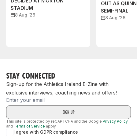
DECIDED AT MORTON
OUT AS QUIN
STADIUM
SEMI-FINAL
8 Aug ‘26
8 Aug ‘26
STAY CONNECTED
Sign-up for the Athletics Ireland E-Zine with
exclusive interviews, coaching news and offers!
Email
This site is protected by reCAPTCHA and the Google
Privacy Policy
and
Terms of Service
apply.
I agree with GDPR compliance