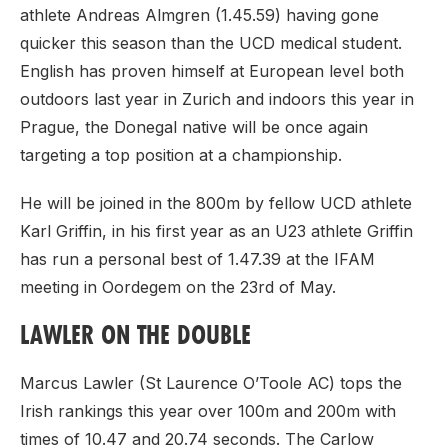
athlete Andreas Almgren (1.45.59) having gone
quicker this season than the UCD medical student.
English has proven himself at European level both
outdoors last year in Zurich and indoors this year in
Prague, the Donegal native will be once again
targeting a top position at a championship.
He will be joined in the 800m by fellow UCD athlete
Karl Griffin, in his first year as an U23 athlete Griffin
has run a personal best of 1.47.39 at the IFAM
meeting in Oordegem on the 23rd of May.
LAWLER ON THE DOUBLE
Marcus Lawler (St Laurence O’Toole AC) tops the
Irish rankings this year over 100m and 200m with
times of 10.47 and 20.74 seconds. The Carlow