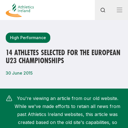
Search
High Performance
14 ATHLETES SELECTED FOR THE EUROPEAN
U23 CHAMPIONSHIPS
Most popular questions
How do I access my membership?
30 June 2015
How can I join a club in my local area?
How can I find my nearest club?
You're viewing an article from our old website.
While we've made efforts to retain all news from
past Athletics Ireland websites, this article was
created based on the old site's capabilities, so