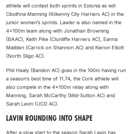
athlete will contest both sprints in Estonia as will
Cliodhna Manning (Kilkenny City Harriers AC) in the
junior women’s sprints. Lawler is also named in the
4x100m team along with Jonathan Browning
(BAAC), Keith Pike (Clonliffe Harriers AC), Eanna
Madden (Carrick on Shannon AC) and Kieron Elliott
(North Sligo AC).
Phil Healy (Bandon AC) goes in the 100m having run
a season’s best time of 11.74, the Cork athlete will
also compete in the 4x100m relay along with
Manning, Sarah McCarthy (Mid-Sutton AC) and
Sarah Lavin (UCD AC).
LAVIN ROUNDING INTO SHAPE
After a slow start to the season Sarah Lavin has