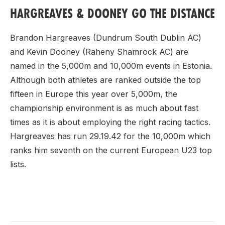
HARGREAVES & DOONEY GO THE DISTANCE
Brandon Hargreaves (Dundrum South Dublin AC)
and Kevin Dooney (Raheny Shamrock AC) are
named in the 5,000m and 10,000m events in Estonia.
Although both athletes are ranked outside the top
fifteen in Europe this year over 5,000m, the
championship environment is as much about fast
times as it is about employing the right racing tactics.
Hargreaves has run 29.19.42 for the 10,000m which
ranks him seventh on the current European U23 top
lists.