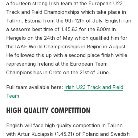
a fourteen strong Irish team at the European U23
Track and Field Championships which take place in
Tallinn, Estonia from the 9th-12th of July. English ran
a season’s best time of 1.45.83 for the 800m in
Hengelo on the 24th of May which qualified him for
the IAAF World Championships in Beijing in August.
He followed this up with a second place finish while
representing Ireland at the European Team
Championships in Crete on the 21st of June.
Full team available here:
Irish U23 Track and Field
Team
HIGH QUALITY COMPETITION
English will face high quality competition in Tallinn
with Artur Kuciapski (1.45.21) of Poland and Swedish