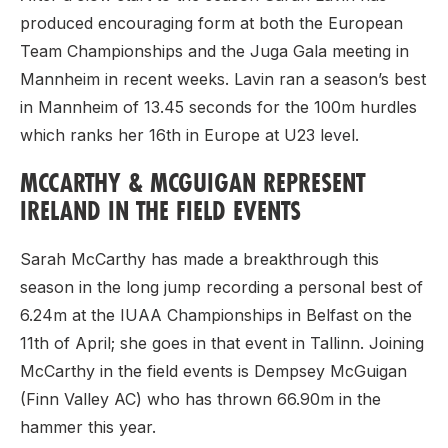
produced encouraging form at both the European
Team Championships and the Juga Gala meeting in
Mannheim in recent weeks. Lavin ran a season’s best
in Mannheim of 13.45 seconds for the 100m hurdles
which ranks her 16th in Europe at U23 level.
MCCARTHY & MCGUIGAN REPRESENT
IRELAND IN THE FIELD EVENTS
Sarah McCarthy has made a breakthrough this
season in the long jump recording a personal best of
6.24m at the IUAA Championships in Belfast on the
11th of April; she goes in that event in Tallinn. Joining
McCarthy in the field events is Dempsey McGuigan
(Finn Valley AC) who has thrown 66.90m in the
hammer this year.