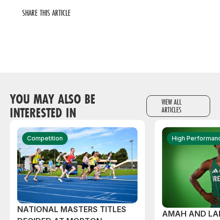
SHARE THIS ARTICLE
YOU MAY ALSO BE
VIEW ALL
INTERESTED IN
ARTICLES
Competition
High Performan
NATIONAL MASTERS TITLES
AMAH AND L