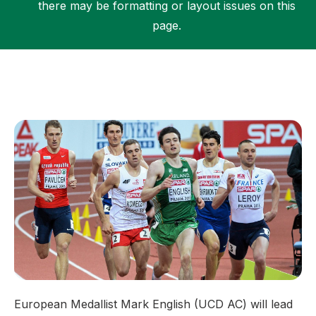
there may be formatting or layout issues on this
page.
Support
European Medallist Mark English (UCD AC) will lead