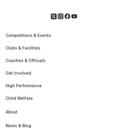
Competitions & Events
Clubs & Facilities
Coaches & Officials
Get Involved
High Performance
Child Welfare
About
News & Blog