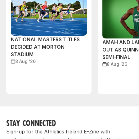
NATIONAL MASTERS TITLES
AMAH AND L
DECIDED AT MORTON
OUT AS QUIN
STADIUM
SEMI-FINAL
8 Aug ‘26
8 Aug ‘26
STAY CONNECTED
Sign-up for the Athletics Ireland E-Zine with