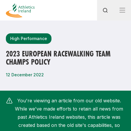
Search
High Performance
2023 EUROPEAN RACEWALKING TEAM
CHAMPS POLICY
Most popular questions
How do I access my membership?
12 December 2022
How can I join a club in my local area?
How can I find my nearest club?
You're viewing an article from our old website.
While we've made efforts to retain all news from
past Athletics Ireland websites, this article was
created based on the old site's capabilities, so