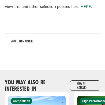
View this and other selection policies here
HERE
.
SHARE THIS ARTICLE
YOU MAY ALSO BE
VIEW ALL
INTERESTED IN
ARTICLES
Competition
High Performan