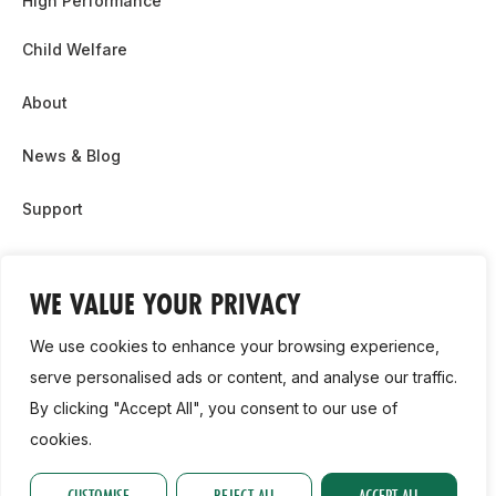
High Performance
Child Welfare
About
News & Blog
Support
Partnership & Sponsor Opps
WE VALUE YOUR PRIVACY
Contact Us
We use cookies to enhance your browsing experience,
GDPR
serve personalised ads or content, and analyse our traffic.
By clicking "Accept All", you consent to our use of
Cookie Policy
cookies.
2026, Athletics Ireland. All Rights Reserved.
CUSTOMISE
REJECT ALL
ACCEPT ALL