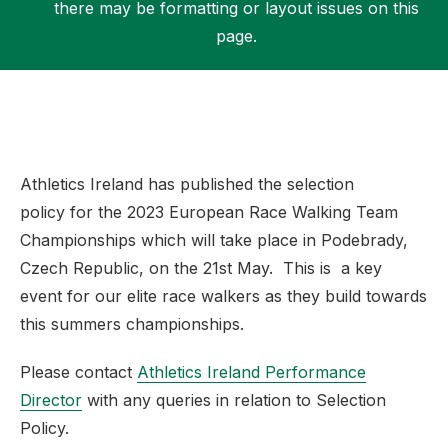
there may be formatting or layout issues on this
page.
Support
Athletics Ireland has published the selection
policy for the 2023 European Race Walking Team
Championships which will take place in Podebrady,
Czech Republic, on the 21st May. This is a key
event for our elite race walkers as they build towards
this summers championships.
Please contact
Athletics Ireland Performance
Director
with any queries in relation to Selection
Policy.