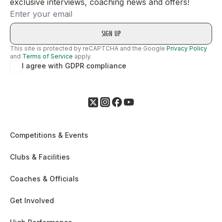
exclusive interviews, coaching news and offers!
Email
This site is protected by reCAPTCHA and the Google
Privacy Policy
and
Terms of Service
apply.
I agree with GDPR compliance
Competitions & Events
Clubs & Facilities
Coaches & Officials
Get Involved