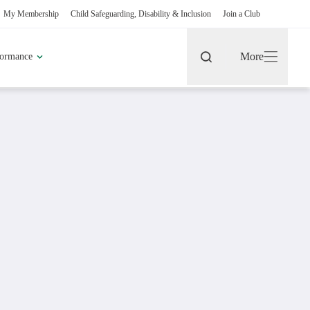
rship
Child Safeguarding, Disability & Inclusion
Join a Club
More
h Performance
Search
More
rt
pic Games
Find A Club
Fixtures & Results
Coaching Pathway
Become a Volunteer
More about Coaches & Officials
More about Clubs & Facilities