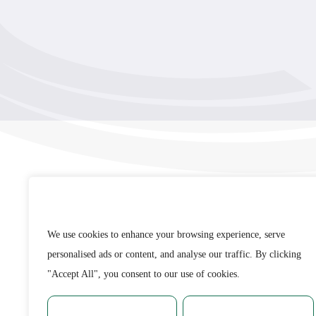
Remembrance Run 5k
iRun
ALG5K Corporate Run
WE VALUE YOUR PRIVACY
We use cookies to enhance your browsing experience,
serve personalised ads or content, and analyse our traffic
By clicking "Accept All", you consent to our use of
Email
cookies.