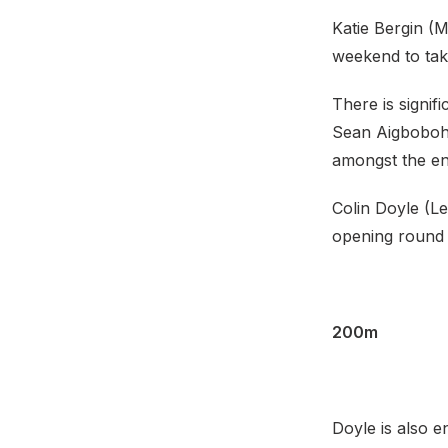
Katie Bergin (M
weekend to take
There is signi
Sean Aigboboh 
amongst the ent
Colin Doyle (Lee
opening round 
200m
Doyle is also 