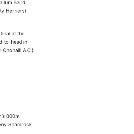
allum Baird
ty Harriers)
inal at the
d-to-head in
 Chonaill A.C.)
n’s 800m.
heny Shamrock