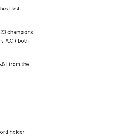
best last
 U23 champions
s A.C.) both
6.81 from the
cord holder