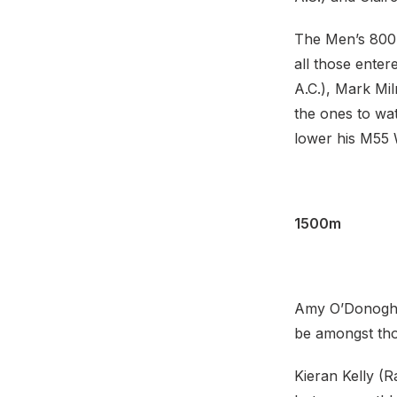
The Men’s 800m 
all those enter
A.C.), Mark Mil
the ones to wat
lower his M55 
1500m
Amy O’Donoghue
be amongst tho
Kieran Kelly (