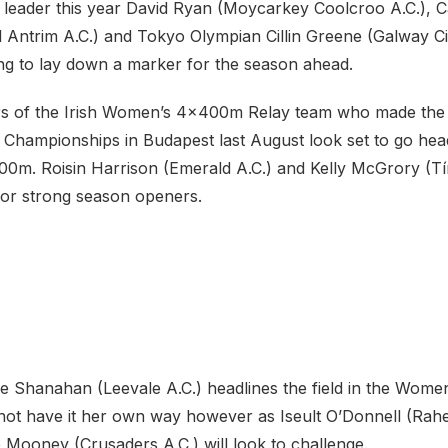
t leader this year David Ryan (Moycarkey Coolcroo A.C.), C
 Antrim A.C.) and Tokyo Olympian Cillin Greene (Galway Ci
king to lay down a marker for the season ahead.
rs of the Irish Women’s 4x400m Relay team who made the f
s Championships in Budapest last August look set to go hea
0m. Roisin Harrison (Emerald A.C.) and Kelly McGrory (Tír
 for strong season openers.
e Shanahan (Leevale A.C.) headlines the field in the Wome
not have it her own way however as Iseult O’Donnell (Ra
e Mooney (Crusaders A.C.) will look to challenge.