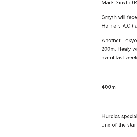
Mark Smyth (Ra
Smyth will face
Harriers A.C.)
Another Tokyo 
200m. Healy wil
event last wee
400m
Hurdles specia
one of the star