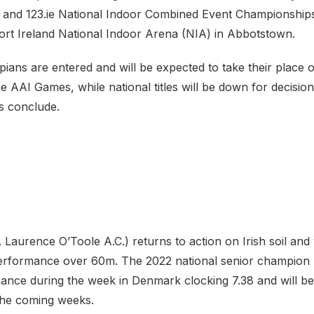
and 123.ie National Indoor Combined Event Championships
port Ireland National Indoor Arena (NIA) in Abbotstown.
ians are entered and will be expected to take their place 
e AAI Games, while national titles will be down for decisi
s conclude.
. Laurence O’Toole A.C.) returns to action on Irish soil and
erformance over 60m. The 2022 national senior champion
ance during the week in Denmark clocking 7.38 and will be
 the coming weeks.