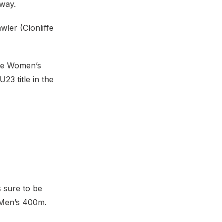
way.
wler (Clonliffe
the Women’s
3 title in the
 sure to be
g Men’s 400m.