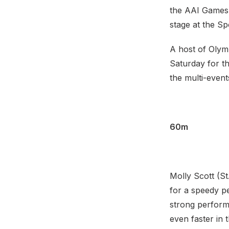
the AAI Games 
stage at the S
A host of Olymp
Saturday for th
the multi-event
60m
Molly Scott (St
for a speedy p
strong perform
even faster in