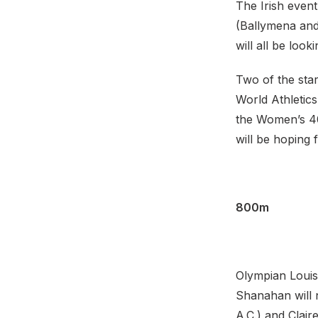
The Irish even
(Ballymena and
will all be loo
Two of the sta
World Athletic
the Women’s 40
will be hoping
800m
Olympian Louis
Shanahan will 
A.C.) and Clair