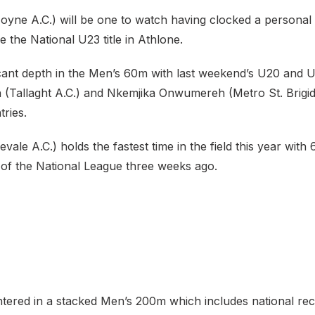
oyne A.C.) will be one to watch having clocked a personal 
 the National U23 title in Athlone.
ficant depth in the Men’s 60m with last weekend’s U20 and
(Tallaght A.C.) and Nkemjika Onwumereh (Metro St. Brigid’
ries.
vale A.C.) holds the fastest time in the field this year with 
of the National League three weeks ago.
entered in a stacked Men’s 200m which includes national re