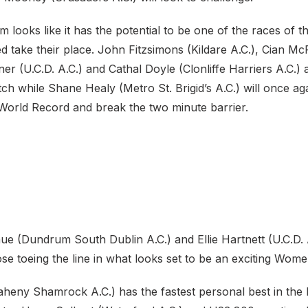
looks like it has the potential to be one of the races of t
ed take their place. John Fitzsimons (Kildare A.C.), Cian McP
ner (U.C.D. A.C.) and Cathal Doyle (Clonliffe Harriers A.C.)
ch while Shane Healy (Metro St. Brigid’s A.C.) will once ag
World Record and break the two minute barrier.
 (Dundrum South Dublin A.C.) and Ellie Hartnett (U.C.D. A
se toeing the line in what looks set to be an exciting Wom
Raheny Shamrock A.C.) has the fastest personal best in th