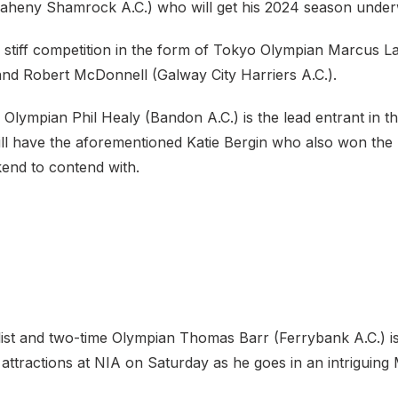
heny Shamrock A.C.) who will get his 2024 season under
 stiff competition in the form of Tokyo Olympian Marcus La
 and Robert McDonnell (Galway City Harriers A.C.).
Olympian Phil Healy (Bandon A.C.) is the lead entrant in 
l have the aforementioned Katie Bergin who also won the U2
kend to contend with.
list and two-time Olympian Thomas Barr (Ferrybank A.C.) is
 attractions at NIA on Saturday as he goes in an intriguin