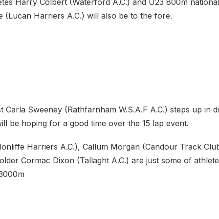
etes Harry Colbert (Waterford A.C.) and U23 800m nation
Lucan Harriers A.C.) will also be to the fore.
st Carla Sweeney (Rathfarnham W.S.A.F A.C.) steps up in d
ll be hoping for a good time over the 15 lap event.
lonliffe Harriers A.C.), Callum Morgan (Candour Track Club
lder Cormac Dixon (Tallaght A.C.) are just some of athlete
 3000m