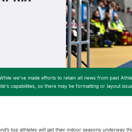
Student Coaching Academy
Webinars
Support
While we've made efforts to retain all news from past Athlet
ite's capabilities, so there may be formatting or layout issu
and’s top athletes will get their indoor seasons underway t