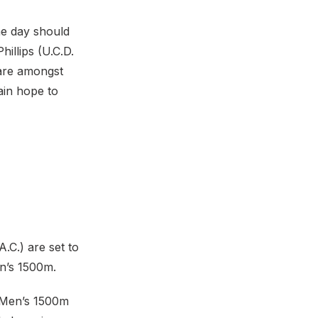
he day should
hillips (U.C.D.
 are amongst
ain hope to
.C.) are set to
en’s 1500m.
e Men’s 1500m