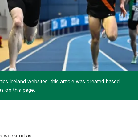
More about High Performance
More about Competitions & Events
More about Get Involved
ics Ireland websites, this article was created based
es on this page.
his weekend as