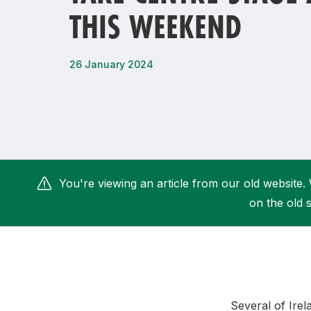
THIS WEEKEND
Remembrance Run 5k
iRun
ALG5K Corporate Run
26 January 2024
You're viewing an article from our old website. 
on the old s
Several of Irel