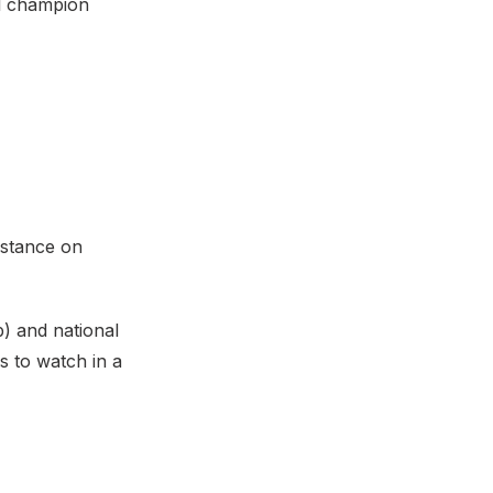
al champion
istance on
) and national
s to watch in a