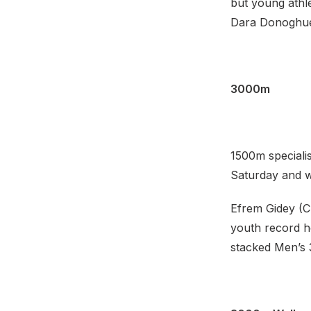
but young athl
Dara Donoghue (
3000m
1500m speciali
Saturday and wi
Efrem Gidey (C
youth record ho
stacked Men’s