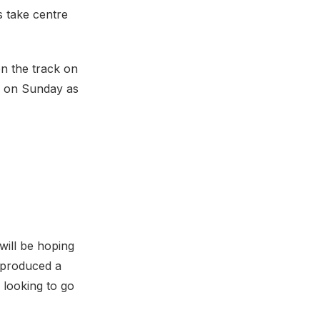
 take centre
on the track on
on on Sunday as
 will be hoping
 produced a
 looking to go