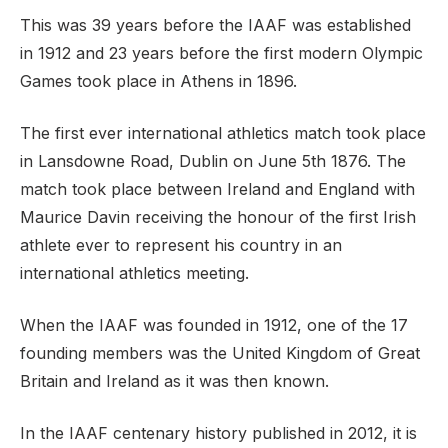
This was 39 years before the IAAF was established
in 1912 and 23 years before the first modern Olympic
Games took place in Athens in 1896.
The first ever international athletics match took place
in Lansdowne Road, Dublin on June 5th 1876. The
match took place between Ireland and England with
Maurice Davin receiving the honour of the first Irish
athlete ever to represent his country in an
international athletics meeting.
When the IAAF was founded in 1912, one of the 17
founding members was the United Kingdom of Great
Britain and Ireland as it was then known.
In the IAAF centenary history published in 2012, it is