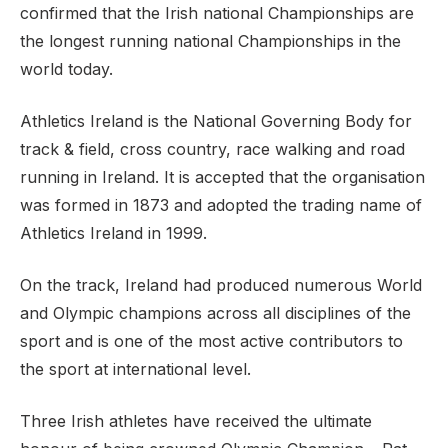
confirmed that the Irish national Championships are
the longest running national Championships in the
world today.
Athletics Ireland is the National Governing Body for
track & field, cross country, race walking and road
running in Ireland. It is accepted that the organisation
was formed in 1873 and adopted the trading name of
Athletics Ireland in 1999.
On the track, Ireland had produced numerous World
and Olympic champions across all disciplines of the
sport and is one of the most active contributors to
the sport at international level.
Three Irish athletes have received the ultimate