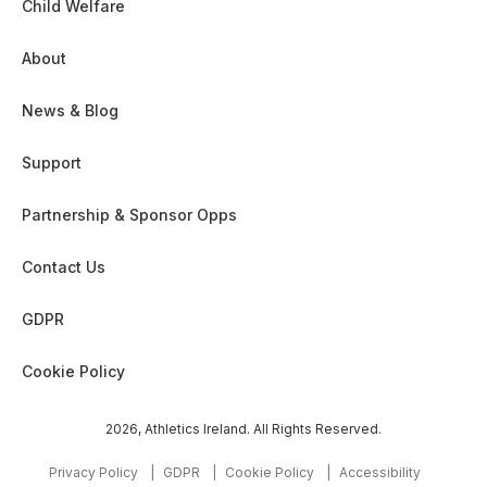
Child Welfare
1968
About
2006
News & Blog
1973
Support
Partnership & Sponsor Opps
1928
Contact Us
2007
1929
GDPR
1979
Cookie Policy
1930
2026, Athletics Ireland. All Rights Reserved.
2008
Privacy Policy
GDPR
Cookie Policy
Accessibility
1982