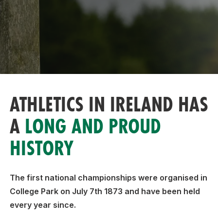
Support
ATHLETICS IN IRELAND HAS
A
LONG AND PROUD
HISTORY
The first national championships were organised in
College Park on July 7th 1873 and have been held
every year since.