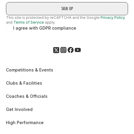
1958
1993
This site is protected by reCAPTCHA and the Google
Privacy Policy
and
Terms of Service
apply.
I agree with GDPR compliance
2002
1967
1994
Competitions & Events
1924
Clubs & Facilities
2003
1995
Coaches & Officials
Get Involved
1998
High Performance
1924