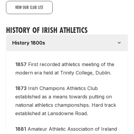
VIEW OUR CLUB LIST
HISTORY OF IRISH ATHLETICS
History 1800s
1857
First recorded athletics meeting of the
modern era held at Trinity College, Dublin.
1873
Irish Champions Athletics Club
established as a means towards putting on
national athletics championships. Hard track
established at Lansdowne Road.
1881
Amateur Athletic Association of Ireland