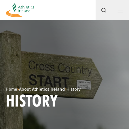
Search
Most popular questions
How do I access my membership?
How can I join a club in my local area?
Home
About Athletics Ireland
History
HISTORY
How can I find my nearest club?