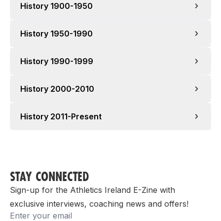
History 1900-1950
History 1950-1990
1903
History 1990-1999
1952
History 2000-2010
1991
1913
1954
History 2011-Present
1999/2000
1992
1956
STAY CONNECTED
1914
2011
Sign-up for the Athletics Ireland E-Zine with
exclusive interviews, coaching news and offers!
2000
Email
1923