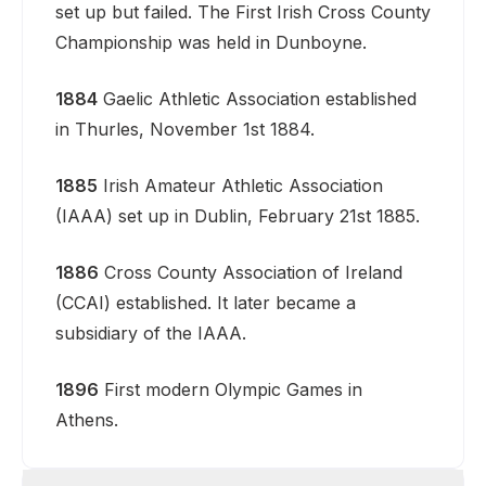
set up but failed. The First Irish Cross County
Championship was held in Dunboyne.
1884
Gaelic Athletic Association established
in Thurles, November 1st 1884.
1885
Irish Amateur Athletic Association
(IAAA) set up in Dublin, February 21st 1885.
1886
Cross County Association of Ireland
(CCAI) established. It later became a
subsidiary of the IAAA.
1896
First modern Olympic Games in
Athens.