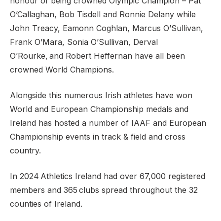
honour of being crowned Olympic Champion – Pat
O’Callaghan, Bob Tisdell and Ronnie Delany while
John Treacy, Eamonn Coghlan, Marcus O’Sullivan,
Frank O’Mara, Sonia O’Sullivan, Derval
O’Rourke, and Robert Heffernan have all been
crowned World Champions.
Alongside this numerous Irish athletes have won
World and European Championship medals and
Ireland has hosted a number of IAAF and European
Championship events in track & field and cross
country.
In 2024 Athletics Ireland had over 67,000 registered
members and 365 clubs spread throughout the 32
counties of Ireland.