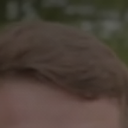
Remembrance Run 5k
iRun
ALG5K Corporate Run