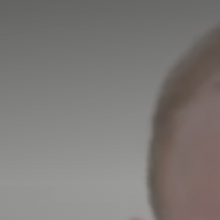
More about High Performance
More about Competitions & Events
More about Get Involved