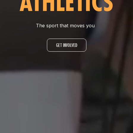
ATHLETICS
The sport that moves you
GET INVOLVED