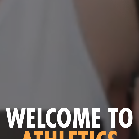
WELCOME TO