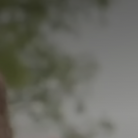
Student Coaching Academy
Webinars
Support