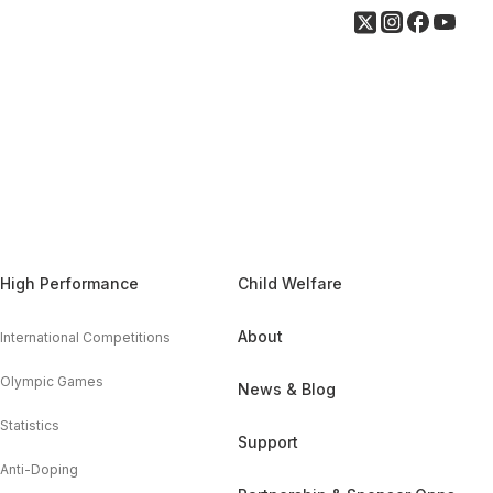
High Performance
Child Welfare
About
International Competitions
Olympic Games
News & Blog
Statistics
Support
Anti-Doping