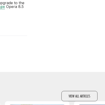
upgrade to the
spx
Opera 8.5
VIEW ALL ARTICLES