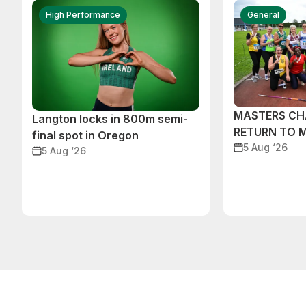
High Performance
General
MASTERS CH
Langton locks in 800m semi-
RETURN TO 
final spot in Oregon
5 Aug ‘26
5 Aug ‘26