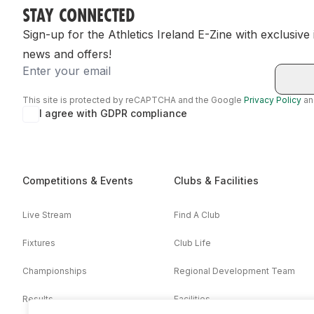
STAY CONNECTED
Sign-up for the Athletics Ireland E-Zine with exclusive
news and offers!
Email
This site is protected by reCAPTCHA and the Google
Privacy Policy
a
I agree with GDPR compliance
Competitions & Events
Clubs & Facilities
Live Stream
Find A Club
Fixtures
Club Life
Championships
Regional Development Team
Results
Facilities