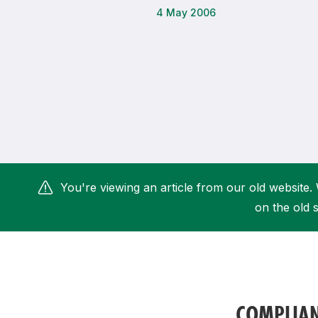
4 May 2006
Remembrance Run 5k
iRun
ALG5K Corporate Run
You're viewing an article from our old website. 
on the old s
COMPLIA