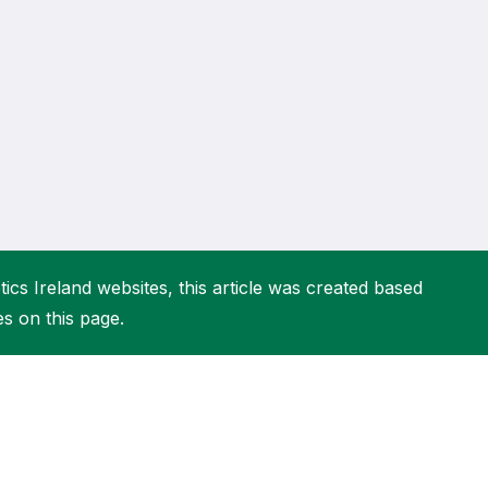
More about High Performance
More about Competitions & Events
More about Get Involved
ics Ireland websites, this article was created based
es on this page.