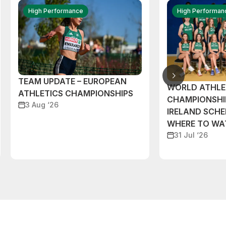
High Performance
High Performan
TEAM UPDATE – EUROPEAN
WORLD ATHLE
ATHLETICS CHAMPIONSHIPS
CHAMPIONSHI
3 Aug ‘26
IRELAND SCH
WHERE TO W
31 Jul ‘26