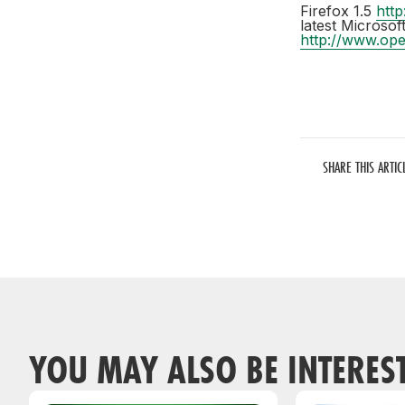
Firefox 1.5
http
latest Microso
http://www.op
SHARE THIS ARTIC
YOU MAY ALSO BE INTERES