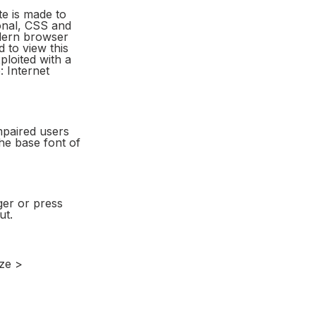
e is made to
onal, CSS and
dern browser
 to view this
ploited with a
 Internet
mpaired users
the base font of
ger or press
ut.
ize >