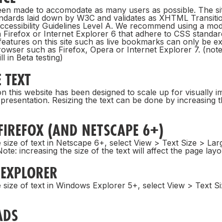
been made to accomodate as many users as possible. The sit
ndards laid down by W3C and validates as XHTML Transiti
cessibility Guidelines Level A. We recommend using a mo
 Firefox or Internet Explorer 6 that adhere to CSS standard
l features on this site such as live bookmarks can only be ex
wser such as Firefox, Opera or Internet Explorer 7. (note:
ll in Beta testing)
 TEXT
n this website has been designed to scale up for visually i
 presentation. Resizing the text can be done by increasing 
FIREFOX (AND NETSCAPE 6+)
 size of text in Netscape 6+, select View > Text Size > Lar
ote: increasing the size of the text will affect the page layo
 EXPLORER
 size of text in Windows Explorer 5+, select View > Text S
ADS