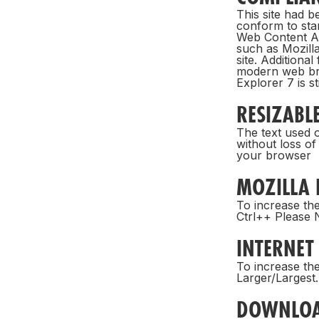
This site had 
conform to sta
Web Content Ac
such as Mozilla
site. Additiona
modern web bro
Explorer 7 is sti
RESIZABLE
The text used o
without loss of
your browser
MOZILLA 
To increase the
Ctrl++ Please N
INTERNET
To increase the
Larger/Largest.
DOWNLO