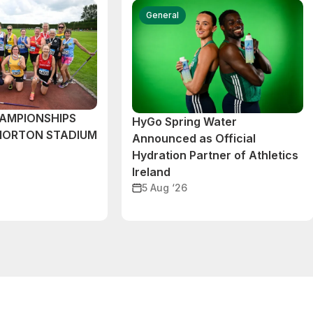
General
AMPIONSHIPS
HyGo Spring Water
MORTON STADIUM
Announced as Official
Hydration Partner of Athletics
Ireland
5 Aug ‘26