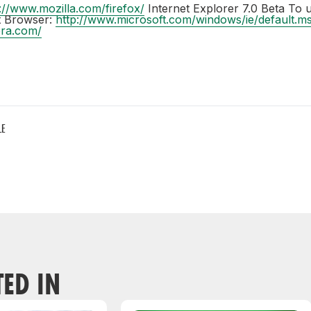
://www.mozilla.com/firefox/
Internet Explorer 7.0 Beta To 
ft Browser:
http://www.microsoft.com/windows/ie/default.m
era.com/
LE
TED IN