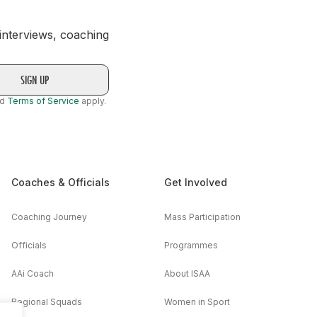
 interviews, coaching
nd
Terms of Service
apply.
Coaches & Officials
Get Involved
Coaching Journey
Mass Participation
Officials
Programmes
AAi Coach
About ISAA
Regional Squads
Women in Sport