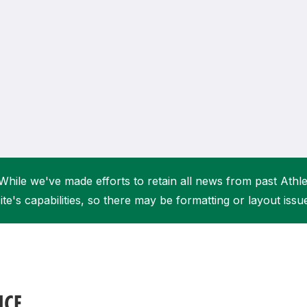
Student Coaching Academy
Webinars
Support
While we've made efforts to retain all news from past Athlet
ite's capabilities, so there may be formatting or layout issu
NCE