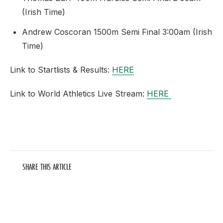
(Irish Time)
Andrew Coscoran 1500m Semi Final 3:00am (Irish
Time)
Link to Startlists & Results:
HERE
Link to World Athletics Live Stream:
HERE
SHARE THIS ARTICLE