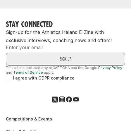
STAY CONNECTED
Sign-up for the Athletics Ireland E-Zine with
exclusive interviews, coaching news and offers!
Email
This site is protected by reCAPTCHA and the Google
Privacy Policy
and
Terms of Service
apply.
I agree with GDPR compliance
Competitions & Events