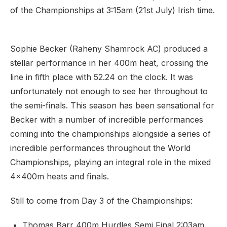
of the Championships at 3:15am (21st July) Irish time.
Sophie Becker (Raheny Shamrock AC) produced a
stellar performance in her 400m heat, crossing the
line in fifth place with 52.24 on the clock. It was
unfortunately not enough to see her throughout to
the semi-finals. This season has been sensational for
Becker with a number of incredible performances
coming into the championships alongside a series of
incredible performances throughout the World
Championships, playing an integral role in the mixed
4x400m heats and finals.
Still to come from Day 3 of the Championships:
Thomas Barr 400m Hurdles Semi Final 2:03am