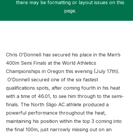
there may be formatting or layout issues on this
page.
Support
Chris O’Donnell has secured his place in the Men’s
400m Semi Finals at the World Athletics
Championships in Oregon this evening (July 17th).
O’Donnell secured one of the six fastest
qualifications spots, after coming fourth in his heat
with a time of 46.01, to see him through to the semi-
finals. The North Sligo AC athlete produced a
powerful performance throughout the heat,
maintaining his position within the top 3 coming into
the final 100m, just narrowly missing out on an