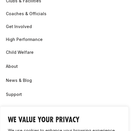
Clubs & Facilities
Coaches & Officials
Get Involved
High Performance
Child Welfare
About
News & Blog
Support
Partnership & Sponsor Opps
WE VALUE YOUR PRIVACY
Contact Us
We use cookies to enhance your browsing experience,