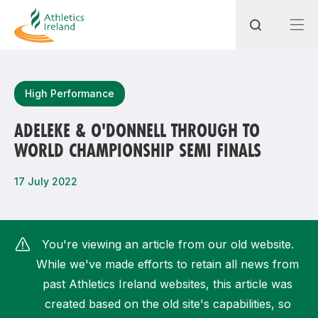
Search
High Performance
ADELEKE & O'DONNELL THROUGH TO
WORLD CHAMPIONSHIP SEMI FINALS
Most popular questions
How do I access my membership?
17 July 2022
How can I join a club in my local area?
How can I find my nearest club?
You're viewing an article from our old website.
While we've made efforts to retain all news from
past Athletics Ireland websites, this article was
created based on the old site's capabilities, so