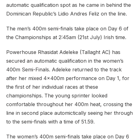
automatic qualification spot as he came in behind the
Dominican Republic’s Lidio Andres Feliz on the line.
The men’s 400m semi-finals take place on Day 6 of
the Championships at 2:45am (21st July) Irish time.
Powerhouse Rhasidat Adeleke (Tallaght AC) has
secured an automatic qualification in the women’s
400m Semi-Finals. Adeleke returned to the track
after her mixed 4x400m performance on Day 1, for
the first of her individual races at these
championships. The young sprinter looked
comfortable throughout her 400m heat, crossing the
line in second place automictically seeing her through
to the semi-finals with a time of 51.59.
The women’s 400m semi-finals take place on Day 6