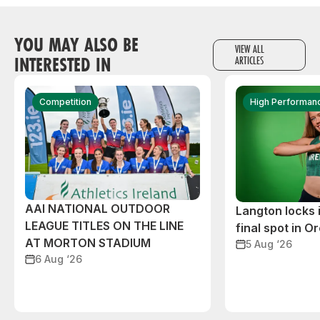
YOU MAY ALSO BE
VIEW ALL
INTERESTED IN
ARTICLES
Competition
High Performan
AAI NATIONAL OUTDOOR
Langton locks
LEAGUE TITLES ON THE LINE
final spot in O
AT MORTON STADIUM
5 Aug ‘26
6 Aug ‘26