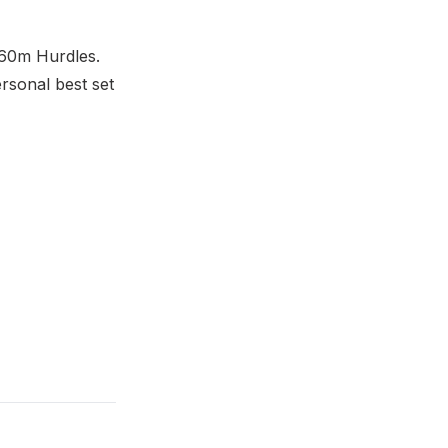
 60m Hurdles.
ersonal best set