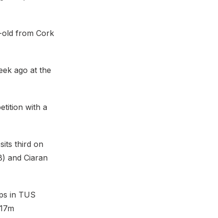
-old from Cork
eek ago at the
tition with a
its third on
B) and Ciaran
ips in TUS
.17m