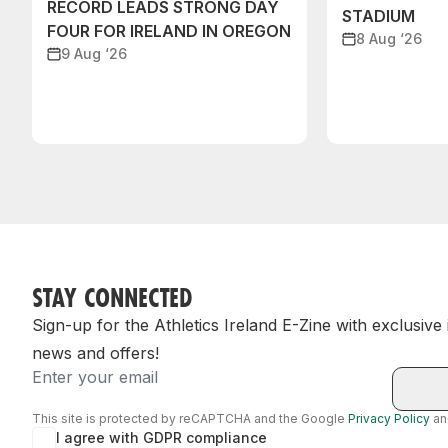
RECORD LEADS STRONG DAY
STADIUM
FOUR FOR IRELAND IN OREGON
8 Aug ‘26
9 Aug ‘26
STAY CONNECTED
Sign-up for the Athletics Ireland E-Zine with exclusive
news and offers!
Email
This site is protected by reCAPTCHA and the Google
Privacy Policy
a
I agree with GDPR compliance