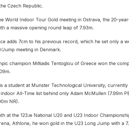
 the Czech Republic.
he World Indoor Tour Gold meeting in Ostrava, the 20-year
with a massive opening round leap of 7.93m.
e adds 7cm to his previous record, which he set only a w
n’Jump meeting in Denmark.
pic champion Miltiadis Tentoglou of Greece won the compe
.09m.
 a student at Munster Technological University, currently s
or indoor All-Time list behind only Adam McMullen (7.99m P
00m NR).
onth at the 123.ie National U20 and U23 Indoor Championsh
Arena, Athlone, he won gold in the U23 Long Jump with a 7