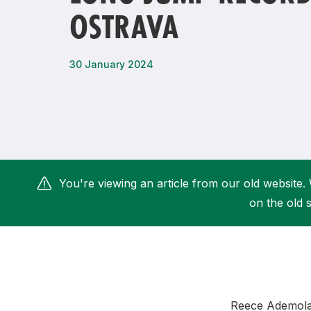
OSTRAVA
Remembrance Run 5k
iRun
ALG5K Corporate Run
30 January 2024
You're viewing an article from our old website. 
on the old s
Reece Ademola 