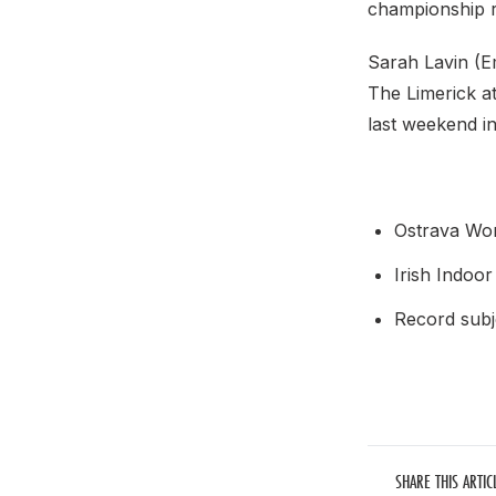
championship 
Sarah Lavin (E
The Limerick at
last weekend 
Ostrava Wor
Irish Indoor
Record subje
SHARE THIS ARTIC