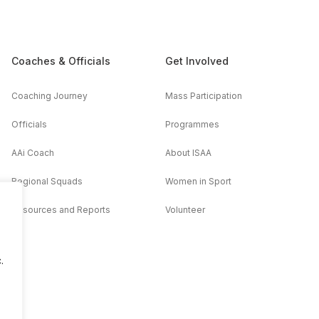
Coaches & Officials
Get Involved
Coaching Journey
Mass Participation
Officials
Programmes
AAi Coach
About ISAA
Regional Squads
Women in Sport
Resources and Reports
Volunteer
.