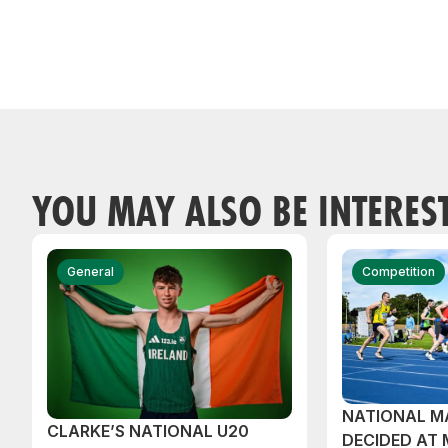
YOU MAY ALSO BE INTERES
General
Competition
NATIONAL M
CLARKE’S NATIONAL U20
DECIDED AT