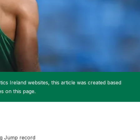
More about High Performance
More about Competitions & Events
More about Get Involved
ics Ireland websites, this article was created based
es on this page.
ng Jump record