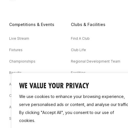
Competitions & Events
Clubs & Facilities
Live Stream
Find A Club
Fixtures
Club Life
Championships
Regional Development Team
Results
Facilities
WE VALUE YOUR PRIVACY
Associations
Competition Booklets
We use cookies to enhance your browsing experience,
serve personalised ads or content, and analyse our traffic
Awards
By clicking "Accept All", you consent to our use of
Statistics
cookies.