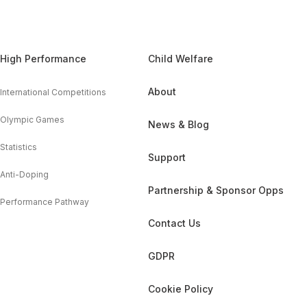
High Performance
Child Welfare
About
International Competitions
Olympic Games
News & Blog
Statistics
Support
Anti-Doping
Partnership & Sponsor Opps
Performance Pathway
Contact Us
GDPR
Cookie Policy