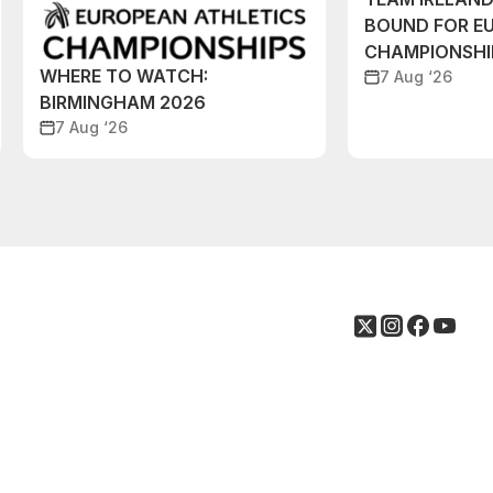
BOUND FOR E
CHAMPIONSHI
WHERE TO WATCH:
7 Aug ‘26
BIRMINGHAM 2026
7 Aug ‘26