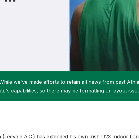
Student Coaching Academy
Webinars
Support
While we've made efforts to retain all news from past Athlet
ite's capabilities, so there may be formatting or layout issu
(Leevale A.C.) has extended his own Irish U23 Indoor Lo