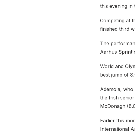
this evening in
Competing at t
finished third 
The performanc
Aarhus Sprint’
World and Olym
best jump of 8
Ademola, who is
the Irish seni
McDonagh (8.
Earlier this m
International 