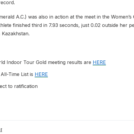
record.
merald A.C.) was also in action at the meet in the Women’s
hlete finished third in 7.93 seconds, just 0.02 outside her p
in Kazakhstan.
ld Indoor Tour Gold meeting results are
HERE
 All-Time List is
HERE
ct to ratification
LE