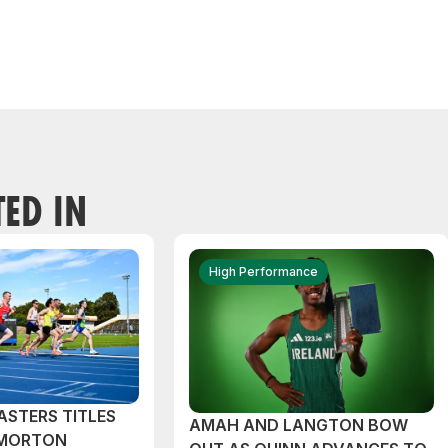
TED IN
High Performance
ASTERS TITLES
AMAH AND LANGTON BOW
 MORTON