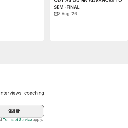
OUT AS QUINN ADVANCES TO
SEMI-FINAL
8 Aug ‘26
 interviews, coaching
nd
Terms of Service
apply.