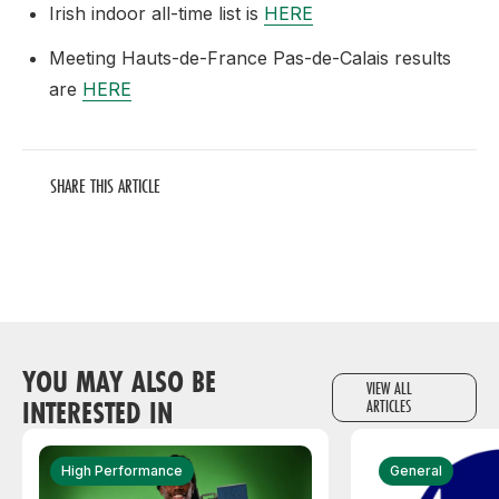
Irish indoor all-time list is
HERE
Meeting Hauts-de-France Pas-de-Calais results
are
HERE
SHARE THIS ARTICLE
YOU MAY ALSO BE
VIEW ALL
INTERESTED IN
ARTICLES
High Performance
General