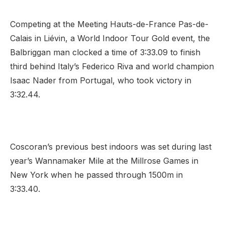
Competing at the Meeting Hauts-de-France Pas-de-
Calais in Liévin, a World Indoor Tour Gold event, the
Support
Balbriggan man clocked a time of 3:33.09 to finish
third behind Italy’s Federico Riva and world champion
Isaac Nader from Portugal, who took victory in
3:32.44.
Coscoran’s previous best indoors was set during last
year’s Wannamaker Mile at the Millrose Games in
New York when he passed through 1500m in
3:33.40.