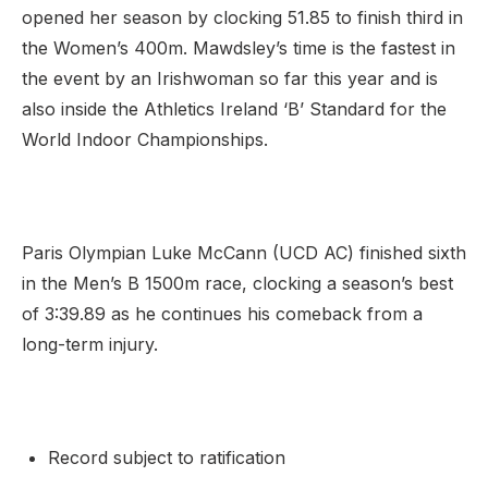
opened her season by clocking 51.85 to finish third in
the Women’s 400m. Mawdsley’s time is the fastest in
the event by an Irishwoman so far this year and is
also inside the Athletics Ireland ‘B’ Standard for the
World Indoor Championships.
Paris Olympian Luke McCann (UCD AC) finished sixth
in the Men’s B 1500m race, clocking a season’s best
of 3:39.89 as he continues his comeback from a
long-term injury.
Record subject to ratification