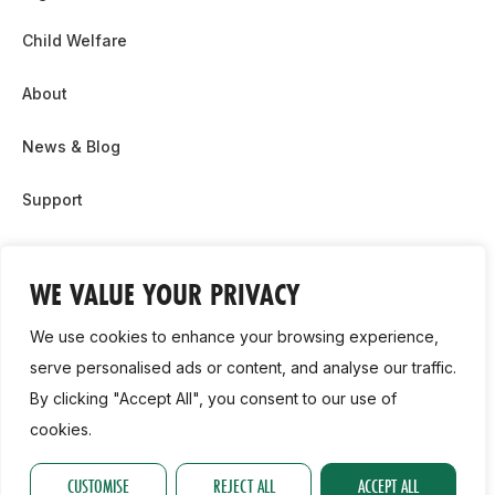
Child Welfare
About
News & Blog
Support
Partnership & Sponsor Opps
WE VALUE YOUR PRIVACY
Contact Us
We use cookies to enhance your browsing experience,
GDPR
serve personalised ads or content, and analyse our traffic.
By clicking "Accept All", you consent to our use of
Cookie Policy
cookies.
2026, Athletics Ireland. All Rights Reserved.
CUSTOMISE
REJECT ALL
ACCEPT ALL