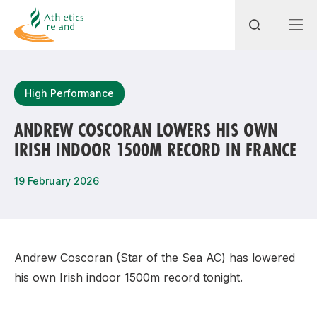
Search
High Performance
ANDREW COSCORAN LOWERS HIS OWN
IRISH INDOOR 1500M RECORD IN FRANCE
Most popular questions
How do I access my membership?
19 February 2026
How can I join a club in my local area?
How can I find my nearest club?
Andrew Coscoran (Star of the Sea AC) has lowered
his own Irish indoor 1500m record tonight.