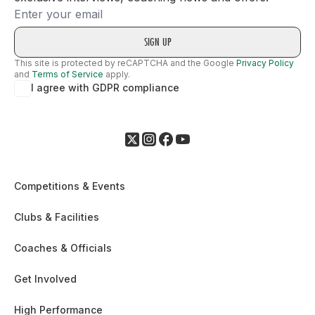
Email
This site is protected by reCAPTCHA and the Google
Privacy Policy
and
Terms of Service
apply.
I agree with GDPR compliance
Competitions & Events
Clubs & Facilities
Coaches & Officials
Get Involved
High Performance