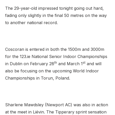
The 29-year-old impressed tonight going out hard,
fading only slightly in the final 50 metres on the way
to another national record.
Coscoran is entered in both the 1500m and 3000m
for the 123.ie National Senior Indoor Championships
th
st
in Dublin on February 28
and March 1
and will
also be focusing on the upcoming World Indoor
Championships in Torun, Poland.
Sharlene Mawdsley (Newport AC) was also in action
at the meet in Liévin. The Tipperary sprint sensation