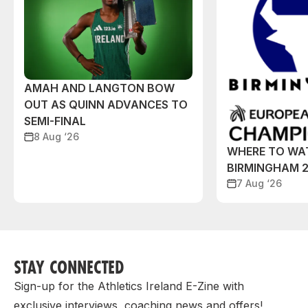
AMAH AND LANGTON BOW
OUT AS QUINN ADVANCES TO
SEMI-FINAL
8 Aug ‘26
WHERE TO WA
BIRMINGHAM 
7 Aug ‘26
STAY CONNECTED
Sign-up for the Athletics Ireland E-Zine with
exclusive interviews, coaching news and offers!