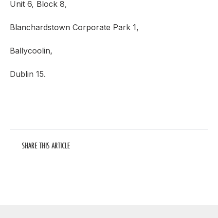
Unit 6, Block 8,
Blanchardstown Corporate Park 1,
Ballycoolin,
Dublin 15.
SHARE THIS ARTICLE