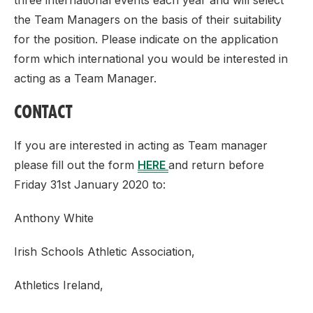
three international events each year and will select
the Team Managers on the basis of their suitability
for the position. Please indicate on the application
form which international you would be interested in
acting as a Team Manager.
CONTACT
If you are interested in acting as Team manager
please fill out the form
HERE
and return before
Friday 31st January 2020 to:
Anthony White
Irish Schools Athletic Association,
Athletics Ireland,