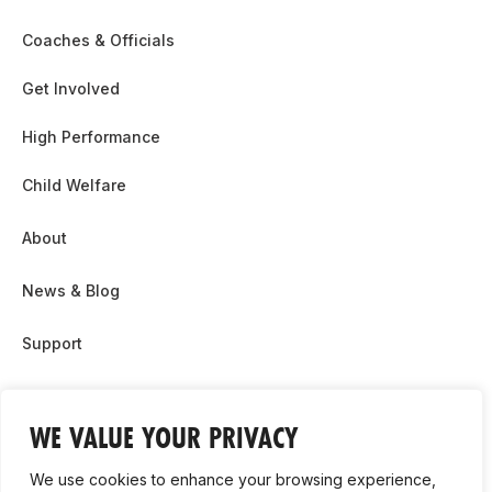
Coaches & Officials
Get Involved
High Performance
Child Welfare
About
News & Blog
Support
Partnership & Sponsor Opps
WE VALUE YOUR PRIVACY
Contact Us
We use cookies to enhance your browsing experience,