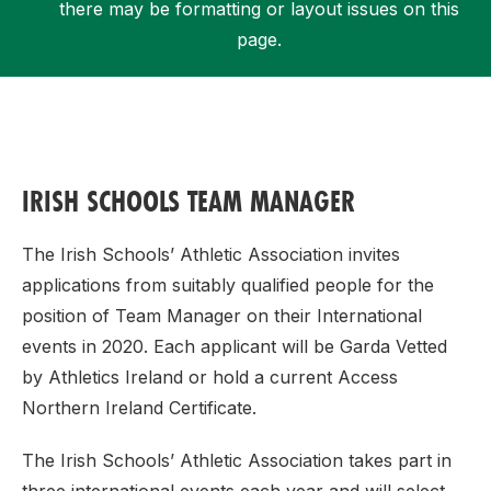
there may be formatting or layout issues on this
page.
Support
IRISH SCHOOLS TEAM MANAGER
The Irish Schools’ Athletic Association invites
applications from suitably qualified people for the
position of Team Manager on their International
events in 2020. Each applicant will be Garda Vetted
by Athletics Ireland or hold a current Access
Northern Ireland Certificate.
The Irish Schools’ Athletic Association takes part in