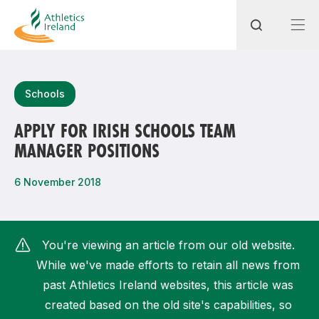
Search
Schools
APPLY FOR IRISH SCHOOLS TEAM
MANAGER POSITIONS
Most popular questions
How do I access my membership?
6 November 2018
How can I join a club in my local area?
How can I find my nearest club?
You're viewing an article from our old website.
While we've made efforts to retain all news from
past Athletics Ireland websites, this article was
created based on the old site's capabilities, so