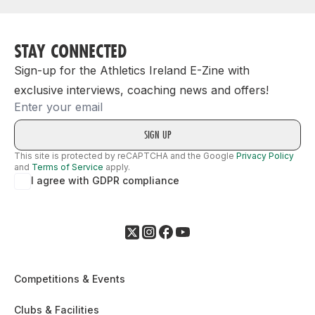
STAY CONNECTED
Sign-up for the Athletics Ireland E-Zine with
exclusive interviews, coaching news and offers!
Email
This site is protected by reCAPTCHA and the Google
Privacy Policy
and
Terms of Service
apply.
I agree with GDPR compliance
Competitions & Events
Clubs & Facilities