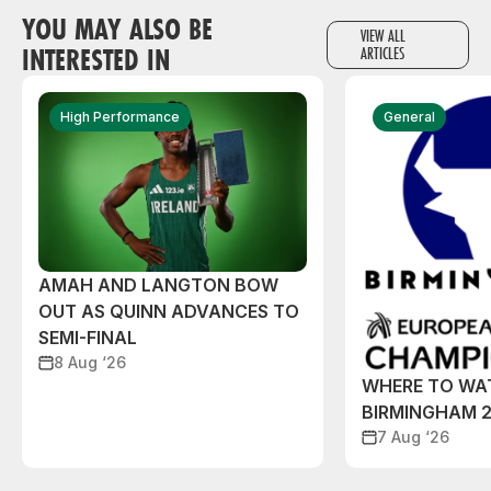
YOU MAY ALSO BE
VIEW ALL
INTERESTED IN
ARTICLES
High Performance
General
AMAH AND LANGTON BOW
OUT AS QUINN ADVANCES TO
SEMI-FINAL
8 Aug ‘26
WHERE TO WA
BIRMINGHAM 
7 Aug ‘26