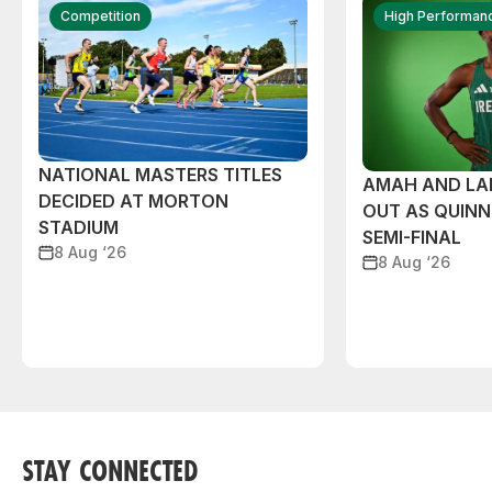
Competition
High Performan
NATIONAL MASTERS TITLES
AMAH AND L
DECIDED AT MORTON
OUT AS QUIN
STADIUM
SEMI-FINAL
8 Aug ‘26
8 Aug ‘26
STAY CONNECTED