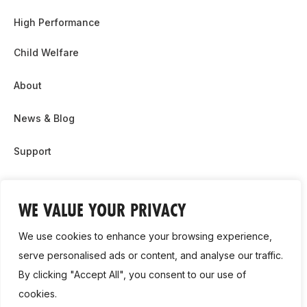
High Performance
Child Welfare
About
News & Blog
Support
Partnership & Sponsor Opps
WE VALUE YOUR PRIVACY
Contact Us
We use cookies to enhance your browsing experience,
GDPR
serve personalised ads or content, and analyse our traffic.
By clicking "Accept All", you consent to our use of
Cookie Policy
cookies.