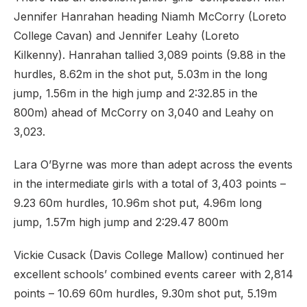
Jennifer Hanrahan heading Niamh McCorry (Loreto
College Cavan) and Jennifer Leahy (Loreto
Kilkenny). Hanrahan tallied 3,089 points (9.88 in the
hurdles, 8.62m in the shot put, 5.03m in the long
jump, 1.56m in the high jump and 2:32.85 in the
800m) ahead of McCorry on 3,040 and Leahy on
3,023.
Lara O’Byrne was more than adept across the events
in the intermediate girls with a total of 3,403 points –
9.23 60m hurdles, 10.96m shot put, 4.96m long
jump, 1.57m high jump and 2:29.47 800m
Vickie Cusack (Davis College Mallow) continued her
excellent schools’ combined events career with 2,814
points – 10.69 60m hurdles, 9.30m shot put, 5.19m