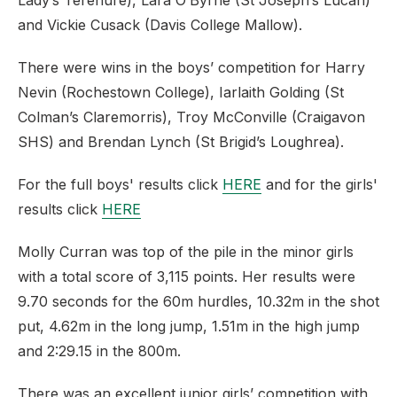
Lady’s Terenure), Lara O’Byrne (St Joseph’s Lucan)
and Vickie Cusack (Davis College Mallow).
There were wins in the boys’ competition for Harry
Nevin (Rochestown College), Iarlaith Golding (St
Colman’s Claremorris), Troy McConville (Craigavon
SHS) and Brendan Lynch (St Brigid’s Loughrea).
For the full boys' results click
HERE
and for the girls'
results click
HERE
Molly Curran was top of the pile in the minor girls
with a total score of 3,115 points. Her results were
9.70 seconds for the 60m hurdles, 10.32m in the shot
put, 4.62m in the long jump, 1.51m in the high jump
and 2:29.15 in the 800m.
There was an excellent junior girls’ competition with