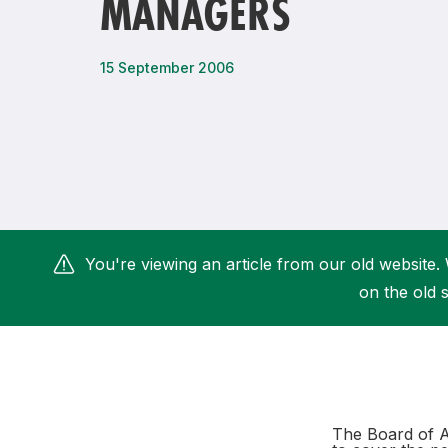
MANAGERS
Remembrance Run 5k
iRun
ALG5K Corporate Run
15 September 2006
You're viewing an article from our old website. 
on the old s
The Board of A