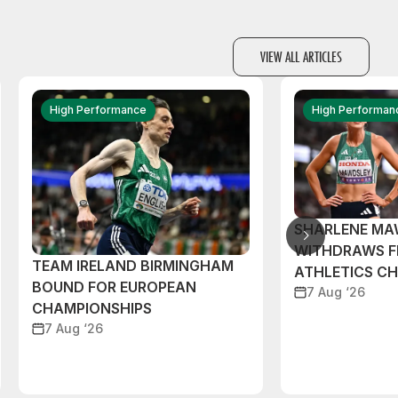
VIEW ALL ARTICLES
High Performance
High Performan
SHARLENE MA
WITHDRAWS F
TEAM IRELAND BIRMINGHAM
ATHLETICS C
BOUND FOR EUROPEAN
7 Aug ‘26
CHAMPIONSHIPS
7 Aug ‘26