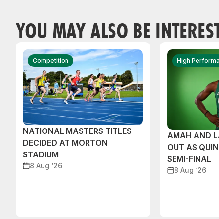
YOU MAY ALSO BE INTERES
Competition
High Perform
NATIONAL MASTERS TITLES
AMAH AND 
DECIDED AT MORTON
OUT AS QUI
STADIUM
SEMI-FINAL
8 Aug ‘26
8 Aug ‘26