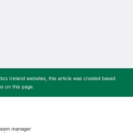
More about High Performance
More about Competitions & Events
More about Get Involved
ics Ireland websites, this article was created based
es on this page.
r team manager