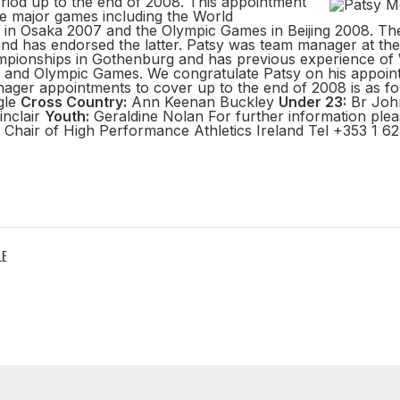
eriod up to the end of 2008. This appointment
the major games including the World
in Osaka 2007 and the Olympic Games in Beijing 2008. Th
and has endorsed the latter. Patsy was team manager at the
pionships in Gothenburg and has previous experience of
and Olympic Games. We congratulate Patsy on his appoint
anager appointments to cover up to the end of 2008 is as f
gle
Cross Country:
Ann Keenan Buckley
Under 23:
Br Joh
inclair
Youth:
Geraldine Nolan For further information plea
Chair of High Performance Athletics Ireland Tel +353 1 62
LE