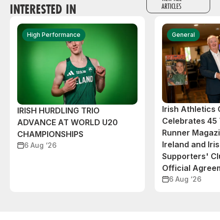
INTERESTED IN
ARTICLES
High Performance
General
Irish Athletic
IRISH HURDLING TRIO
Celebrates 45 
ADVANCE AT WORLD U20
Runner Magazin
CHAMPIONSHIPS
Ireland and Iri
6 Aug ‘26
Supporters' C
Official Agree
6 Aug ‘26