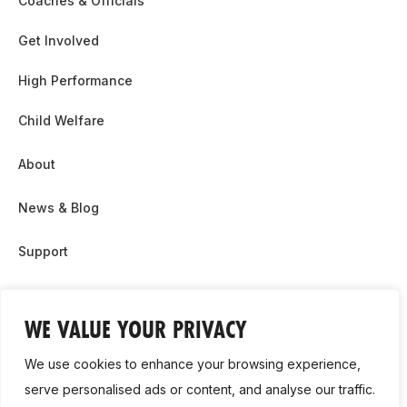
Coaches & Officials
Get Involved
High Performance
Child Welfare
About
News & Blog
Support
Partnership & Sponsor Opps
WE VALUE YOUR PRIVACY
Contact Us
We use cookies to enhance your browsing experience,
GDPR
serve personalised ads or content, and analyse our traffic.