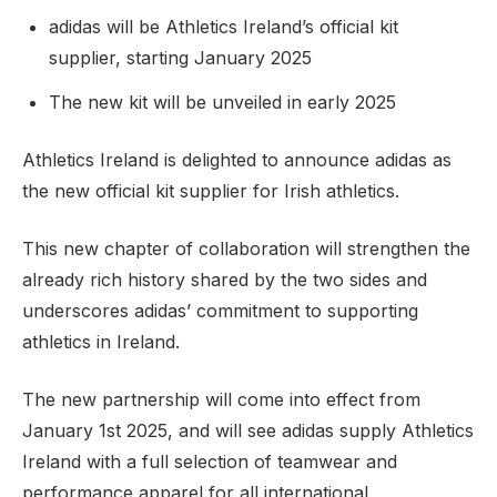
adidas will be Athletics Ireland’s official kit
supplier, starting January 2025
Support
The new kit will be unveiled in early 2025
Athletics Ireland is delighted to announce adidas as
the new official kit supplier for Irish athletics.
This new chapter of collaboration will strengthen the
already rich history shared by the two sides and
underscores adidas’ commitment to supporting
athletics in Ireland.
The new partnership will come into effect from
January 1st 2025, and will see adidas supply Athletics
Ireland with a full selection of teamwear and
performance apparel for all international