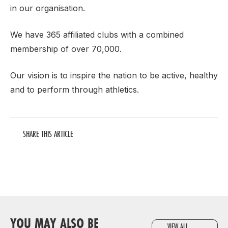
in our organisation.
We have 365 affiliated clubs with a combined
membership of over 70,000.
Our vision is to inspire the nation to be active, healthy
and to perform through athletics.
SHARE THIS ARTICLE
YOU MAY ALSO BE
VIEW ALL