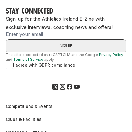
STAY CONNECTED
Sign-up for the Athletics Ireland E-Zine with
exclusive interviews, coaching news and offers!
Email
This site is protected by reCAPTCHA and the Google
Privacy Policy
and
Terms of Service
apply.
I agree with GDPR compliance
Competitions & Events
Clubs & Facilities