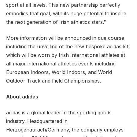
sport at all levels. This new partnership perfectly
embodies that goal, with its huge potential to inspire
the next generation of Irish athletics stars.”
More information will be announced in due course
including the unveiling of the new bespoke adidas kit
which will be worn by Irish International athletes at
all major international athletics events including
European Indoors, World Indoors, and World
Outdoor Track and Field Championships.
About adidas
adidas is a global leader in the sporting goods
industry. Headquartered in
Herzogenaurach/Germany, the company employs