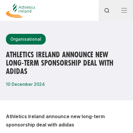
Search
Organisational
ATHLETICS IRELAND ANNOUNCE NEW
LONG-TERM SPONSORSHIP DEAL WITH
Most popular questions
ADIDAS
How do I access my membership?
10 December 2024
How can I join a club in my local area?
How can I find my nearest club?
Athletics Ireland announce new long-term
sponsorship deal with adidas