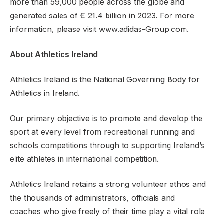
more than 59,000 people across the globe and
generated sales of € 21.4 billion in 2023. For more
information, please visit www.adidas-Group.com.
About Athletics Ireland
Athletics Ireland is the National Governing Body for
Athletics in Ireland.
Our primary objective is to promote and develop the
sport at every level from recreational running and
schools competitions through to supporting Ireland’s
elite athletes in international competition.
Athletics Ireland retains a strong volunteer ethos and
the thousands of administrators, officials and
coaches who give freely of their time play a vital role