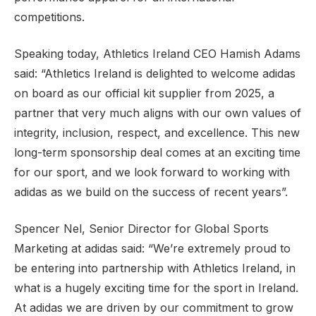
competitions.
Speaking today, Athletics Ireland CEO Hamish Adams
said: “Athletics Ireland is delighted to welcome adidas
on board as our official kit supplier from 2025, a
partner that very much aligns with our own values of
integrity, inclusion, respect, and excellence. This new
long-term sponsorship deal comes at an exciting time
for our sport, and we look forward to working with
adidas as we build on the success of recent years”.
Spencer Nel, Senior Director for Global Sports
Marketing at adidas said: “We’re extremely proud to
be entering into partnership with Athletics Ireland, in
what is a hugely exciting time for the sport in Ireland.
At adidas we are driven by our commitment to grow