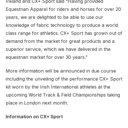
Ireland and CX+ Sport said “Having provided
Equestrian Apparel for riders and horses for over 20
years, we are delighted to be able to use our
knowledge of fabric technology to produce a world
class range for athletics. CX+ Sport has grown out of
demand from the market for great products and a
superior service, which we have delivered in the
equestrian market for over 30 years.”
More information will be announced in due course
including the unveiling of the performance CX+ Sport
kit worn by the Irish International athletes at the
upcoming World Track & Field Championships taking
place in London next month.
Information on CX+ Sport