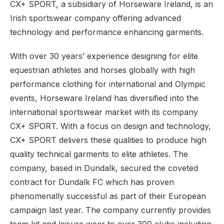
CX+ SPORT, a subsidiary of Horseware Ireland, is an
Irish sportswear company offering advanced
technology and performance enhancing garments.
With over 30 years’ experience designing for elite
equestrian athletes and horses globally with high
performance clothing for international and Olympic
events, Horseware Ireland has diversified into the
international sportswear market with its company
CX+ SPORT. With a focus on design and technology,
CX+ SPORT delivers these qualities to produce high
quality technical garments to elite athletes. The
company, based in Dundalk, secured the coveted
contract for Dundalk FC which has proven
phenomenally successful as part of their European
campaign last year. The company currently provides