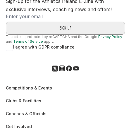
Sign-up for the Athletics Ireland E-Zine with
exclusive interviews, coaching news and offers!
Email
This site is protected by reCAPTCHA and the Google
Privacy Policy
and
Terms of Service
apply.
I agree with GDPR compliance
Competitions & Events
Clubs & Facilities
Coaches & Officials
Get Involved