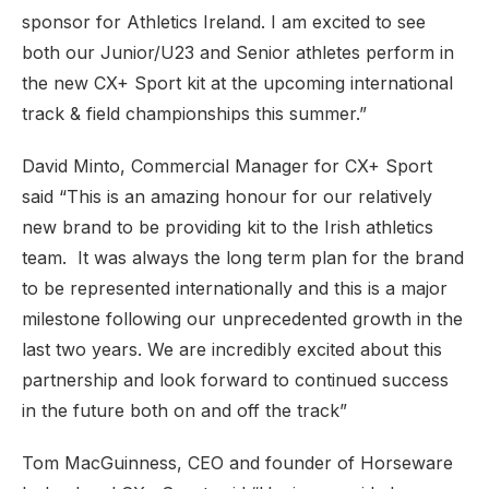
sponsor for Athletics Ireland. I am excited to see
both our Junior/U23 and Senior athletes perform in
the new CX+ Sport kit at the upcoming international
track & field championships this summer.”
David Minto, Commercial Manager for CX+ Sport
said “This is an amazing honour for our relatively
new brand to be providing kit to the Irish athletics
team. It was always the long term plan for the brand
to be represented internationally and this is a major
milestone following our unprecedented growth in the
last two years. We are incredibly excited about this
partnership and look forward to continued success
in the future both on and off the track”
Tom MacGuinness, CEO and founder of Horseware