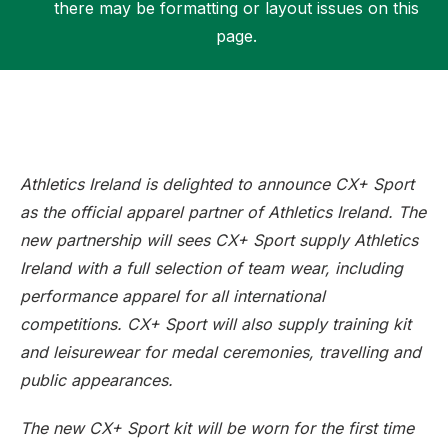
there may be formatting or layout issues on this
page.
Support
Athletics Ireland is delighted to announce CX+ Sport
as the official apparel partner of Athletics Ireland. The
new partnership will sees CX+ Sport supply Athletics
Ireland with a full selection of team wear, including
performance apparel for all international
competitions. CX+ Sport will also supply training kit
and leisurewear for medal ceremonies, travelling and
public appearances.
The new CX+ Sport kit will be worn for the first time