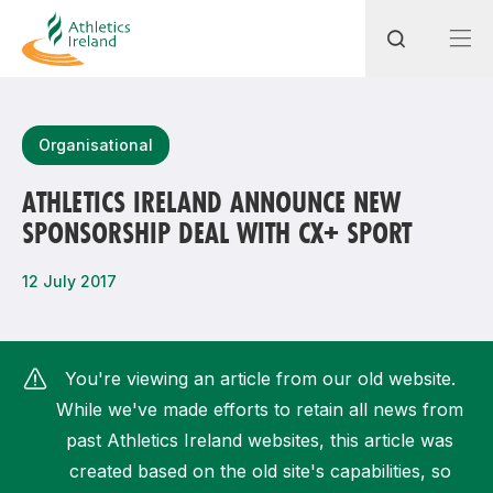
Search
Organisational
ATHLETICS IRELAND ANNOUNCE NEW
SPONSORSHIP DEAL WITH CX+ SPORT
Most popular questions
How do I access my membership?
12 July 2017
How can I join a club in my local area?
How can I find my nearest club?
You're viewing an article from our old website.
While we've made efforts to retain all news from
past Athletics Ireland websites, this article was
created based on the old site's capabilities, so