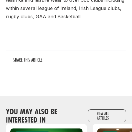
team kit and leisure wear to over 300 clubs including
within several league of Ireland, Irish League clubs,
rugby clubs, GAA and Basketball.
SHARE THIS ARTICLE
YOU MAY ALSO BE
VIEW ALL
INTERESTED IN
ARTICLES