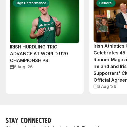
High Performance
General
Irish Athletic
IRISH HURDLING TRIO
Celebrates 45 
ADVANCE AT WORLD U20
Runner Magazin
CHAMPIONSHIPS
Ireland and Iri
6 Aug ‘26
Supporters' C
Official Agree
6 Aug ‘26
STAY CONNECTED