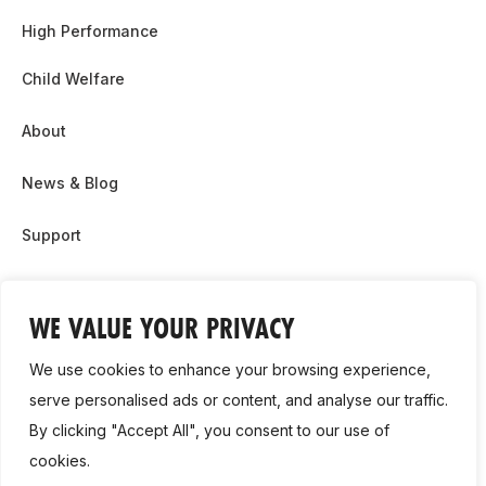
High Performance
Child Welfare
About
News & Blog
Support
Partnership & Sponsor Opps
WE VALUE YOUR PRIVACY
Contact Us
We use cookies to enhance your browsing experience,
GDPR
serve personalised ads or content, and analyse our traffic.
By clicking "Accept All", you consent to our use of
Cookie Policy
cookies.