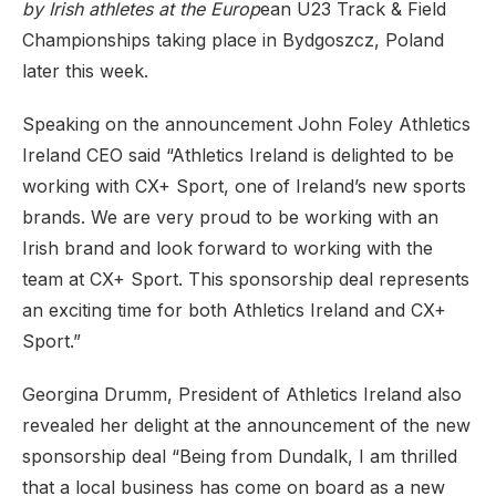
by Irish athletes at the Europ
ean U23 Track & Field
Championships taking place in Bydgoszcz, Poland
later this week.
Speaking on the announcement John Foley Athletics
Ireland CEO said “Athletics Ireland is delighted to be
working with CX+ Sport, one of Ireland’s new sports
brands. We are very proud to be working with an
Irish brand and look forward to working with the
team at CX+ Sport. This sponsorship deal represents
an exciting time for both Athletics Ireland and CX+
Sport.”
Georgina Drumm, President of Athletics Ireland also
revealed her delight at the announcement of the new
sponsorship deal “Being from Dundalk, I am thrilled
that a local business has come on board as a new