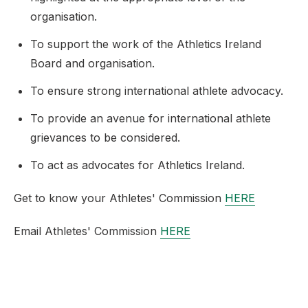
organisation.
To support the work of the Athletics Ireland
Board and organisation.
To ensure strong international athlete advocacy.
To provide an avenue for international athlete
grievances to be considered.
To act as advocates for Athletics Ireland.
Get to know your Athletes' Commission
HERE
Email Athletes' Commission
HERE