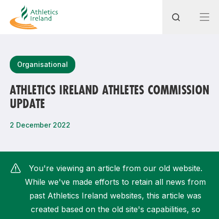
Search
Organisational
ATHLETICS IRELAND ATHLETES COMMISSION
UPDATE
Most popular questions
How do I access my membership?
2 December 2022
How can I join a club in my local area?
How can I find my nearest club?
You're viewing an article from our old website.
While we've made efforts to retain all news from
past Athletics Ireland websites, this article was
created based on the old site's capabilities, so