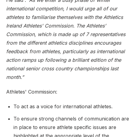
He said :
”As we enter a busy phase of winter
international competition, I would urge all of our
athletes to familiarise themselves with the Athletics
Ireland Athletes' Commission. The Athletes’
Commission, which is made up of 7 representatives
from the different athletics disciplines encourages
feedback from athletes, particularly as international
action ramps up following a brilliant edition of the
national senior cross country championships last
month.”
Athletes' Commission:
To act as a voice for international athletes.
To ensure strong channels of communication are
in place to ensure athlete specific issues are
highlighted at the appropriate level of the