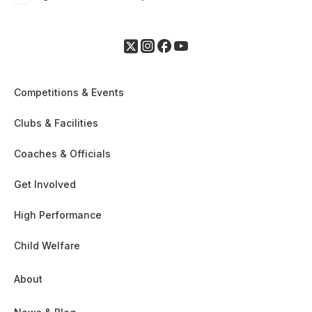
Competitions & Events
Clubs & Facilities
Coaches & Officials
Get Involved
High Performance
Child Welfare
About