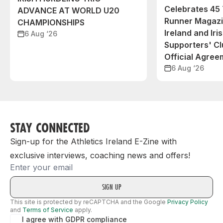
Celebrates 45 
ADVANCE AT WORLD U20
Runner Magazin
CHAMPIONSHIPS
Ireland and Iri
6 Aug ‘26
Supporters' C
Official Agree
6 Aug ‘26
STAY CONNECTED
Sign-up for the Athletics Ireland E-Zine with
exclusive interviews, coaching news and offers!
Email
This site is protected by reCAPTCHA and the Google
Privacy Policy
and
Terms of Service
apply.
I agree with GDPR compliance