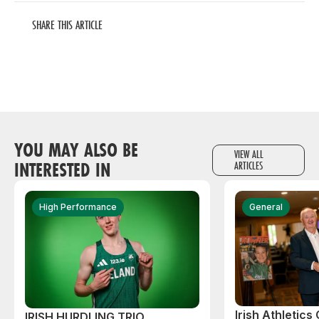
SHARE THIS ARTICLE
YOU MAY ALSO BE
VIEW ALL
INTERESTED IN
ARTICLES
High Performance
General
Irish Athletic
IRISH HURDLING TRIO