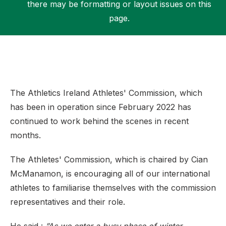
there may be formatting or layout issues on this
page.
Support
The Athletics Ireland Athletes' Commission, which
has been in operation since February 2022 has
continued to work behind the scenes in recent
months.
The Athletes' Commission, which is chaired by Cian
McManamon, is encouraging all of our international
athletes to familiarise themselves with the commission
representatives and their role.