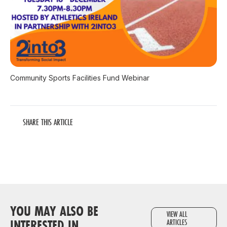
Community Sports Facilities Fund Webinar
SHARE THIS ARTICLE
YOU MAY ALSO BE
VIEW ALL
INTERESTED IN
ARTICLES