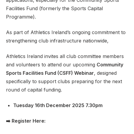
applications, especially for the Community Sports
Facilities Fund (formerly the Sports Capital
Programme).
Support
As part of Athletics Ireland’s ongoing commitment to
strengthening club infrastructure nationwide,
Athletics Ireland invites all club committee members
and volunteers to attend our upcoming
Community
Sports Facilities Fund (CSFF) Webinar
, designed
specifically to support clubs preparing for the next
round of capital funding.
Tuesday 16th December 2025 7.30pm
➡️
Register Here: