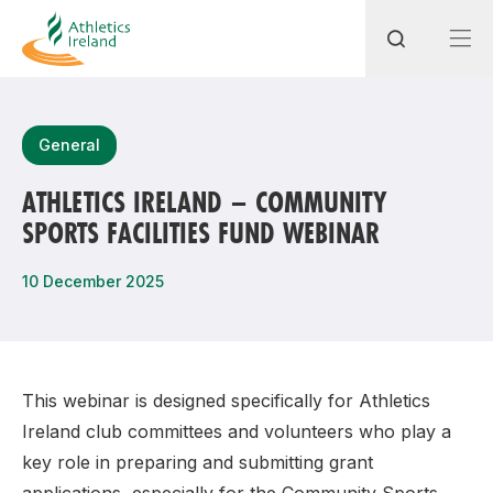
Search
General
ATHLETICS IRELAND – COMMUNITY
SPORTS FACILITIES FUND WEBINAR
Most popular questions
How do I access my membership?
10 December 2025
How can I join a club in my local area?
How can I find my nearest club?
This webinar is designed specifically for Athletics
Ireland club committees and volunteers who play a
key role in preparing and submitting grant