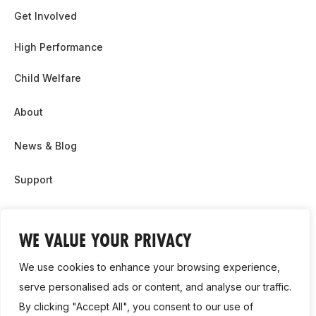
Get Involved
High Performance
Child Welfare
About
News & Blog
Support
Partnership & Sponsor Opps
WE VALUE YOUR PRIVACY
Contact Us
We use cookies to enhance your browsing experience,
GDPR
serve personalised ads or content, and analyse our traffic.
By clicking "Accept All", you consent to our use of
Cookie Policy