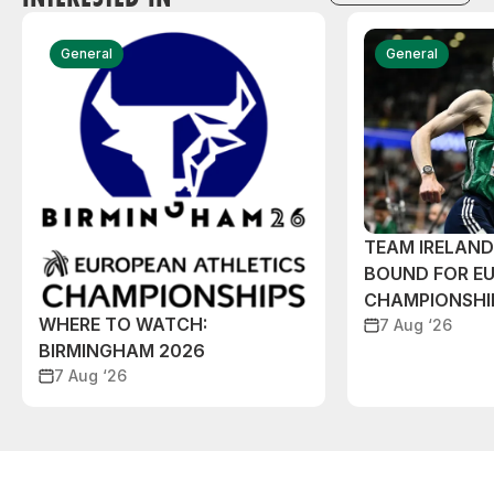
General
General
TEAM IRELAN
BOUND FOR E
CHAMPIONSHI
WHERE TO WATCH:
7 Aug ‘26
BIRMINGHAM 2026
7 Aug ‘26