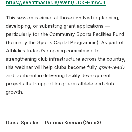
https://eventmaster.ie/event/DOkEHmAcJr
This session is aimed at those involved in planning,
developing, or submitting grant applications —
particularly for the Community Sports Facilities Fund
(formerly the Sports Capital Programme). As part of
Athletics Ireland’s ongoing commitment to
strengthening club infrastructure across the country,
this webinar will help clubs become fully
grant-ready
and confident in delivering facility development
projects that support long-term athlete and club
growth.
Guest Speaker – Patricia Keenan (2into3)