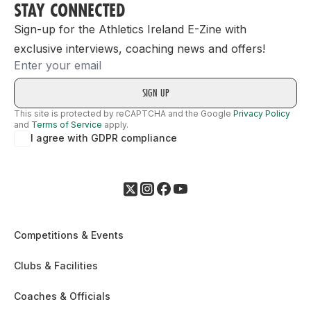
STAY CONNECTED
Sign-up for the Athletics Ireland E-Zine with
exclusive interviews, coaching news and offers!
Email
This site is protected by reCAPTCHA and the Google
Privacy Policy
and
Terms of Service
apply.
I agree with GDPR compliance
Competitions & Events
Clubs & Facilities
Coaches & Officials