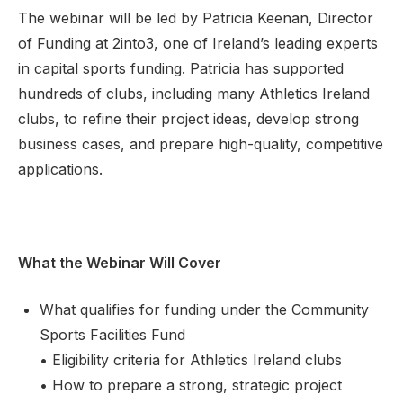
The webinar will be led by Patricia Keenan, Director
of Funding at 2into3, one of Ireland’s leading experts
in capital sports funding. Patricia has supported
hundreds of clubs, including many Athletics Ireland
clubs, to refine their project ideas, develop strong
business cases, and prepare high-quality, competitive
applications.
What the Webinar Will Cover
What qualifies for funding under the Community
Sports Facilities Fund
• Eligibility criteria for Athletics Ireland clubs
• How to prepare a strong, strategic project