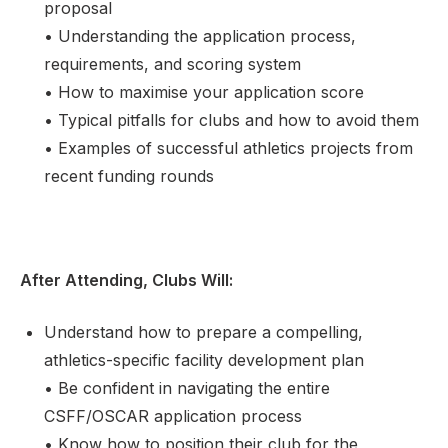
proposal
• Understanding the application process,
requirements, and scoring system
• How to maximise your application score
• Typical pitfalls for clubs and how to avoid them
• Examples of successful athletics projects from
recent funding rounds
After Attending, Clubs Will:
Understand how to prepare a compelling,
athletics-specific facility development plan
• Be confident in navigating the entire
CSFF/OSCAR application process
• Know how to position their club for the