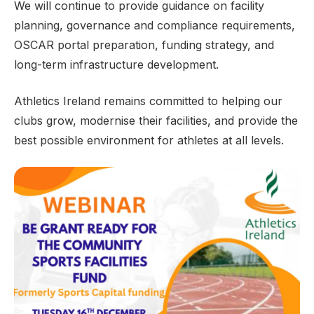
We will continue to provide guidance on facility
planning, governance and compliance requirements,
OSCAR portal preparation, funding strategy, and
long-term infrastructure development.
Athletics Ireland remains committed to helping our
clubs grow, modernise their facilities, and provide the
best possible environment for athletes at all levels.