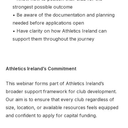
strongest possible outcome
• Be aware of the documentation and planning
needed before applications open
• Have clarity on how Athletics Ireland can
support them throughout the journey
Athletics Ireland’s Commitment
This webinar forms part of Athletics Ireland’s
broader support framework for club development.
Our aim is to ensure that every club regardless of
size, location, or available resources feels equipped
and confident to apply for capital funding.