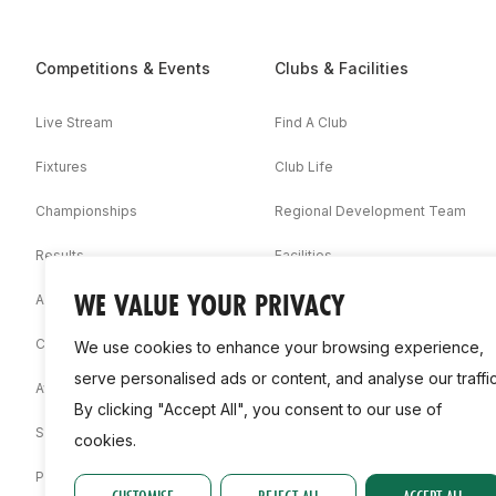
Competitions & Events
Clubs & Facilities
Live Stream
Find A Club
Fixtures
Club Life
Championships
Regional Development Team
Results
Facilities
WE VALUE YOUR PRIVACY
Associations
Competition Booklets
We use cookies to enhance your browsing experience,
serve personalised ads or content, and analyse our traffic
Awards
By clicking "Accept All", you consent to our use of
Statistics
cookies.
Permit