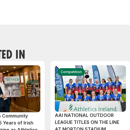
TED IN
Competition
AAI NATIONAL OUTDOOR
cs Community
LEAGUE TITLES ON THE LINE
 Years of Irish
AT MORTON STADIUM
ine as Athletics