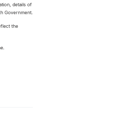
ion, details of
ith Government.
flect the
me.