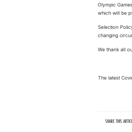
Olympic Games 
which will be p
Selection Poli
changing circu
We thank all our
The latest Covi
SHARE THIS ARTIC