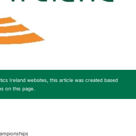
More about High Performance
More about Competitions & Events
More about Get Involved
ics Ireland websites, this article was created based
es on this page.
Championships