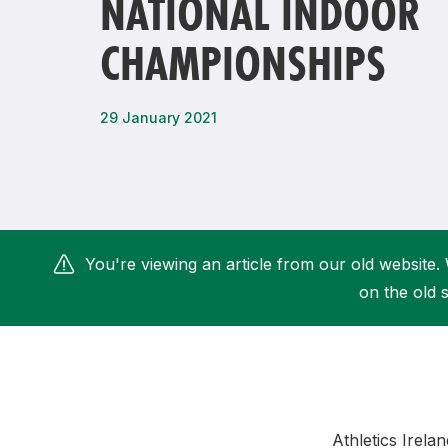
NATIONAL INDOOR
Remembrance Run 5k
iRun
CHAMPIONSHIPS
ALG5K Corporate Run
29 January 2021
You're viewing an article from our old website. 
on the old s
Athletics Irela