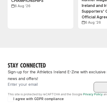
CHAMPIONSHIPS
Ireland and Ir
6 Aug ‘26
Supporters'
Official Agr
6 Aug ‘26
STAY CONNECTED
Sign-up for the Athletics Ireland E-Zine with exclusive
news and offers!
Email
This site is protected by reCAPTCHA and the Google
Privacy Policy
a
I agree with GDPR compliance