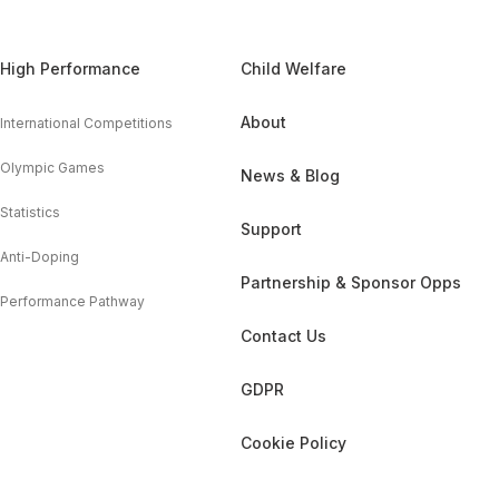
High Performance
Child Welfare
About
International Competitions
Olympic Games
News & Blog
Statistics
Support
Anti-Doping
Partnership & Sponsor Opps
Performance Pathway
Contact Us
GDPR
Cookie Policy