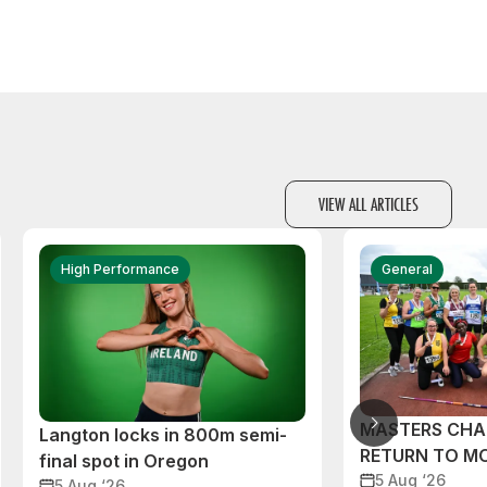
VIEW ALL ARTICLES
High Performance
General
MASTERS CHA
Langton locks in 800m semi-
RETURN TO M
final spot in Oregon
5 Aug ‘26
5 Aug ‘26