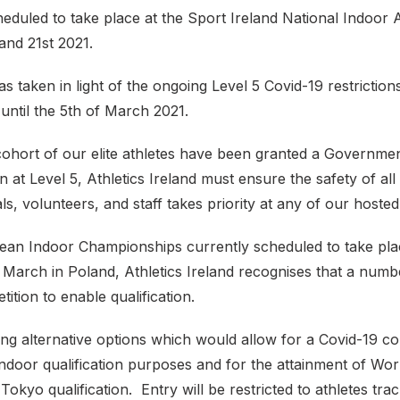
eduled to take place at the Sport Ireland National Indoor
and 21st 2021.
s taken in light of the ongoing Level 5 Covid-19 restrictio
until the 5th of March 2021.
 cohort of our elite athletes have been granted a Governme
n at Level 5, Athletics Ireland must ensure the safety of all 
als, volunteers, and staff takes priority at any of our hosted
ean Indoor Championships currently scheduled to take pla
 March in Poland, Athletics Ireland recognises that a numbe
tition to enable qualification.
ng alternative options which would allow for a Covid-19 co
ndoor qualification purposes and for the attainment of Wor
Tokyo qualification. Entry will be restricted to athletes tra