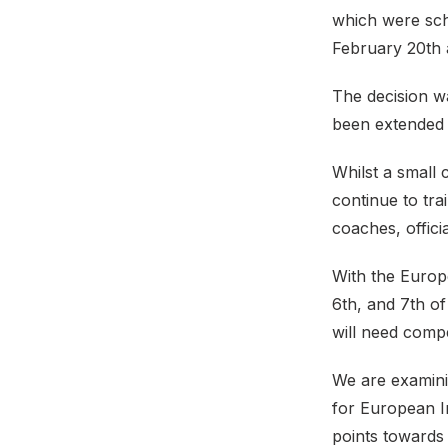
which were sch
February 20th 
The decision wa
been extended 
Whilst a small
continue to trai
coaches, offici
With the Europ
6th, and 7th of
will need compe
We are examini
for European I
points towards 