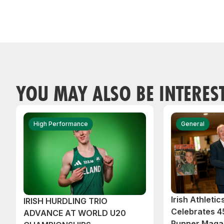
YOU MAY ALSO BE INTERES
High Performance
General
Irish Athleti
IRISH HURDLING TRIO
Celebrates 45
ADVANCE AT WORLD U20
Runner Magaz