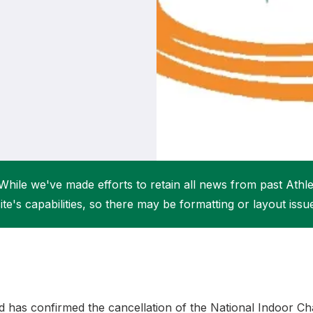
Student Coaching Academy
Webinars
Support
While we've made efforts to retain all news from past Athlet
ite's capabilities, so there may be formatting or layout issu
nd has confirmed the cancellation of the National Indoor 