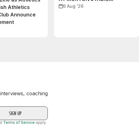
6 Aug ‘26
ish Athletics
 Club Announce
eement
 interviews, coaching
nd
Terms of Service
apply.