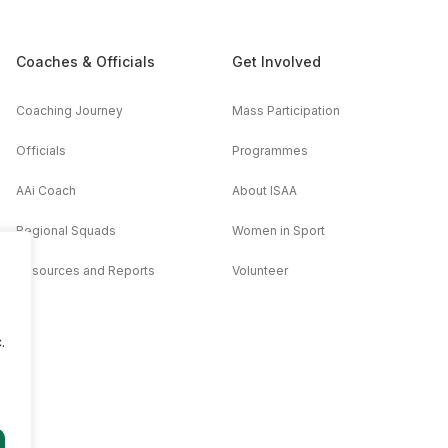
Coaches & Officials
Get Involved
Coaching Journey
Mass Participation
Officials
Programmes
AAi Coach
About ISAA
Regional Squads
Women in Sport
Resources and Reports
Volunteer
.