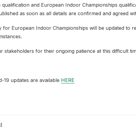
qualification and European Indoor Championships qualificat
ublished as soon as all details are confirmed and agreed w
cy for European Indoor Championships will be updated to re
mstances.
 stakeholders for their ongoing patience at this difficult ti
d-19 updates are available
HERE
LE