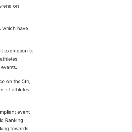
 Arena on
ns which have
nt exemption to
athletes,
 events.
ce on the 5th,
r of athletes
mpliant event
ld Ranking
cking towards