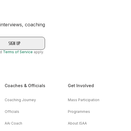
 interviews, coaching
nd
Terms of Service
apply.
Coaches & Officials
Get Involved
Coaching Journey
Mass Participation
Officials
Programmes
AAi Coach
About ISAA