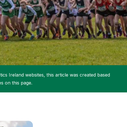
More about High Performance
More about Competitions & Events
More about Get Involved
ics Ireland websites, this article was created based
es on this page.