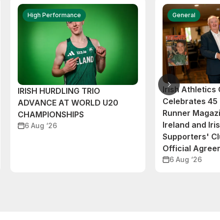
High Performance
General
Irish Athletic
IRISH HURDLING TRIO
Celebrates 45 
ADVANCE AT WORLD U20
Runner Magazi
CHAMPIONSHIPS
Ireland and Iri
6 Aug ‘26
Supporters' C
Official Agre
6 Aug ‘26