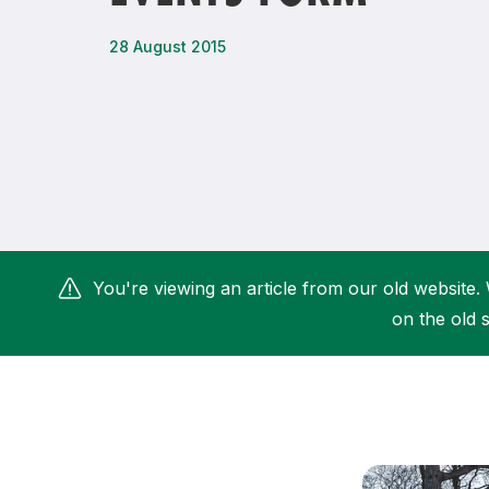
Remembrance Run 5k
iRun
28 August 2015
ALG5K Corporate Run
You're viewing an article from our old website. 
on the old s