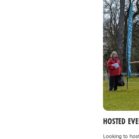
HOSTED EV
Looking to host