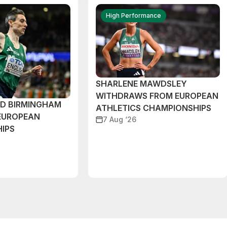
High Performance
SHARLENE MAWDSLEY
WITHDRAWS FROM EUROPEAN
ND BIRMINGHAM
ATHLETICS CHAMPIONSHIPS
EUROPEAN
7 Aug ‘26
IPS