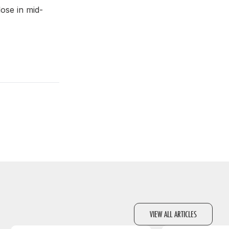
lose in mid-
VIEW ALL ARTICLES