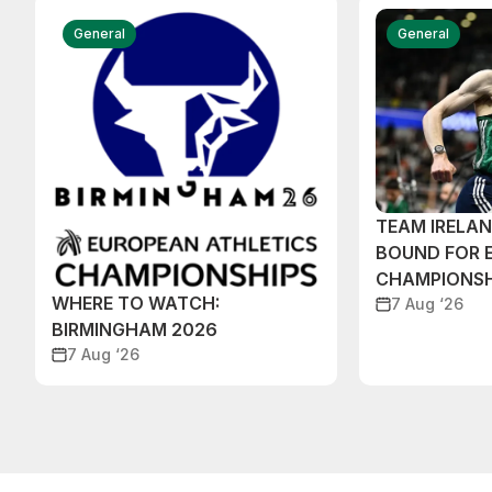
General
General
TEAM IRELA
BOUND FOR 
CHAMPIONSH
WHERE TO WATCH:
7 Aug ‘26
BIRMINGHAM 2026
7 Aug ‘26