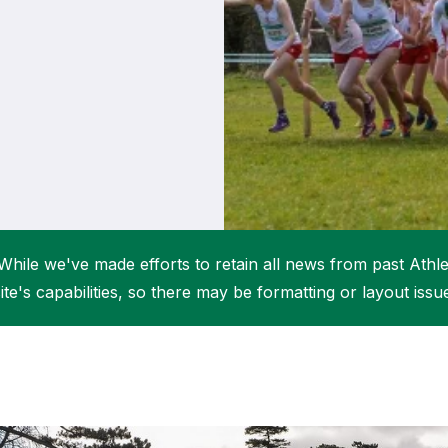
Student Coaching Academy
Webinars
Support
While we've made efforts to retain all news from past Athlet
ite's capabilities, so there may be formatting or layout issu