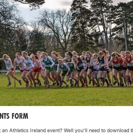
ENTS FORM
 an Athletics Ireland event? Well you'll need to download t