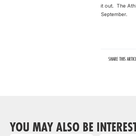
it out. The Ath
September.
SHARE THIS ARTIC
YOU MAY ALSO BE INTERES