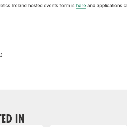
letics Ireland hosted events form is
here
and applications c
LE
TED IN