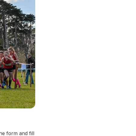
he form and fill