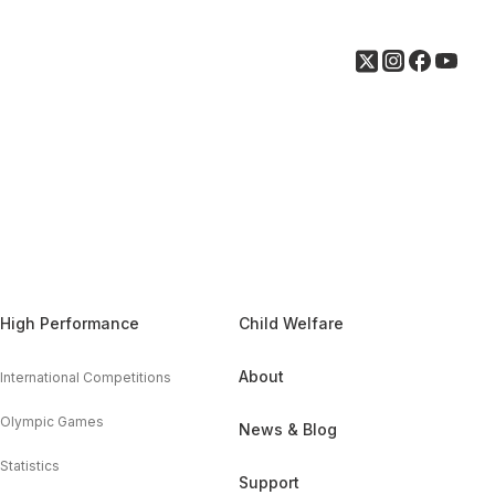
High Performance
Child Welfare
About
International Competitions
Olympic Games
News & Blog
Statistics
Support