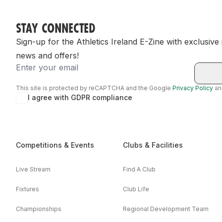
STAY CONNECTED
Sign-up for the Athletics Ireland E-Zine with exclusive
news and offers!
Email
This site is protected by reCAPTCHA and the Google
Privacy Policy
a
I agree with GDPR compliance
Competitions & Events
Clubs & Facilities
Live Stream
Find A Club
Fixtures
Club Life
Championships
Regional Development Team