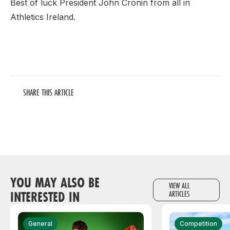
Best of luck President John Cronin from all in
Athletics Ireland.
SHARE THIS ARTICLE
YOU MAY ALSO BE
VIEW ALL
INTERESTED IN
ARTICLES
General
Competition