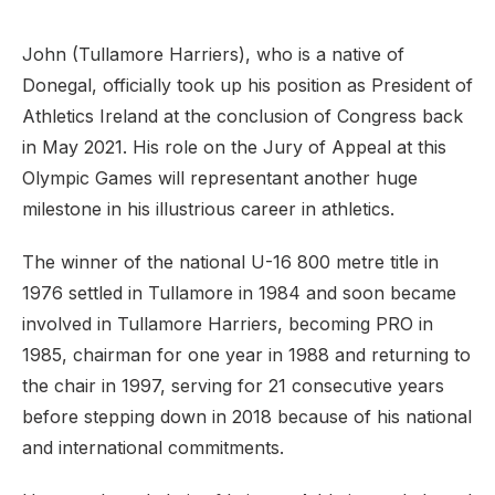
John (Tullamore Harriers), who is a native of
Donegal, officially took up his position as President of
Athletics Ireland at the conclusion of Congress back
in May 2021. His role on the Jury of Appeal at this
Olympic Games will representant another huge
milestone in his illustrious career in athletics.
The winner of the national U-16 800 metre title in
1976 settled in Tullamore in 1984 and soon became
involved in Tullamore Harriers, becoming PRO in
1985, chairman for one year in 1988 and returning to
the chair in 1997, serving for 21 consecutive years
before stepping down in 2018 because of his national
and international commitments.