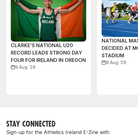
NATIONAL MAS
CLARKE’S NATIONAL U20
DECIDED AT 
RECORD LEADS STRONG DAY
STADIUM
FOUR FOR IRELAND IN OREGON
8 Aug ‘26
9 Aug ‘26
STAY CONNECTED
Sign-up for the Athletics Ireland E-Zine with