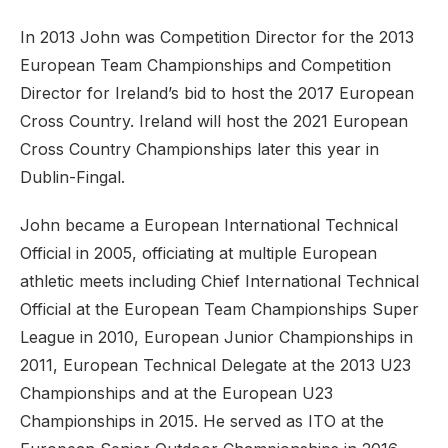
In 2013 John was Competition Director for the 2013
European Team Championships and Competition
Director for Ireland’s bid to host the 2017 European
Cross Country. Ireland will host the 2021 European
Cross Country Championships later this year in
Dublin-Fingal.
John became a European International Technical
Official in 2005, officiating at multiple European
athletic meets including Chief International Technical
Official at the European Team Championships Super
League in 2010, European Junior Championships in
2011, European Technical Delegate at the 2013 U23
Championships and at the European U23
Championships in 2015. He served as ITO at the