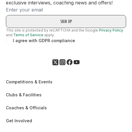
exclusive interviews, coaching news and offers!
Email
This site is protected by reCAPTCHA and the Google
Privacy Policy
and
Terms of Service
apply.
I agree with GDPR compliance
Competitions & Events
Clubs & Facilities
Coaches & Officials
Get Involved