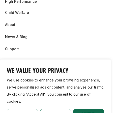
High Performance
Child Welfare
About
News & Blog
Support
Partnership & Sponsor Opps
WE VALUE YOUR PRIVACY
Contact Us
We use cookies to enhance your browsing experience,
GDPR
serve personalised ads or content, and analyse our traffic.
By clicking "Accept All", you consent to our use of
Cookie Policy
cookies.
2026, Athletics Ireland. All Rights Reserved.