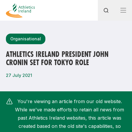
Search
Organisational
ATHLETICS IRELAND PRESIDENT JOHN
CRONIN SET FOR TOKYO ROLE
Most popular questions
How do I access my membership?
27 July 2021
How can I join a club in my local area?
How can I find my nearest club?
You're viewing an article from our old website.
While we've made efforts to retain all news from
past Athletics Ireland websites, this article was
created based on the old site's capabilities, so