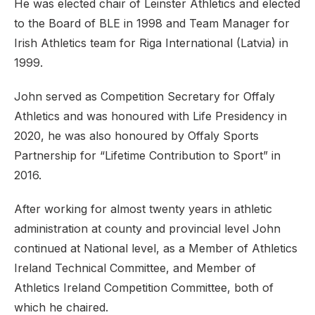
He was elected chair of Leinster Athletics and elected
to the Board of BLE in 1998 and Team Manager for
Irish Athletics team for Riga International (Latvia) in
1999.
John served as Competition Secretary for Offaly
Athletics and was honoured with Life Presidency in
2020, he was also honoured by Offaly Sports
Partnership for “Lifetime Contribution to Sport” in
2016.
After working for almost twenty years in athletic
administration at county and provincial level John
continued at National level, as a Member of Athletics
Ireland Technical Committee, and Member of
Athletics Ireland Competition Committee, both of
which he chaired.