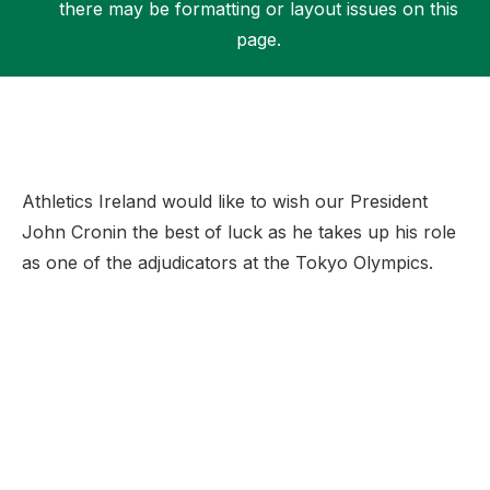
there may be formatting or layout issues on this
page.
Support
Athletics Ireland would like to wish our President
John Cronin the best of luck as he takes up his role
as one of the adjudicators at the Tokyo Olympics.