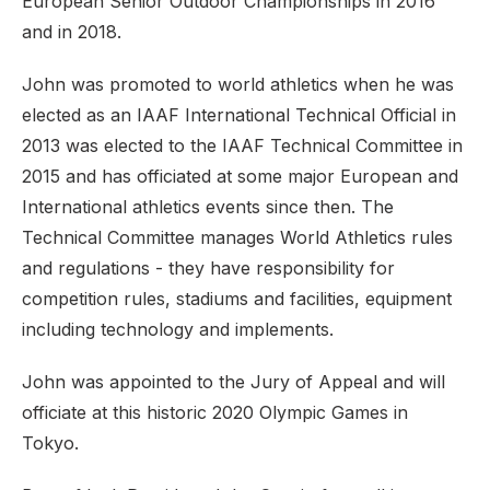
European Senior Outdoor Championships in 2016
and in 2018.
John was promoted to world athletics when he was
elected as an IAAF International Technical Official in
2013 was elected to the IAAF Technical Committee in
2015 and has officiated at some major European and
International athletics events since then. The
Technical Committee manages World Athletics rules
and regulations - they have responsibility for
competition rules, stadiums and facilities, equipment
including technology and implements.
John was appointed to the Jury of Appeal and will
officiate at this historic 2020 Olympic Games in
Tokyo.