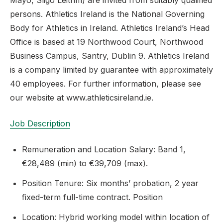
Mayo, Sligo Leitrim) are invited from suitably qualified
persons. Athletics Ireland is the National Governing
Body for Athletics in Ireland. Athletics Ireland’s Head
Office is based at 19 Northwood Court, Northwood
Support
Business Campus, Santry, Dublin 9. Athletics Ireland
is a company limited by guarantee with approximately
40 employees. For further information, please see
our website at www.athleticsireland.ie.
Job Description
Remuneration and Location Salary: Band 1,
€28,489 (min) to €39,709 (max).
Position Tenure: Six months’ probation, 2 year
fixed-term full-time contract. Position
Location: Hybrid working model within location of