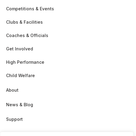
Competitions & Events
Clubs & Facilities
Coaches & Officials
Get Involved
High Performance
Child Welfare
About
News & Blog
Support
Partnership & Sponsor Opps