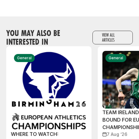
YOU MAY ALSO BE
VIEW ALL
INTERESTED IN
ARTICLES
General
General
TEAM IRELAN
BOUND FOR E
CHAMPIONSHI
WHERE TO WATCH:
7 Aug ‘26