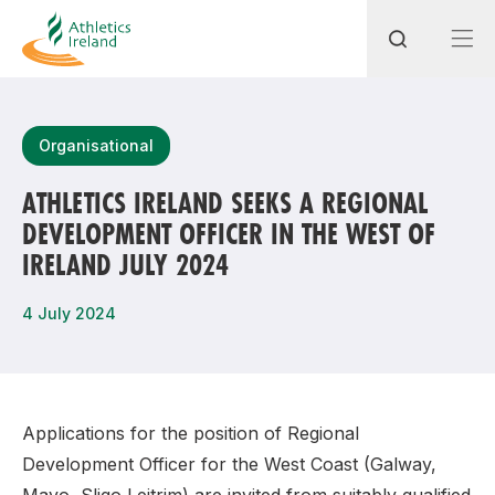
Search
Organisational
ATHLETICS IRELAND SEEKS A REGIONAL
DEVELOPMENT OFFICER IN THE WEST OF
Most popular questions
IRELAND JULY 2024
How do I access my membership?
4 July 2024
How can I join a club in my local area?
How can I find my nearest club?
Applications for the position of Regional
Development Officer for the West Coast (Galway,