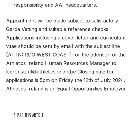
responsibility and AAI headquarters.
Appointment will be made subject to satisfactory
Garda Vetting and suitable reference checks.
Applications including a cover letter and curriculum
vitae should be sent by email with the subject line
[ATTN: RDO WEST COAST] for the attention of the
Athletics Ireland Human Resources Manager to
kieronstout@athleticsireland.ie Closing date for
applications is 5pm on Friday the 12th of July 2024.
Athletics Ireland is an Equal Opportunities Employer
SHARE THIS ARTICLE