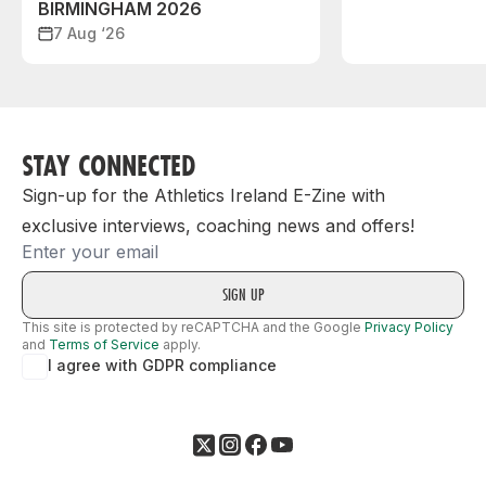
BIRMINGHAM 2026
7 Aug ‘26
STAY CONNECTED
Sign-up for the Athletics Ireland E-Zine with
exclusive interviews, coaching news and offers!
Email
This site is protected by reCAPTCHA and the Google
Privacy Policy
and
Terms of Service
apply.
I agree with GDPR compliance