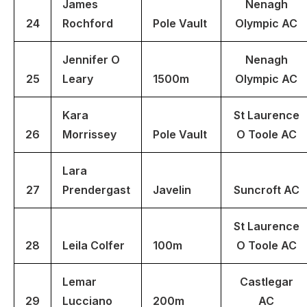
James
Nenagh
24
Rochford
Pole Vault
Olympic AC
Jennifer O
Nenagh
25
Leary
1500m
Olympic AC
Kara
St Laurence
26
Morrissey
Pole Vault
O Toole AC
Lara
27
Prendergast
Javelin
Suncroft AC
St Laurence
28
Leila Colfer
100m
O Toole AC
Lemar
Castlegar
29
Lucciano
200m
AC