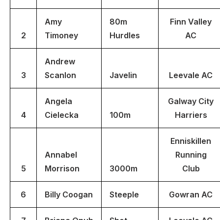
Amy
80m
Finn Valley
2
Timoney
Hurdles
AC
Andrew
3
Scanlon
Javelin
Leevale AC
Angela
Galway City
4
Cielecka
100m
Harriers
Enniskillen
Annabel
Running
5
Morrison
3000m
Club
6
Billy Coogan
Steeple
Gowran AC