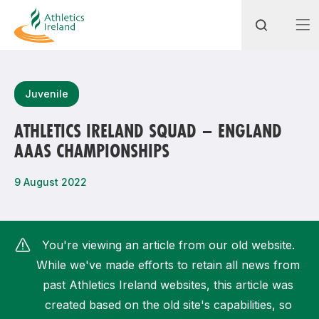
Search
Juvenile
ATHLETICS IRELAND SQUAD – ENGLAND
AAAS CHAMPIONSHIPS
Most popular questions
How do I access my membership?
9 August 2022
How can I join a club in my local area?
How can I find my nearest club?
You're viewing an article from our old website.
While we've made efforts to retain all news from
past Athletics Ireland websites, this article was
created based on the old site's capabilities, so