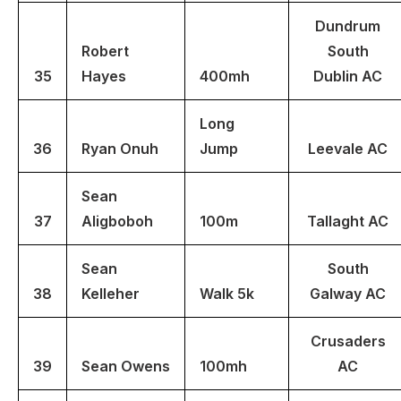
Dundrum
Robert
South
35
Hayes
400mh
Dublin AC
Long
36
Ryan Onuh
Jump
Leevale AC
Sean
37
Aligboboh
100m
Tallaght AC
Sean
South
38
Kelleher
Walk 5k
Galway AC
Crusaders
39
Sean Owens
100mh
AC