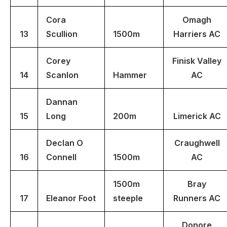
Cora
Omagh
13
Scullion
1500m
Harriers AC
Corey
Finisk Valley
14
Scanlon
Hammer
AC
Dannan
15
Long
200m
Limerick AC
Declan O
Craughwell
16
Connell
1500m
AC
1500m
Bray
17
Eleanor Foot
steeple
Runners AC
Donore