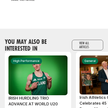
YOU MAY ALSO BE
VIEW ALL
INTERESTED IN
ARTICLES
High Performance
General
Irish Athletic
IRISH HURDLING TRIO
Celebrates 45 
ADVANCE AT WORLD U20