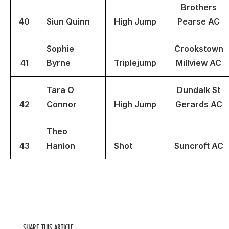
Brothers
40
Siun
Quinn
High Jump
Pearse AC
Sophie
Crookstown
41
Byrne
Triplejump
Millview AC
Tara O
Dundalk St
42
Connor
High Jump
Gerards AC
Theo
43
Hanlon
Shot
Suncroft AC
SHARE THIS ARTICLE