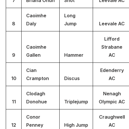
7
Briana Onuh
Shot
Leevale AC
Caoimhe
Long
8
Daly
Jump
Leevale AC
Lifford
Caoimhe
Strabane
9
Gallen
Hammer
AC
Cian
Edenderry
10
Crampton
Discus
AC
Clodagh
Nenagh
11
Donohue
Triplejump
Olympic AC
Conor
Craughwell
12
Penney
High Jump
AC