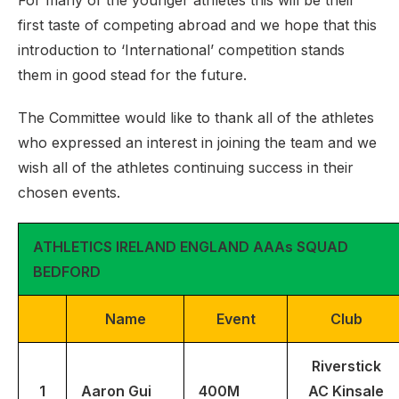
For many of the younger athletes this will be their
first taste of competing abroad and we hope that this
introduction to ‘International’ competition stands
them in good stead for the future.
The Committee would like to thank all of the athletes
who expressed an interest in joining the team and we
wish all of the athletes continuing success in their
chosen events.
ATHLETICS IRELAND ENGLAND AAAs SQUAD
BEDFORD
Name
Event
Club
Riverstick
1
Aaron Gui
400M
AC Kinsale