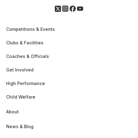
Competitions & Events
Clubs & Facilities
Coaches & Officials
Get Involved
High Performance
Child Welfare
About
News & Blog