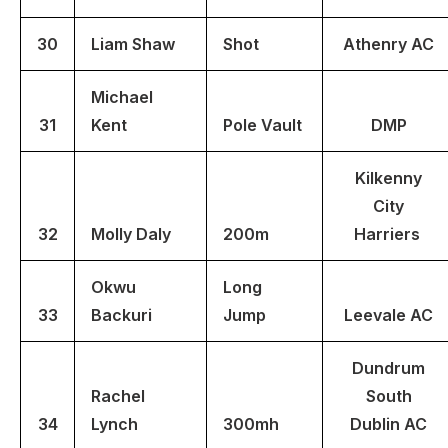
30
Liam Shaw
Shot
Athenry AC
Michael
31
Kent
Pole Vault
DMP
Kilkenny
City
32
Molly Daly
200m
Harriers
Okwu
Long
33
Backuri
Jump
Leevale AC
Dundrum
Rachel
South
34
Lynch
300mh
Dublin AC