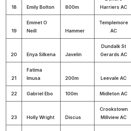
18
Emily Bolton
800m
Harriers AC
Emmet O
Templemore
19
Neill
Hammer
AC
Dundalk St
20
Enya Silkena
Javelin
Gerards AC
Fatima
21
Imusa
200m
Leevale AC
22
Gabriel Ebo
100m
Midleton AC
Crookstown
23
Holly Wright
Discus
Millview AC