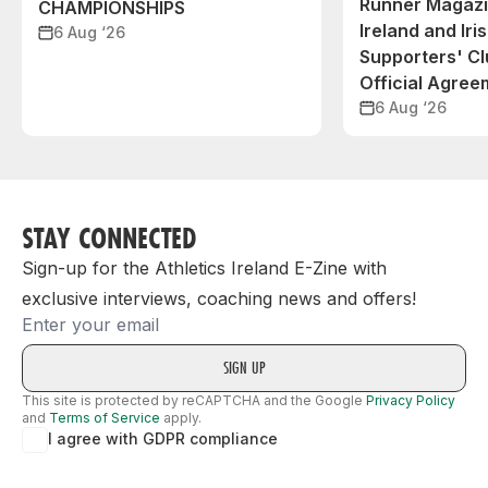
Runner Magazin
CHAMPIONSHIPS
Ireland and Iri
6 Aug ‘26
Supporters' C
Official Agree
6 Aug ‘26
STAY CONNECTED
Sign-up for the Athletics Ireland E-Zine with
exclusive interviews, coaching news and offers!
Email
This site is protected by reCAPTCHA and the Google
Privacy Policy
and
Terms of Service
apply.
I agree with GDPR compliance