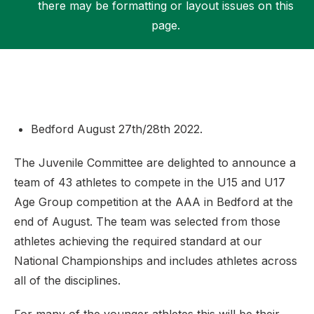
there may be formatting or layout issues on this
page.
Support
Bedford August 27th/28th 2022.
The Juvenile Committee are delighted to announce a
team of 43 athletes to compete in the U15 and U17
Age Group competition at the AAA in Bedford at the
end of August. The team was selected from those
athletes achieving the required standard at our
National Championships and includes athletes across
all of the disciplines.