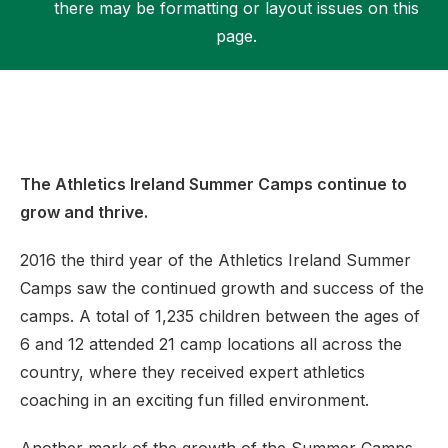
there may be formatting or layout issues on this
page.
Support
The Athletics Ireland Summer Camps continue to
grow and thrive.
2016 the third year of the Athletics Ireland Summer
Camps saw the continued growth and success of the
camps. A total of 1,235 children between the ages of
6 and 12 attended 21 camp locations all across the
country, where they received expert athletics
coaching in an exciting fun filled environment.