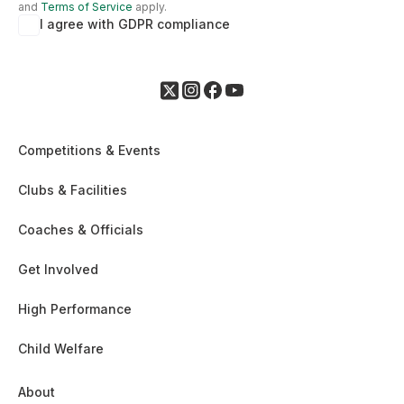
and
Terms of Service
apply.
I agree with GDPR compliance
Competitions & Events
Clubs & Facilities
Coaches & Officials
Get Involved
High Performance
Child Welfare
About