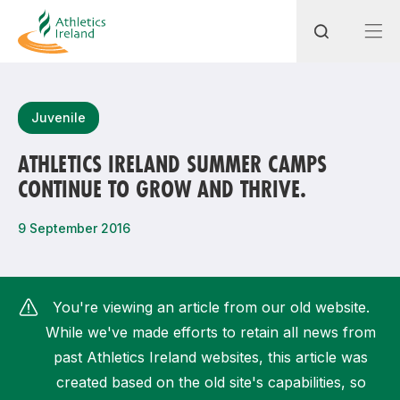
Search
Juvenile
ATHLETICS IRELAND SUMMER CAMPS
CONTINUE TO GROW AND THRIVE.
Most popular questions
How do I access my membership?
9 September 2016
How can I join a club in my local area?
How can I find my nearest club?
You're viewing an article from our old website.
While we've made efforts to retain all news from
past Athletics Ireland websites, this article was
created based on the old site's capabilities, so