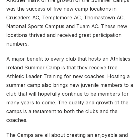
Another mark of the growth of the Summer Camps
was the success of five new camp locations in
Crusaders AC, Templemore AC, Thomastown AC,
National Sports Campus and Tuam AC. These new
locations thrived and received great participation
numbers.
A major benefit to every club that hosts an Athletics
Ireland Summer Camp is that they receive free
Athletic Leader Training for new coaches. Hosting a
summer camp also brings new juvenile members to a
club that will hopefully continue to be members for
many years to come. The quality and growth of the
camps is a testament to both the clubs and the
coaches.
The Camps are all about creating an enjoyable and