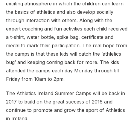
exciting atmosphere in which the children can learn
the basics of athletics and also develop socially
through interaction with others. Along with the
expert coaching and fun activities each child received
a t-shirt, water bottle, spike bag, certificate and
medal to mark their participation. The real hope from
the camps is that these kids will catch the ‘athletics
bug’ and keeping coming back for more. The kids
attended the camps each day Monday through till
Friday from 10am to 2pm.
The Athletics Ireland Summer Camps will be back in
2017 to build on the great success of 2016 and
continue to promote and grow the sport of Athletics
in Ireland.