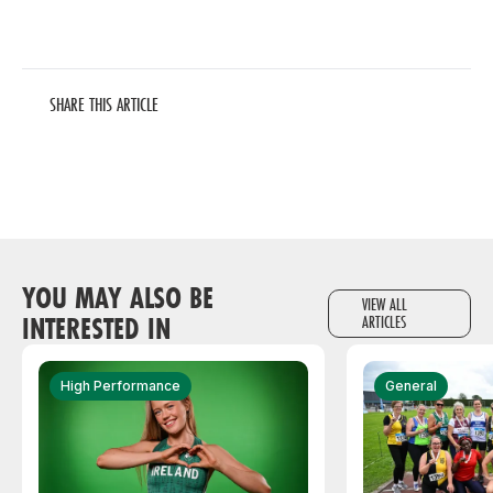
SHARE THIS ARTICLE
YOU MAY ALSO BE
VIEW ALL
INTERESTED IN
ARTICLES
High Performance
General