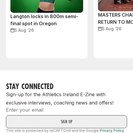
MASTERS CHA
Langton locks in 800m semi-
RETURN TO M
final spot in Oregon
5 Aug ‘26
5 Aug ‘26
STAY CONNECTED
Sign-up for the Athletics Ireland E-Zine with
exclusive interviews, coaching news and offers!
Email
This site is protected by reCAPTCHA and the Google
Privacy Policy