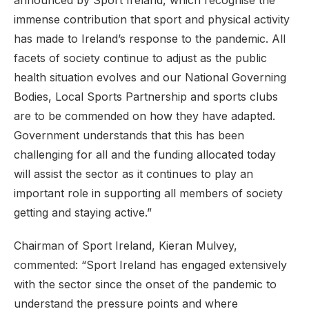
announced by Sport Ireland, which recognise the
immense contribution that sport and physical activity
has made to Ireland’s response to the pandemic. All
facets of society continue to adjust as the public
health situation evolves and our National Governing
Bodies, Local Sports Partnership and sports clubs
are to be commended on how they have adapted.
Government understands that this has been
challenging for all and the funding allocated today
will assist the sector as it continues to play an
important role in supporting all members of society
getting and staying active.”
Chairman of Sport Ireland, Kieran Mulvey,
commented: “Sport Ireland has engaged extensively
with the sector since the onset of the pandemic to
understand the pressure points and where