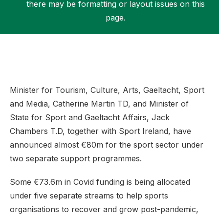
there may be formatting or layout issues on this
page.
Support
Minister for Tourism, Culture, Arts, Gaeltacht, Sport
and Media, Catherine Martin TD, and Minister of
State for Sport and Gaeltacht Affairs, Jack
Chambers T.D, together with Sport Ireland, have
announced almost €80m for the sport sector under
two separate support programmes.
Some €73.6m in Covid funding is being allocated
under five separate streams to help sports
organisations to recover and grow post-pandemic,