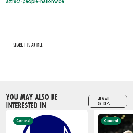
attract-people-nationwide
SHARE THIS ARTICLE
YOU MAY ALSO BE
VIEW ALL
INTERESTED IN
ARTICLES
General
General