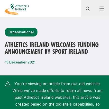
Search
Organisational
ATHLETICS IRELAND WELCOMES FUNDING
ANNOUNCEMENT BY SPORT IRELAND
Most popular questions
How do I access my membership?
15 December 2021
How can I join a club in my local area?
How can I find my nearest club?
You're viewing an article from our old website.
While we've made efforts to retain all news from
past Athletics Ireland websites, this article was
created based on the old site's capabilities, so