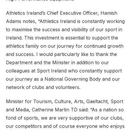
Athletics Ireland’s Chief Executive Officer, Hamish
Adams notes, “Athletics Ireland is constantly working
to maximise the success and visibility of our sport in
Ireland. This investment is essential to support the
athletics family on our journey for continued growth
and success. I would particularly like to thank the
Department and the Minister in addition to our
colleagues at Sport Ireland who constantly support
our journey as a National Governing Body and our
network of clubs and volunteers.
Minister for Tourism, Culture, Arts, Gaeltacht, Sport
and Media, Catherine Martin TD said: “As a nation so
fond of sports, we are very supportive of our clubs,
our competitors and of course everyone who enjoys