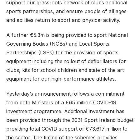
support our grassroots network of clubs and local
sports partnerships, and ensure people of all ages
and abilities return to sport and physical activity.
A further €5.3m is being provided to sport National
Governing Bodies (NGBs) and Local Sports
Partnerships (LSPs) for the provision of sports
equipment including the rollout of defibrillators for
clubs, kits for school children and state of the art
equipment for our high-performance athletes.
Yesterday’s announcement follows a commitment
from both Ministers of a €65 million COVID-19
investment programme. Additional investment has
been provided through the 2021 Sport Ireland budget
providing total COVID support of €73.617 million to
the sector. The timing of the schemes provides