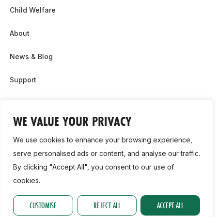
Child Welfare
About
News & Blog
Support
Partnership & Sponsor Opps
WE VALUE YOUR PRIVACY
Contact Us
We use cookies to enhance your browsing experience,
GDPR
serve personalised ads or content, and analyse our traffic.
By clicking "Accept All", you consent to our use of
Cookie Policy
cookies.
2026, Athletics Ireland. All Rights Reserved.
CUSTOMISE
REJECT ALL
ACCEPT ALL