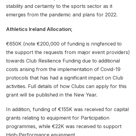
stability and certainty to the sports sector as it
emerges from the pandemic and plans for 2022.
Athletics Ireland Allocation;
€650K (note €200,000 of funding is ringfenced to
the support the requests from major event providers)
towards Club Resilience Funding due to additional
costs arising from the implementation of Covid-19
protocols that has had a significant impact on Club
activities. Full details of how Clubs can apply for this
grant will be published in the New Year.
In addition, funding of €155K was received for capital
grants relating to equipment for Participation
programmes, while €22K was received to support
High-Performance equipment.