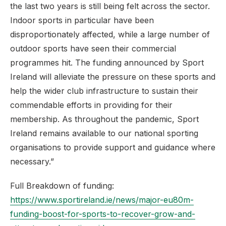
the last two years is still being felt across the sector.
Indoor sports in particular have been
disproportionately affected, while a large number of
outdoor sports have seen their commercial
programmes hit. The funding announced by Sport
Ireland will alleviate the pressure on these sports and
help the wider club infrastructure to sustain their
commendable efforts in providing for their
membership. As throughout the pandemic, Sport
Ireland remains available to our national sporting
organisations to provide support and guidance where
necessary.”
Full Breakdown of funding:
https://www.sportireland.ie/news/major-eu80m-
funding-boost-for-sports-to-recover-grow-and-