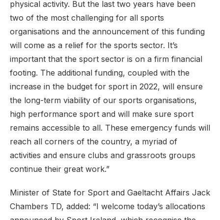
physical activity. But the last two years have been
two of the most challenging for all sports
organisations and the announcement of this funding
will come as a relief for the sports sector. It’s
important that the sport sector is on a firm financial
footing. The additional funding, coupled with the
increase in the budget for sport in 2022, will ensure
the long-term viability of our sports organisations,
high performance sport and will make sure sport
remains accessible to all. These emergency funds will
reach all corners of the country, a myriad of
activities and ensure clubs and grassroots groups
continue their great work.”
Minister of State for Sport and Gaeltacht Affairs Jack
Chambers TD, added: “I welcome today’s allocations