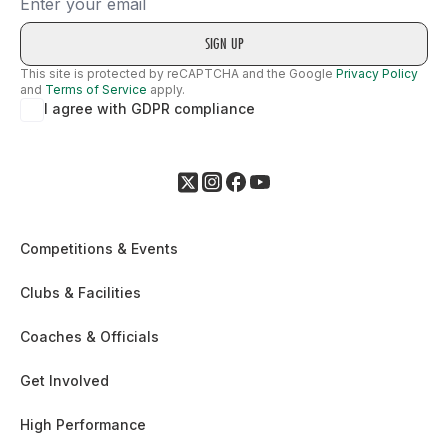
Email
This site is protected by reCAPTCHA and the Google
Privacy Policy
and
Terms of Service
apply.
I agree with GDPR compliance
Competitions & Events
Clubs & Facilities
Coaches & Officials
Get Involved
High Performance