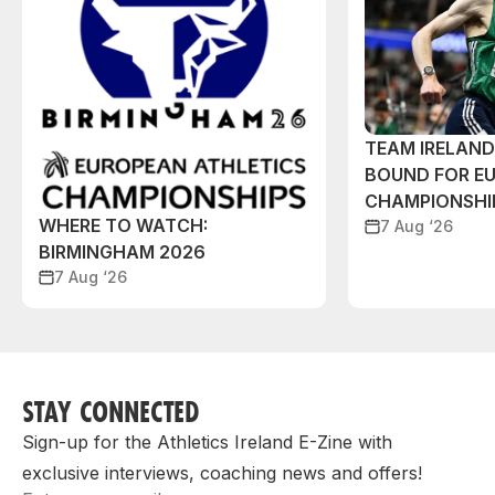
TEAM IRELAN
BOUND FOR E
CHAMPIONSHI
WHERE TO WATCH:
7 Aug ‘26
BIRMINGHAM 2026
7 Aug ‘26
STAY CONNECTED
Sign-up for the Athletics Ireland E-Zine with
exclusive interviews, coaching news and offers!