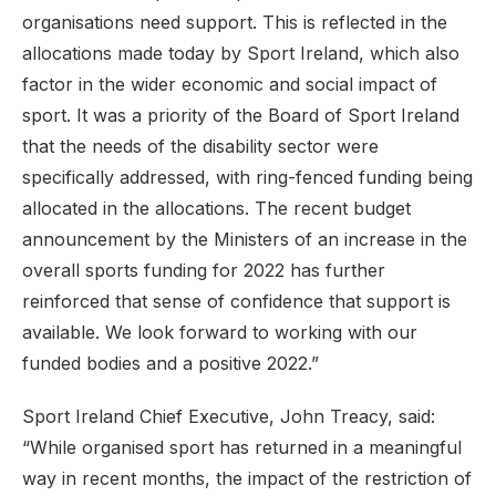
organisations need support. This is reflected in the
allocations made today by Sport Ireland, which also
factor in the wider economic and social impact of
sport. It was a priority of the Board of Sport Ireland
that the needs of the disability sector were
specifically addressed, with ring-fenced funding being
allocated in the allocations. The recent budget
announcement by the Ministers of an increase in the
overall sports funding for 2022 has further
reinforced that sense of confidence that support is
available. We look forward to working with our
funded bodies and a positive 2022.”
Sport Ireland Chief Executive, John Treacy, said:
“While organised sport has returned in a meaningful
way in recent months, the impact of the restriction of