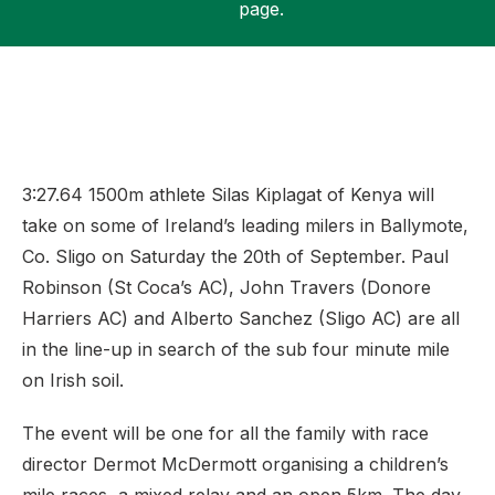
page.
Support
3:27.64 1500m athlete Silas Kiplagat of Kenya will
take on some of Ireland’s leading milers in Ballymote,
Co. Sligo on Saturday the 20th of September. Paul
Robinson (St Coca’s AC), John Travers (Donore
Harriers AC) and Alberto Sanchez (Sligo AC) are all
in the line-up in search of the sub four minute mile
on Irish soil.
The event will be one for all the family with race
director Dermot McDermott organising a children’s