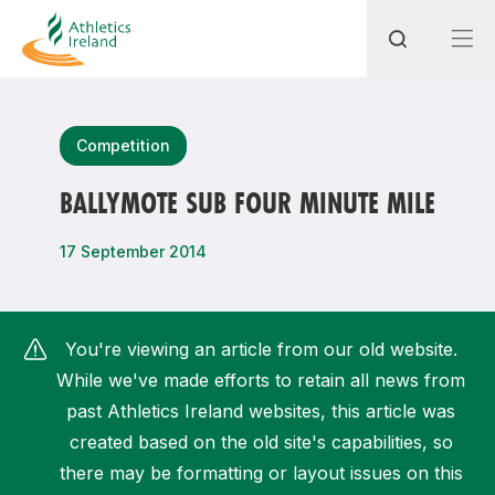
Search
Competition
BALLYMOTE SUB FOUR MINUTE MILE
Most popular questions
17 September 2014
How do I access my membership?
How can I join a club in my local area?
You're viewing an article from our old website.
How can I find my nearest club?
While we've made efforts to retain all news from
past Athletics Ireland websites, this article was
created based on the old site's capabilities, so
there may be formatting or layout issues on this