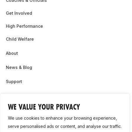
Coaches & Officials
Get Involved
High Performance
Child Welfare
About
News & Blog
Support
Partnership & Sponsor Opps
WE VALUE YOUR PRIVACY
Contact Us
We use cookies to enhance your browsing experience,
GDPR
serve personalised ads or content, and analyse our traffic.