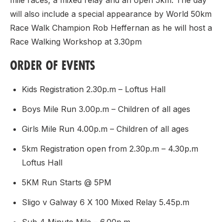
mile races, a mixed relay and an open 5km. The day
will also include a special appearance by World 50km
Race Walk Champion Rob Heffernan as he will host a
Race Walking Workshop at 3.30pm
ORDER OF EVENTS
Kids Registration 2.30p.m – Loftus Hall
Boys Mile Run 3.00p.m – Children of all ages
Girls Mile Run 4.00p.m – Children of all ages
5km Registration open from 2.30p.m – 4.30p.m
Loftus Hall
5KM Run Starts @ 5PM
Sligo v Galway 6 X 100 Mixed Relay 5.45p.m