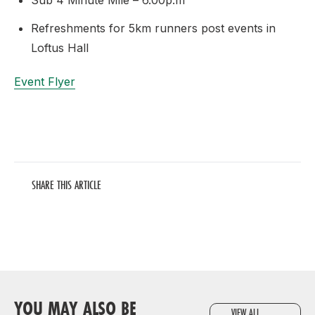
Sub 4 Minute Mile – 6.00p.m
Refreshments for 5km runners post events in
Loftus Hall
Event Flyer
SHARE THIS ARTICLE
YOU MAY ALSO BE
VIEW ALL