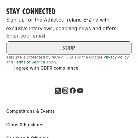
STAY CONNECTED
Sign-up for the Athletics Ireland E-Zine with
exclusive interviews, coaching news and offers!
Email
This site is protected by reCAPTCHA and the Google
Privacy Policy
and
Terms of Service
apply.
I agree with GDPR compliance
Competitions & Events
Clubs & Facilities