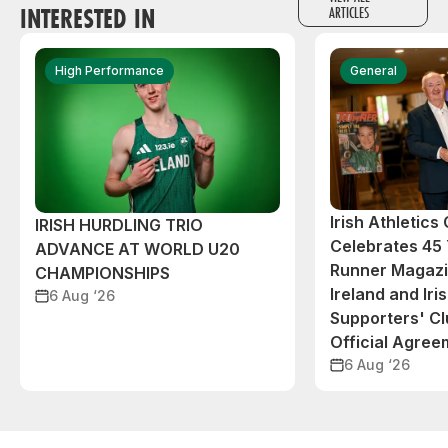
INTERESTED IN
ARTICLES
High Performance
General
Irish Athletic
IRISH HURDLING TRIO
Celebrates 45 
ADVANCE AT WORLD U20
Runner Magazin
CHAMPIONSHIPS
Ireland and Iri
6 Aug ‘26
Supporters' C
Official Agree
6 Aug ‘26