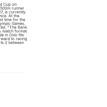
nd Cup on
e 1500m runner
, is currently
nce. At the
t time for the
Olympic Games.
list. "The Bank
“A match format
 in Oslo fits
rward to racing
rts 2 between