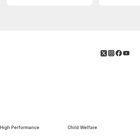
High Performance
Child Welfare