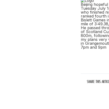
Beijing hopefu
Tuesday July 1
who finished n
ranked fourth i
Bislett Games i
mile of 3:49.3
He passed thro
of Scotland Cup
800m, followin
my plans very w
in Grangemouth
7pm and 9pm
SHARE THIS ARTIC