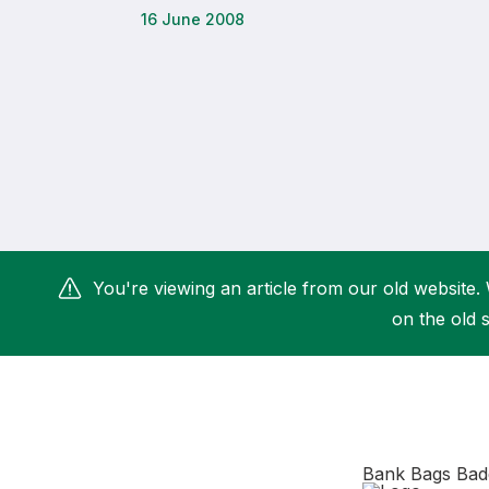
16 June 2008
Remembrance Run 5k
iRun
ALG5K Corporate Run
You're viewing an article from our old website. 
on the old s
Bank Bags Bad