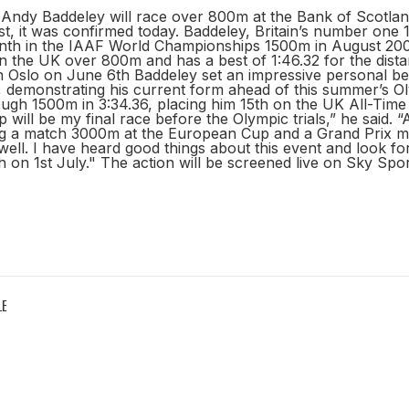
l Andy Baddeley will race over 800m at the Bank of Scotla
st, it was confirmed today. Baddeley, Britain’s number on
inth in the IAAF World Championships 1500m in August 2007
n the UK over 800m and has a best of 1:46.32 for the dista
n Oslo on June 6th Baddeley set an impressive personal bes
8, demonstrating his current form ahead of this summer’s 
ugh 1500m in 3:34.36, placing him 15th on the UK All-Time 
 will be my final race before the Olympic trials,” he said. 
g a match 3000m at the European Cup and a Grand Prix mile
ell. I have heard good things about this event and look fo
 on 1st July." The action will be screened live on Sky Spo
LE