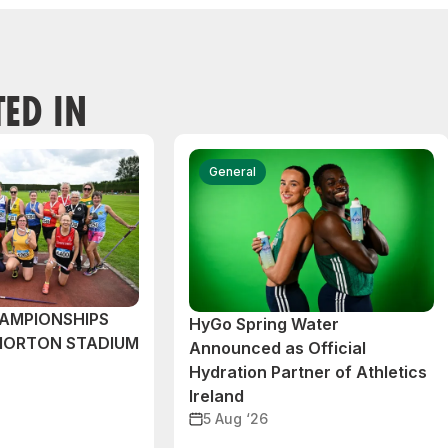
TED IN
General
AMPIONSHIPS
HyGo Spring Water
MORTON STADIUM
Announced as Official
Hydration Partner of Athletics
Ireland
5 Aug ‘26