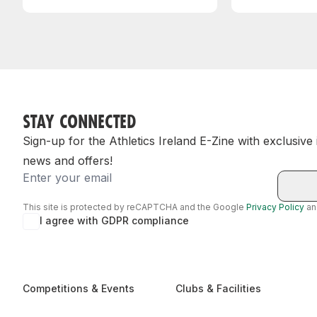
STAY CONNECTED
Sign-up for the Athletics Ireland E-Zine with exclusive
news and offers!
Email
This site is protected by reCAPTCHA and the Google
Privacy Policy
a
I agree with GDPR compliance
Competitions & Events
Clubs & Facilities