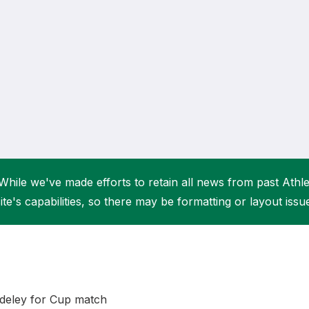
Student Coaching Academy
Webinars
Support
While we've made efforts to retain all news from past Athlet
ite's capabilities, so there may be formatting or layout issu
deley for Cup match