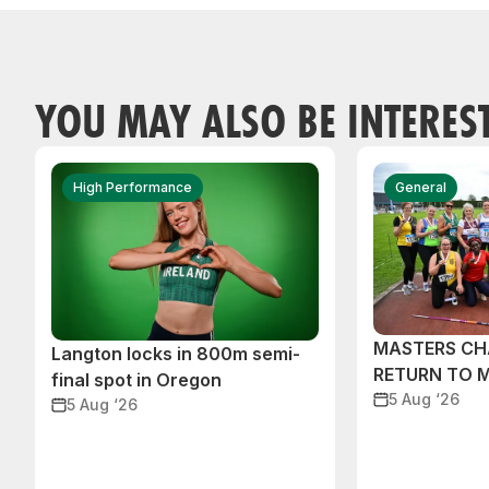
YOU MAY ALSO BE INTERES
High Performance
General
MASTERS CH
Langton locks in 800m semi-
RETURN TO 
final spot in Oregon
5 Aug ‘26
5 Aug ‘26