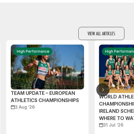
VIEW ALL ARTICLES
High Performance
High Performan
TEAM UPDATE – EUROPEAN
WORLD ATHLE
ATHLETICS CHAMPIONSHIPS
CHAMPIONSHI
3 Aug ‘26
IRELAND SCH
WHERE TO W
31 Jul ‘26