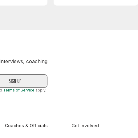
 interviews, coaching
nd
Terms of Service
apply.
Coaches & Officials
Get Involved