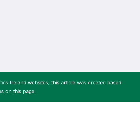
More about High Performance
More about Competitions & Events
More about Get Involved
ics Ireland websites, this article was created based
es on this page.