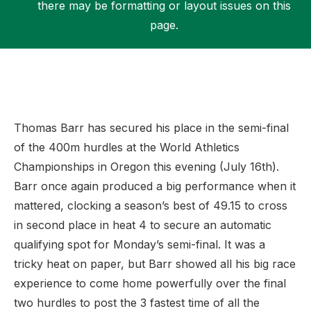
there may be formatting or layout issues on this
page.
Support
Thomas Barr has secured his place in the semi-final
of the 400m hurdles at the World Athletics
Championships in Oregon this evening (July 16th).
Barr once again produced a big performance when it
mattered, clocking a season’s best of 49.15 to cross
in second place in heat 4 to secure an automatic
qualifying spot for Monday’s semi-final. It was a
tricky heat on paper, but Barr showed all his big race
experience to come home powerfully over the final
two hurdles to post the 3 fastest time of all the