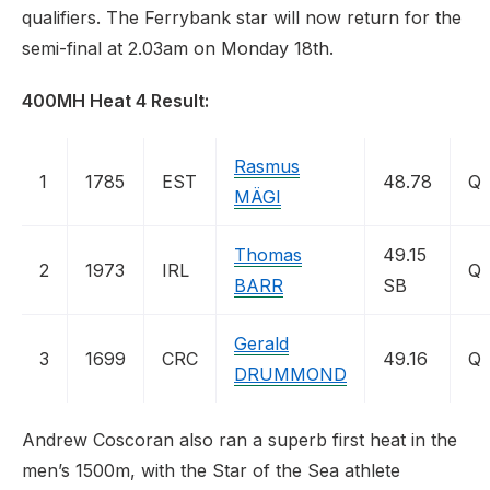
qualifiers. The Ferrybank star will now return for the
semi-final at 2.03am on Monday 18th.
400MH Heat 4 Result:
Rasmus
1
1785
EST
48.78
Q
MÄGI
Thomas
49.15
2
1973
IRL
Q
BARR
SB
Gerald
3
1699
CRC
49.16
Q
DRUMMOND
Andrew Coscoran also ran a superb first heat in the
men’s 1500m, with the Star of the Sea athlete