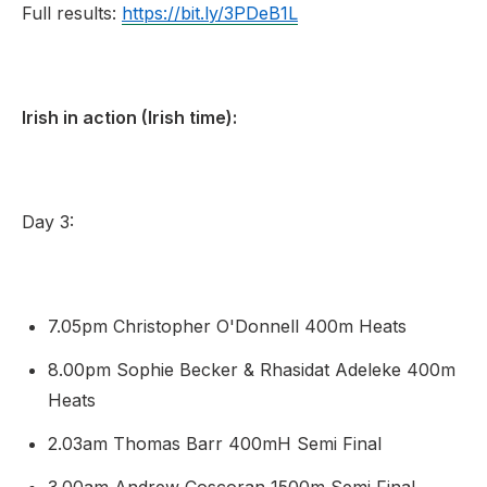
Full results:
https://bit.ly/3PDeB1L
Irish in action (Irish time):
Day 3:
7.05pm Christopher O'Donnell 400m Heats
8.00pm Sophie Becker & Rhasidat Adeleke 400m
Heats
2.03am Thomas Barr 400mH Semi Final