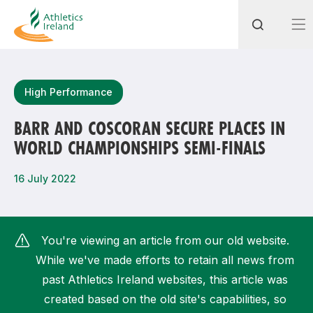
Search
High Performance
BARR AND COSCORAN SECURE PLACES IN
WORLD CHAMPIONSHIPS SEMI-FINALS
Most popular questions
How do I access my membership?
16 July 2022
How can I join a club in my local area?
How can I find my nearest club?
You're viewing an article from our old website.
While we've made efforts to retain all news from
past Athletics Ireland websites, this article was
created based on the old site's capabilities, so