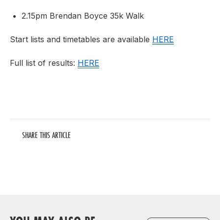
2.15pm Brendan Boyce 35k Walk
Start lists and timetables are available
HERE
Full list of results:
HERE
SHARE THIS ARTICLE