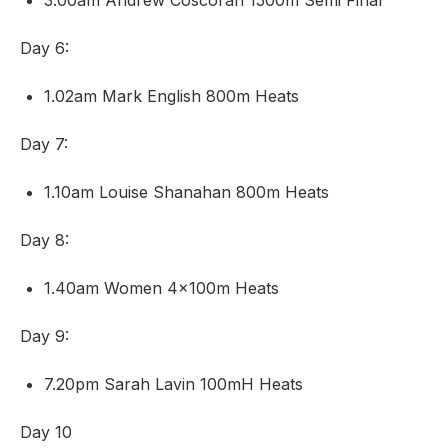
3.00am Andrew Coscoran 1500m Semi Final
Day 6:
1.02am Mark English 800m Heats
Day 7:
1.10am Louise Shanahan 800m Heats
Day 8:
1.40am Women 4x100m Heats
Day 9:
7.20pm Sarah Lavin 100mH Heats
Day 10