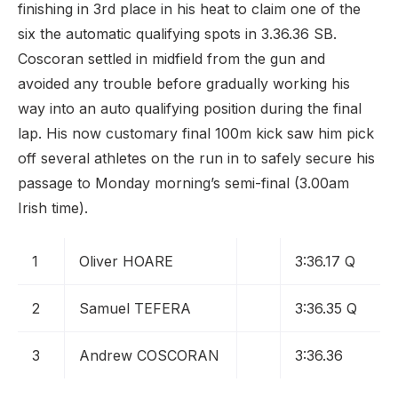
finishing in 3rd place in his heat to claim one of the
six the automatic qualifying spots in 3.36.36 SB.
Coscoran settled in midfield from the gun and
avoided any trouble before gradually working his
way into an auto qualifying position during the final
lap. His now customary final 100m kick saw him pick
off several athletes on the run in to safely secure his
passage to Monday morning’s semi-final (3.00am
Irish time).
1
Oliver HOARE
3:36.17 Q
2
Samuel TEFERA
3:36.35 Q
3
Andrew COSCORAN
3:36.36