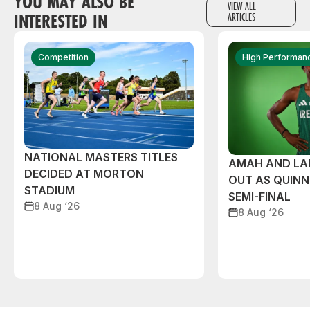
YOU MAY ALSO BE
VIEW ALL
INTERESTED IN
ARTICLES
Competition
High Performan
NATIONAL MASTERS TITLES
AMAH AND L
DECIDED AT MORTON
OUT AS QUIN
STADIUM
SEMI-FINAL
8 Aug ‘26
8 Aug ‘26