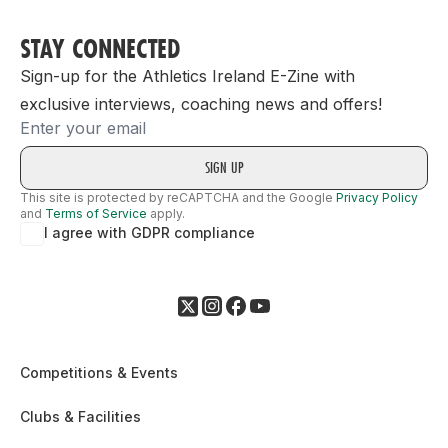
STAY CONNECTED
Sign-up for the Athletics Ireland E-Zine with
exclusive interviews, coaching news and offers!
Email
This site is protected by reCAPTCHA and the Google
Privacy Policy
and
Terms of Service
apply.
I agree with GDPR compliance
Competitions & Events
Clubs & Facilities