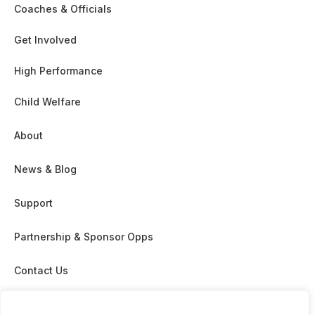
Coaches & Officials
Get Involved
High Performance
Child Welfare
About
News & Blog
Support
Partnership & Sponsor Opps
Contact Us
GDPR