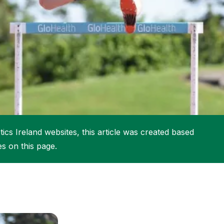
More about High Performance
More about Competitions & Events
More about Get Involved
ics Ireland websites, this article was created based
es on this page.