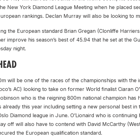
 the New York Diamond League Meeting when he placed se
European rankings. Declan Murray will also be looking to 
ing the European standard Brian Gregan (Clonliffe Harriers)
her improve his season’s best of 45.94 that he set at the Gu
sday night.
HEAD
m will be one of the races of the championships with the 
co’s AC) looking to take on former World finalist Ciaran O’
Robinson who is the reigning 800m national champion has h
 already this year including setting a new personal best in 
 Oslo Diamond league in June. O’Lionaird who is continuing
lay off will also have to contend with David McCarthy (Wes
cured the European qualification standard.