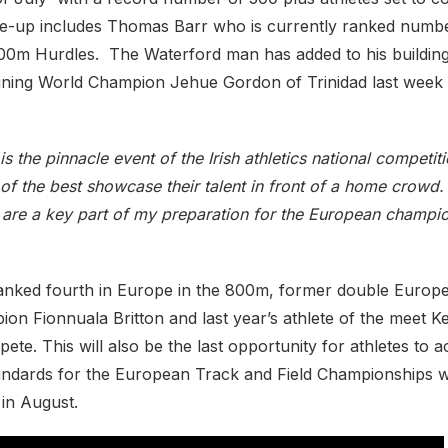
ine-up includes Thomas Barr who is currently ranked numbe
0m Hurdles. The Waterford man has added to his building
igning World Champion Jehue Gordon of Trinidad last week
 is the pinnacle event of the Irish athletics national competit
of the best showcase their talent in front of a home crowd
are a key part of my preparation for the European champio
anked fourth in Europe in the 800m, former double Europ
n Fionnuala Britton and last year’s athlete of the meet Ke
pete. This will also be the last opportunity for athletes to 
standards for the European Track and Field Championships 
 in August.