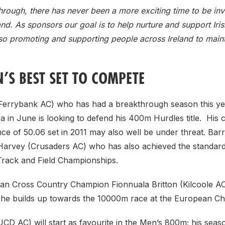
hrough, there has never been a more exciting time to be inv
land. As sponsors our goal is to help nurture and support Iri
also promoting and supporting people across Ireland to maint
’S BEST SET TO COMPETE
errybank AC) who has had a breakthrough season this ye
a in June is looking to defend his 400m Hurdles title. His
e of 50.06 set in 2011 may also well be under threat. Barr
Harvey (Crusaders AC) who has also achieved the standar
rack and Field Championships.
n Cross Country Champion Fionnuala Britton (Kilcoole AC)
he builds up towards the 10000m race at the European C
CD AC) will start as favourite in the Men’s 800m; his seaso