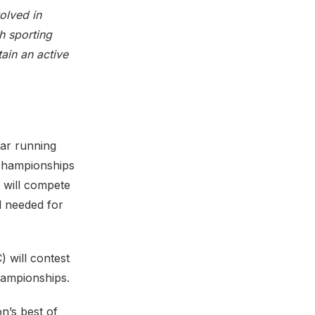
olved in
sh sporting
ain an active
ar running
 championships
 will compete
d needed for
 will contest
hampionships.
n’s best of