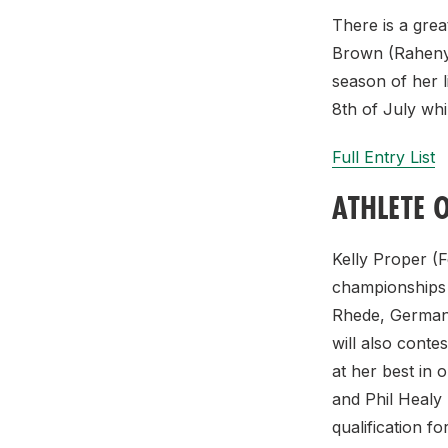
There is a gre
Brown (Raheny 
season of her l
8th of July whi
Full Entry List
ATHLETE 
Kelly Proper (
championships h
Rhede, Germany
will also conte
at her best in 
and Phil Healy
qualification f