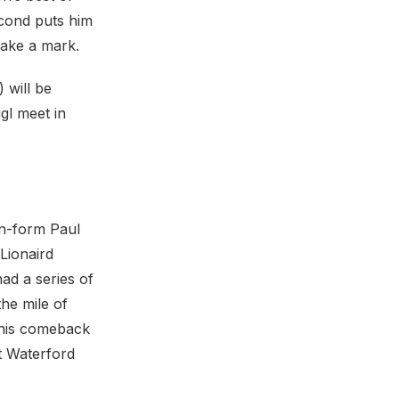
cond puts him
make a mark.
 will be
gl meet in
in-form Paul
Lionaird
ad a series of
the mile of
 his comeback
t Waterford