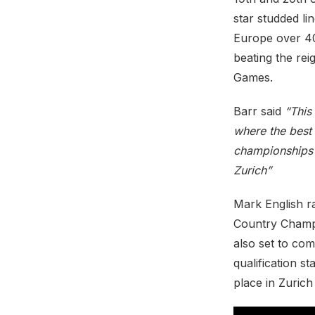
star studded l
Europe over 40
beating the re
Games.
Barr said
“This
where the best 
championships 
Zurich”
Mark English r
Country Champio
also set to com
qualification 
place in Zurich