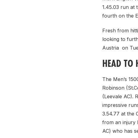
1.45.03 run at
fourth on the 
Fresh from hitt
looking to furt
Austria on Tue
HEAD TO 
The Men’s 1500
Robinson (St.Co
(Leevale AC). 
impressive runs
3.54.77 at the
from an injury 
AC) who has se