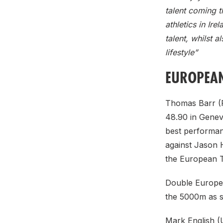
talent coming t
athletics in Ire
talent, whilst 
lifestyle”
EUROPEAN
Thomas Barr (F
48.90 in Genev
best performanc
against Jason 
the European T
Double Europea
the 5000m as s
Mark English (U