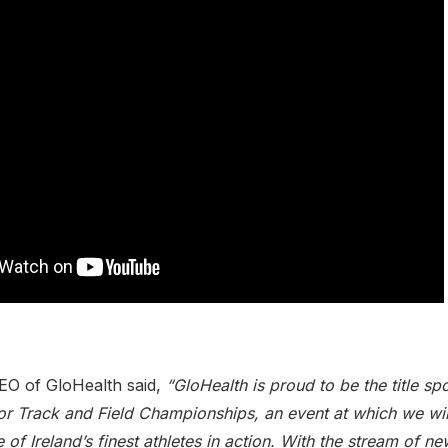
EO of GloHealth said,
“GloHealth is proud to be the title sp
r Track and Field Championships, an event at which we will
of Ireland’s finest athletes in action. With the stream of n