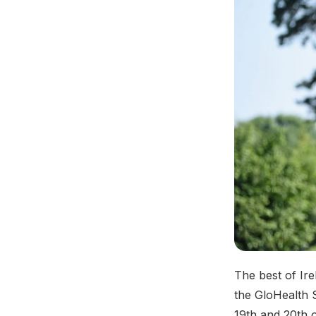
The best of Irel
the GloHealth 
19th and 20th 