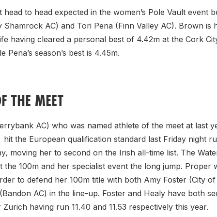
at head to head expected in the women’s Pole Vault event 
Shamrock AC) and Tori Pena (Finn Valley AC). Brown is h
ife having cleared a personal best of 4.42m at the Cork Ci
le Pena’s season’s best is 4.45m.
OF THE MEET
Ferrybank AC) who was named athlete of the meet at last ye
it the European qualification standard last Friday night ru
, moving her to second on the Irish all-time list. The Wa
st the 100m and her specialist event the long jump. Proper w
order to defend her 100m title with both Amy Foster (City o
 (Bandon AC) in the line-up. Foster and Healy have both s
or Zurich having run 11.40 and 11.53 respectively this year.