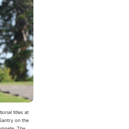
ional titles at
Santry on the
compete. The