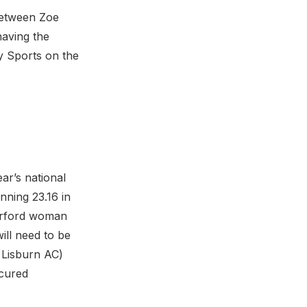
between Zoe
aving the
ty Sports on the
ar’s national
nning 23.16 in
terford woman
ill need to be
f Lisburn AC)
ecured