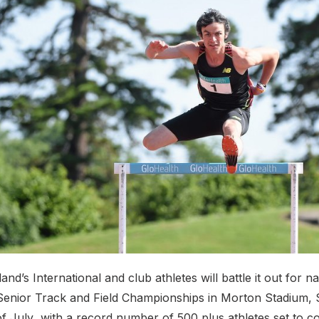
and’s International and club athletes will battle it out for nat
Senior Track and Field Championships in Morton Stadium, 
of July with a record number of 500 plus athletes set to 