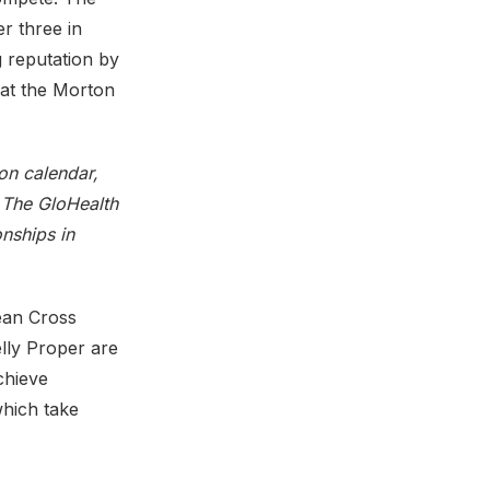
r three in
 reputation by
 at the Morton
ion calendar,
. The GloHealth
nships in
ean Cross
lly Proper are
achieve
which take