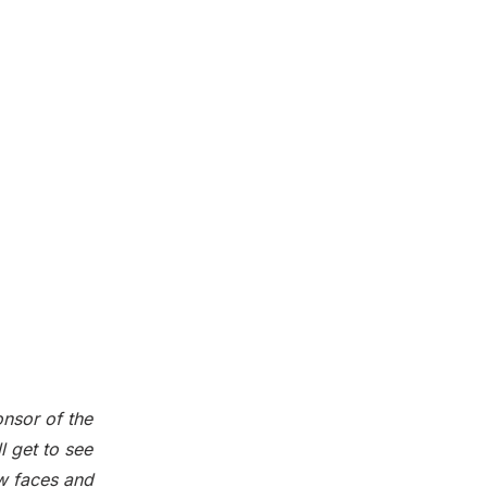
onsor of the
 get to see
ew faces and