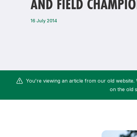
AND FIELD CHAMPIO
Remembrance Run 5k
iRun
ALG5K Corporate Run
16 July 2014
You're viewing an article from our old website. 
on the old s