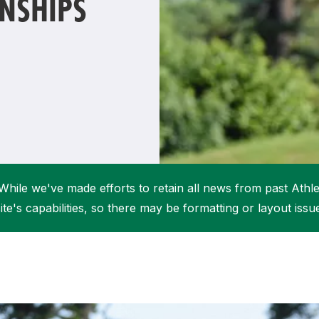
NSHIPS
Student Coaching Academy
Webinars
Support
While we've made efforts to retain all news from past Athlet
ite's capabilities, so there may be formatting or layout issu