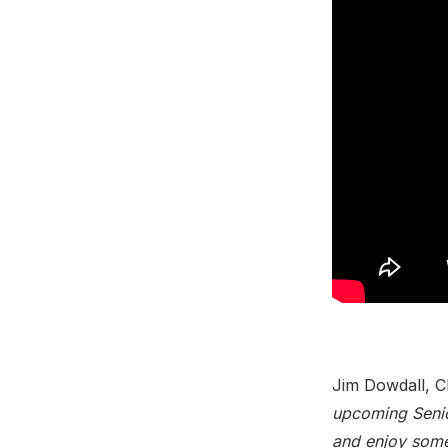
Jim Dowdall, C
upcoming Senio
and enjoy some 