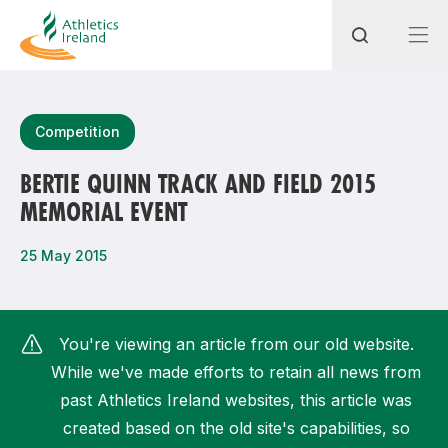
Search
Competition
BERTIE QUINN TRACK AND FIELD 2015
MEMORIAL EVENT
Most popular questions
How do I access my membership?
25 May 2015
How can I join a club in my local area?
How can I find my nearest club?
You're viewing an article from our old website.
While we've made efforts to retain all news from
past Athletics Ireland websites, this article was
created based on the old site's capabilities, so