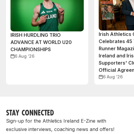
Irish Athletic
IRISH HURDLING TRIO
Celebrates 45 
ADVANCE AT WORLD U20
Runner Magazin
CHAMPIONSHIPS
Ireland and Iri
6 Aug ‘26
Supporters' C
Official Agree
6 Aug ‘26
STAY CONNECTED
Sign-up for the Athletics Ireland E-Zine with
exclusive interviews, coaching news and offers!