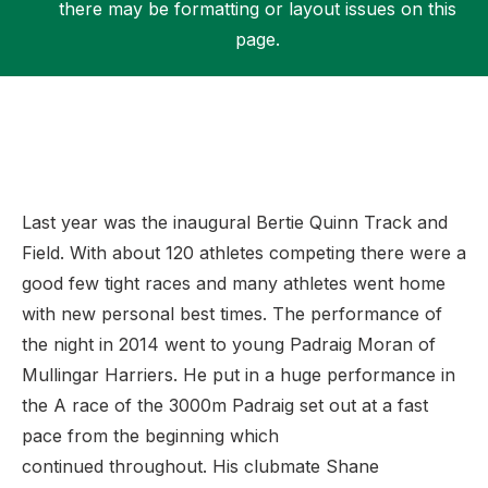
there may be formatting or layout issues on this
page.
Support
Last year was the inaugural Bertie Quinn Track and
Field. With about 120 athletes competing there were a
good few tight races and many athletes went home
with new personal best times. The performance of
the night in 2014 went to young Padraig Moran of
Mullingar Harriers. He put in a huge performance in
the A race of the 3000m Padraig set out at a fast
pace from the beginning which
continued throughout. His clubmate Shane