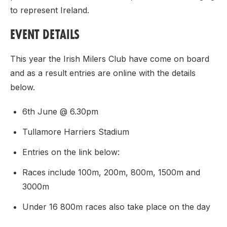
to represent Ireland.
EVENT DETAILS
This year the Irish Milers Club have come on board
and as a result entries are online with the details
below.
6th June @ 6.30pm
Tullamore Harriers Stadium
Entries on the link below:
Races include 100m, 200m, 800m, 1500m and
3000m
Under 16 800m races also take place on the day