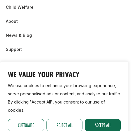
Child Welfare
About
News & Blog
Support
Partnership & Sponsor Opps
WE VALUE YOUR PRIVACY
Contact Us
We use cookies to enhance your browsing experience,
GDPR
serve personalised ads or content, and analyse our traffic.
By clicking "Accept All", you consent to our use of
Cookie Policy
cookies.
2026, Athletics Ireland. All Rights Reserved.
CUSTOMISE
REJECT ALL
ACCEPT ALL