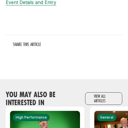
Event Details and Entry
SHARE THIS ARTICLE
YOU MAY ALSO BE
VIEW ALL
INTERESTED IN
ARTICLES
High Performance
General