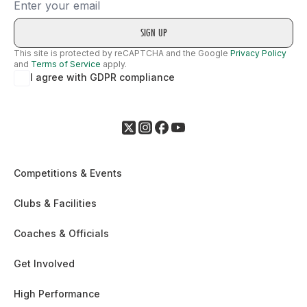
Email
This site is protected by reCAPTCHA and the Google
Privacy Policy
and
Terms of Service
apply.
I agree with GDPR compliance
Competitions & Events
Clubs & Facilities
Coaches & Officials
Get Involved
High Performance