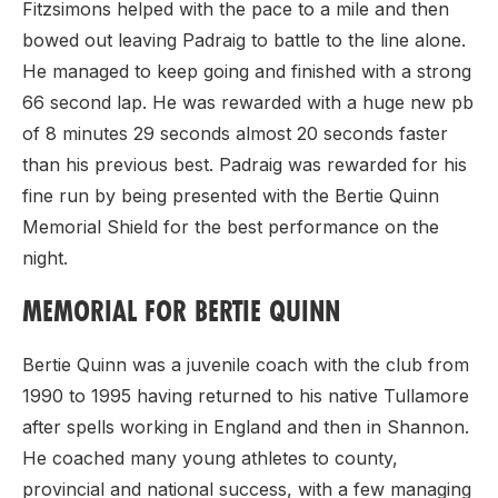
Fitzsimons helped with the pace to a mile and then
bowed out leaving Padraig to battle to the line alone.
He managed to keep going and finished with a strong
66 second lap. He was rewarded with a huge new pb
of 8 minutes 29 seconds almost 20 seconds faster
than his previous best. Padraig was rewarded for his
fine run by being presented with the Bertie Quinn
Memorial Shield for the best performance on the
night.
MEMORIAL FOR BERTIE QUINN
Bertie Quinn was a juvenile coach with the club from
1990 to 1995 having returned to his native Tullamore
after spells working in England and then in Shannon.
He coached many young athletes to county,
provincial and national success, with a few managing