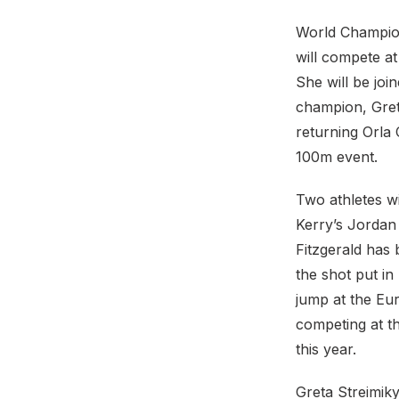
World Champion
will compete at
She will be jo
champion, Gret
returning Orla
100m event.
Two athletes wi
Kerry’s Jordan 
Fitzgerald has
the shot put i
jump at the Eu
competing at t
this year.
Greta Streimiky