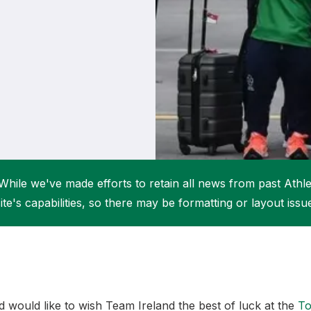
Student Coaching Academy
Webinars
Support
While we've made efforts to retain all news from past Athlet
ite's capabilities, so there may be formatting or layout issu
nd would like to wish Team Ireland the best of luck at the
To