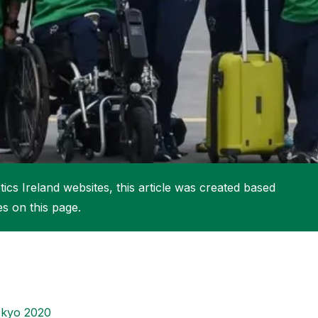
More about High Performance
More about Competitions & Events
More about Get Involved
ics Ireland websites, this article was created based
es on this page.
kyo 2020