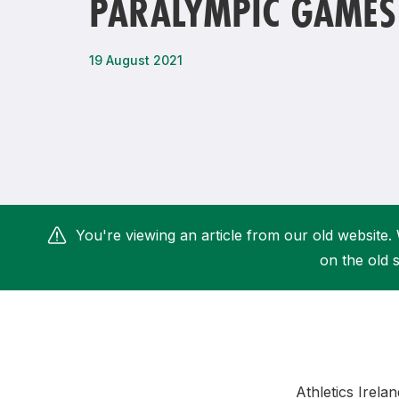
PARALYMPIC GAMES
Remembrance Run 5k
iRun
ALG5K Corporate Run
19 August 2021
You're viewing an article from our old website. 
on the old s
Athletics Irela