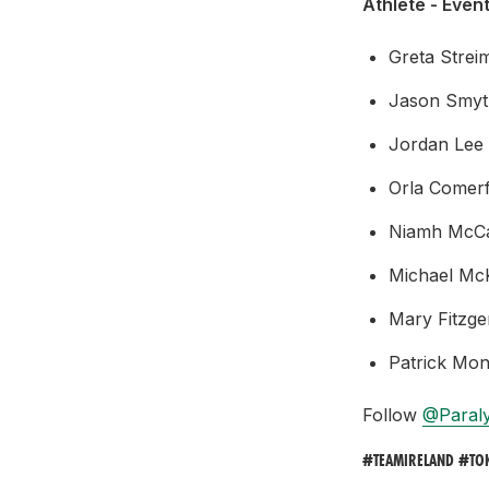
Athlete - Event
Greta Strei
Jason Smyt
Jordan Lee 
Orla Comerf
Niamh McCar
Michael McK
Mary Fitzge
Patrick Mon
Follow
@Paral
#TEAMIRELAND #TO