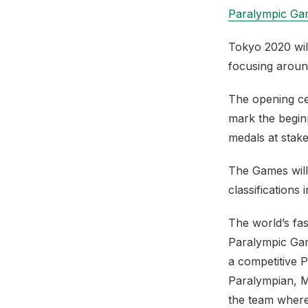
Paralympic Ga
Tokyo 2020 wil
focusing aroun
The opening ce
mark the begin
medals at stake
The Games will
classifications 
The world’s fas
Paralympic Gam
a competitive P
Paralympian, M
the team where