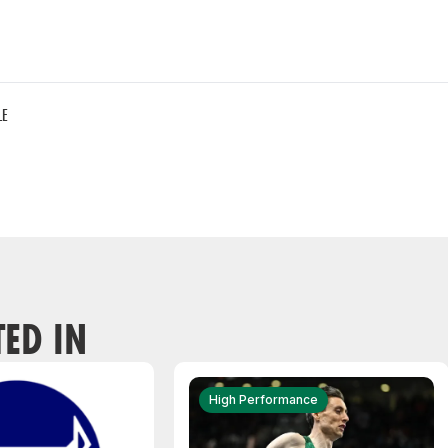
LE
TED IN
High Performance