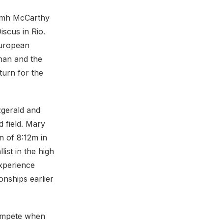
iamh McCarthy
scus in Rio.
European
han and the
turn for the
zgerald and
 field. Mary
n of 8:12m in
ist in the high
xperience
nships earlier
compete when