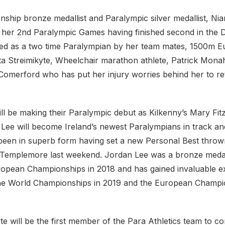
ship bronze medallist and Paralympic silver medallist, N
 her 2nd Paralympic Games having finished second in the Di
ined as a two time Paralympian by her team mates, 1500m 
a Streimikyte, Wheelchair marathon athlete, Patrick Mona
 Comerford who has put her injury worries behind her to re
ll be making their Paralympic debut as Kilkenny’s Mary Fit
Lee will become Ireland’s newest Paralympians in track and
 been in superb form having set a new Personal Best throw
n Templemore last weekend. Jordan Lee was a bronze medall
ropean Championships in 2018 and has gained invaluable e
he World Championships in 2019 and the European Champio
te will be the first member of the Para Athletics team to 