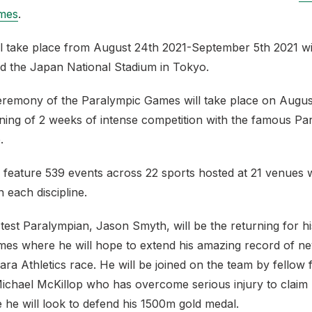
mes
.
l take place from August 24th 2021-September 5th 2021 wi
d the Japan National Stadium in Tokyo.
remony of the Paralympic Games will take place on August
ning of 2 weeks of intense competition with the famous Pa
.
 feature 539 events across 22 sports hosted at 21 venues w
in each discipline.
test Paralympian, Jason Smyth, will be the returning for hi
es where he will hope to extend his amazing record of nev
ara Athletics race. He will be joined on the team by fellow 
ichael McKillop who has overcome serious injury to claim 
 he will look to defend his 1500m gold medal.