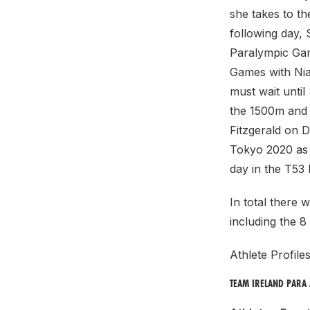
she takes to th
following day,
Paralympic Gam
Games with Nia
must wait unti
the 1500m and 
Fitzgerald on D
Tokyo 2020 as 
day in the T53
In total there 
including the 8
Athlete Profile
TEAM IRELAND PARA 