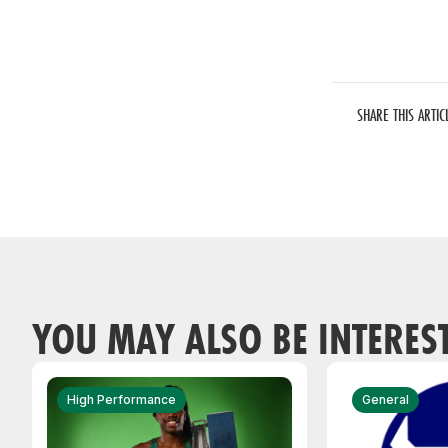
SHARE THIS ARTIC
YOU MAY ALSO BE INTERES
High Performance
General