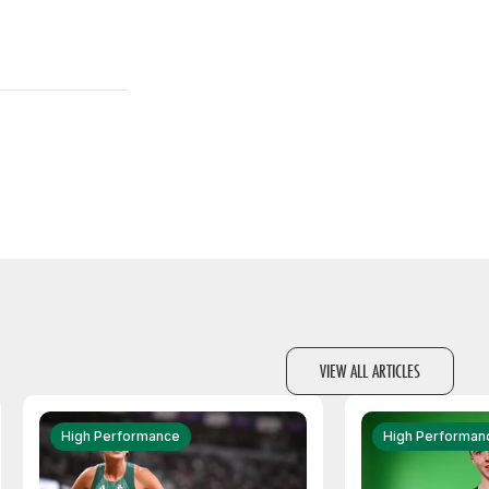
VIEW ALL ARTICLES
High Performance
High Performan