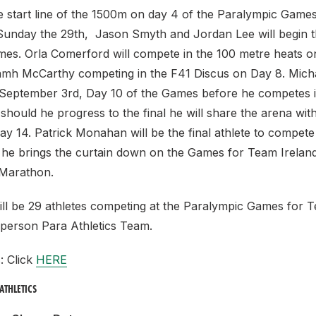
e start line of the 1500m on day 4 of the Paralympic Game
 Sunday the 29th, Jason Smyth and Jordan Lee will begin t
es. Orla Comerford will compete in the 100 metre heats o
mh McCarthy competing in the F41 Discus on Day 8. Mich
l September 3rd, Day 10 of the Games before he competes i
should he progress to the final he will share the arena wi
ay 14. Patrick Monahan will be the final athlete to compete 
he brings the curtain down on the Games for Team Ireland
 Marathon.
will be 29 athletes competing at the Paralympic Games for 
 person Para Athletics Team.
s: Click
HERE
ATHLETICS