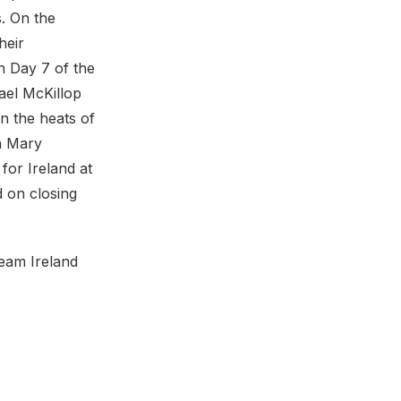
s. On the
heir
n Day 7 of the
ael McKillop
n the heats of
th Mary
for Ireland at
 on closing
Team Ireland