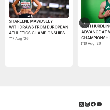
SHARLENE MAWDSLEY
IRISH HURDLIN
WITHDRAWS FROM EUROPEAN
ADVANCE AT 
ATHLETICS CHAMPIONSHIPS
CHAMPIONSHI
7 Aug ‘26
6 Aug ‘26