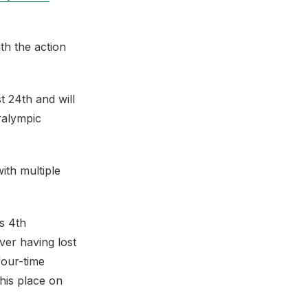
th the action
 24th and will
ralympic
ith multiple
s 4th
er having lost
four-time
his place on