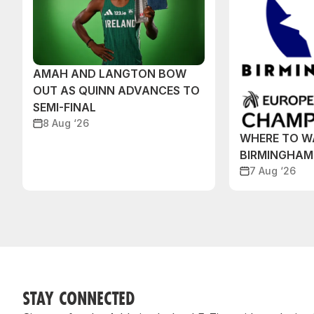
AMAH AND LANGTON BOW
OUT AS QUINN ADVANCES TO
SEMI-FINAL
8 Aug ‘26
WHERE TO W
BIRMINGHAM
7 Aug ‘26
STAY CONNECTED