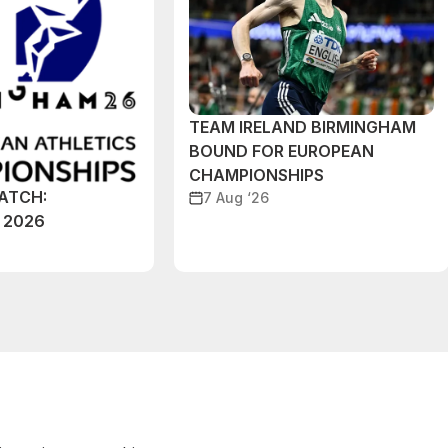
TEAM IRELAND BIRMINGHAM
BOUND FOR EUROPEAN
CHAMPIONSHIPS
ATCH:
7 Aug ‘26
 2026