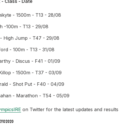
 - Class - Date
mikyte - 1500m - T13 - 28/08
h -100m - T13 - 29/08
- High Jump - T47 - 29/08
ord - 100m - T13 - 31/08
thy - Discus - F41 - 01/09
illop - 1500m - T37 - 03/09
rald - Shot Put - F40 - 04/09
ahan - Marathon - T54 - 05/09
ympicsIRE
on Twitter for the latest updates and results
KYO2020