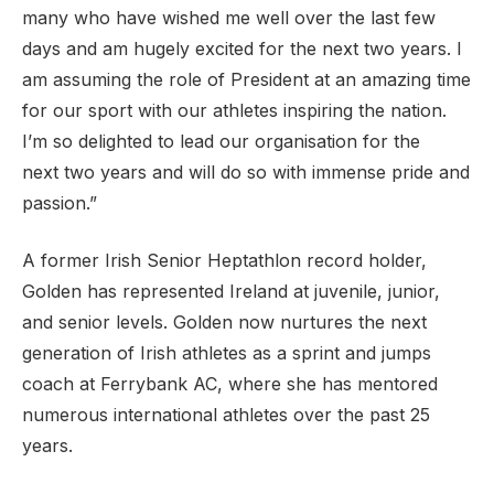
many who have wished me well over the last few
days and am hugely excited for the next two years. I
am assuming the role of President at an amazing time
for our sport with our athletes inspiring the nation.
I’m so delighted to lead our organisation for the
next two years and will do so with immense pride and
passion.”
A former Irish Senior Heptathlon record holder,
Golden has represented Ireland at juvenile, junior,
and senior levels. Golden now nurtures the next
generation of Irish athletes as a sprint and jumps
coach at Ferrybank AC, where she has mentored
numerous international athletes over the past 25
years.