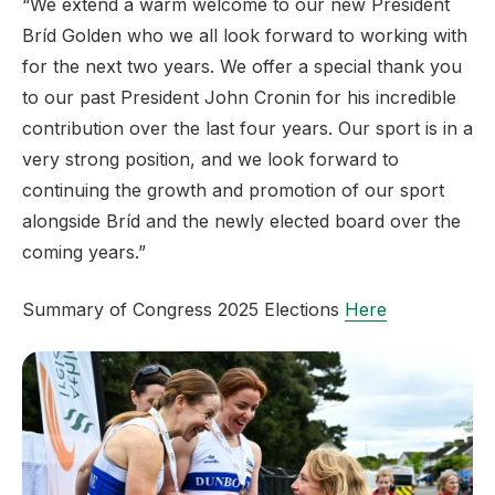
“We extend a warm welcome to our new President
Bríd Golden who we all look forward to working with
for the next two years. We offer a special thank you
to our past President John Cronin for his incredible
contribution over the last four years. Our sport is in a
very strong position, and we look forward to
continuing the growth and promotion of our sport
alongside Bríd and the newly elected board over the
coming years.”
Summary of Congress 2025 Elections
Here