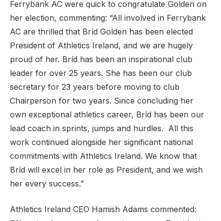
Ferrybank AC were quick to congratulate Golden on
her election, commenting: “All involved in Ferrybank
AC are thrilled that Bríd Golden has been elected
President of Athletics Ireland, and we are hugely
proud of her. Bríd has been an inspirational club
leader for over 25 years. She has been our club
secretary for 23 years before moving to club
Chairperson for two years. Since concluding her
own exceptional athletics career, Bríd has been our
lead coach in sprints, jumps and hurdles. All this
work continued alongside her significant national
commitments with Athletics Ireland. We know that
Bríd will excel in her role as President, and we wish
her every success.”
Athletics Ireland CEO Hamish Adams commented: