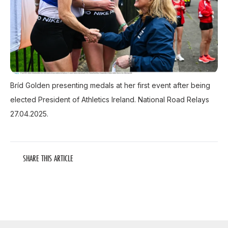
Bríd Golden presenting medals at her first event after being
elected President of Athletics Ireland. National Road Relays
27.04.2025.
SHARE THIS ARTICLE