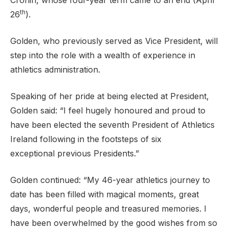
Cronin, whose four-year term came to an end (April
th
26
).
Golden, who previously served as Vice President, will
Support
step into the role with a wealth of experience in
athletics administration.
Speaking of her pride at being elected at President,
Golden said: “I feel hugely honoured and proud to
have been elected the seventh President of Athletics
Ireland following in the footsteps of six
exceptional previous Presidents.”
Golden continued: “My 46-year athletics journey to
date has been filled with magical moments, great
days, wonderful people and treasured memories. I
have been overwhelmed by the good wishes from so