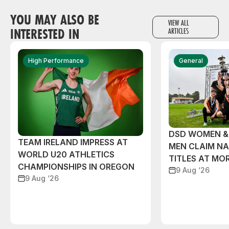
YOU MAY ALSO BE
VIEW ALL
INTERESTED IN
ARTICLES
High Performance
General
DSD WOMEN &
TEAM IRELAND IMPRESS AT
MEN CLAIM NA
WORLD U20 ATHLETICS
TITLES AT MO
CHAMPIONSHIPS IN OREGON
9 Aug ‘26
9 Aug ‘26