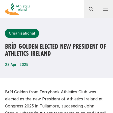
Search
Organisational
BRÍD GOLDEN ELECTED NEW PRESIDENT OF
ATHLETICS IRELAND
Most popular questions
How do I access my membership?
28 April 2025
How can I join a club in my local area?
How can I find my nearest club?
Bríd Golden from Ferrybank Athletics Club was
elected as the new President of Athletics Ireland at
Congress 2025 in Tullamore, succeeding John