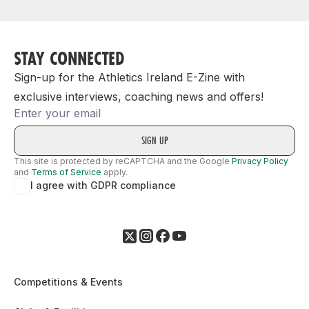
STAY CONNECTED
Sign-up for the Athletics Ireland E-Zine with
exclusive interviews, coaching news and offers!
Email
This site is protected by reCAPTCHA and the Google
Privacy Policy
and
Terms of Service
apply.
I agree with GDPR compliance
Competitions & Events