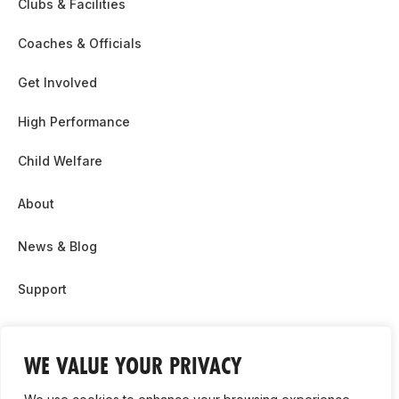
Clubs & Facilities
Coaches & Officials
Get Involved
High Performance
Child Welfare
About
News & Blog
Support
Partnership & Sponsor Opps
WE VALUE YOUR PRIVACY
Contact Us