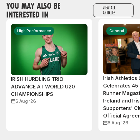
YOU MAY ALSO BE
VIEW ALL
INTERESTED IN
ARTICLES
High Performance
General
Irish Athletic
IRISH HURDLING TRIO
Celebrates 45 
ADVANCE AT WORLD U20
Runner Magazin
CHAMPIONSHIPS
Ireland and Iri
6 Aug ‘26
Supporters' C
Official Agree
6 Aug ‘26