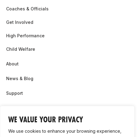
Coaches & Officials
Get Involved
High Performance
Child Welfare
About
News & Blog
Support
Partnership & Sponsor Opps
WE VALUE YOUR PRIVACY
Contact Us
We use cookies to enhance your browsing experience,