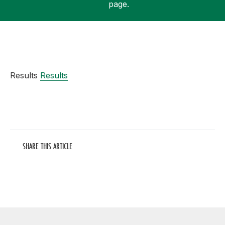
page.
Support
Results
Results
SHARE THIS ARTICLE