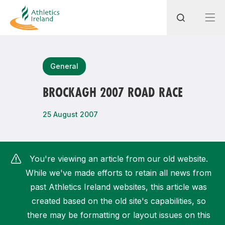
Search
General
BROCKAGH 2007 ROAD RACE
Most popular questions
25 August 2007
How do I access my membership?
How can I join a club in my local area?
You're viewing an article from our old website.
How can I find my nearest club?
While we've made efforts to retain all news from
past Athletics Ireland websites, this article was
created based on the old site's capabilities, so
there may be formatting or layout issues on this