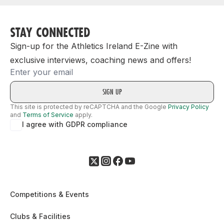
STAY CONNECTED
Sign-up for the Athletics Ireland E-Zine with
exclusive interviews, coaching news and offers!
Email
This site is protected by reCAPTCHA and the Google
Privacy Policy
and
Terms of Service
apply.
I agree with GDPR compliance
Competitions & Events
Clubs & Facilities