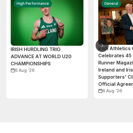
High Performance
General
Irish Athletic
IRISH HURDLING TRIO
Celebrates 45 
ADVANCE AT WORLD U20
Runner Magazi
CHAMPIONSHIPS
Ireland and Iri
6 Aug ‘26
Supporters' C
Official Agre
6 Aug ‘26