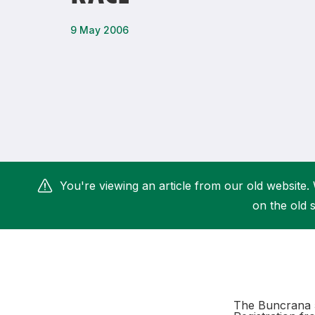
Remembrance Run 5k
iRun
9 May 2006
ALG5K Corporate Run
You're viewing an article from our old website. 
on the old s
The Buncrana 