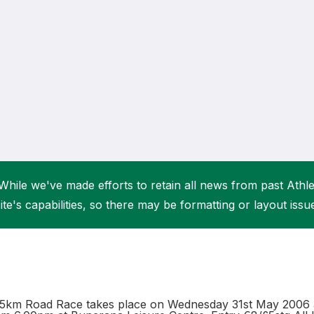
Student Coaching Academy
Webinars
Support
While we've made efforts to retain all news from past Athlet
ite's capabilities, so there may be formatting or layout issu
5km Road Race takes place on Wednesday 31st May 2006 