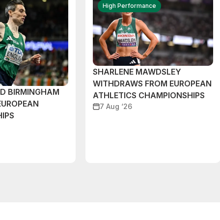
High Performance
SHARLENE MAWDSLEY
WITHDRAWS FROM EUROPEAN
ND BIRMINGHAM
ATHLETICS CHAMPIONSHIPS
EUROPEAN
7 Aug ‘26
IPS