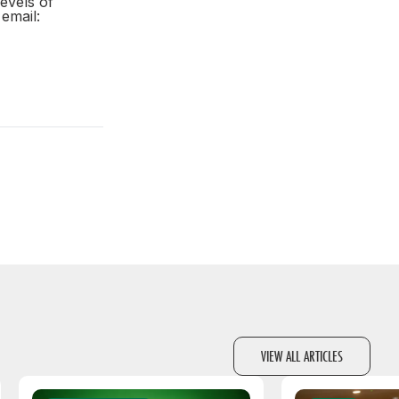
evels of
email:
VIEW ALL ARTICLES