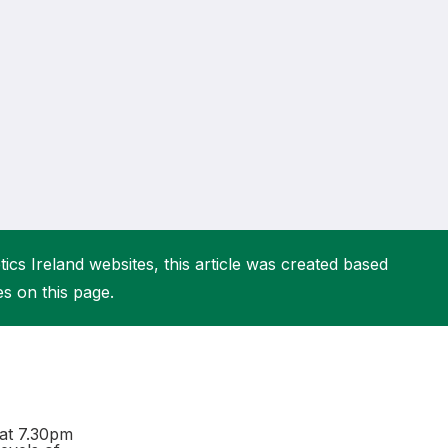
More about High Performance
More about Competitions & Events
More about Get Involved
ics Ireland websites, this article was created based
es on this page.
at 7.30pm