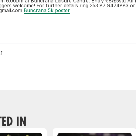
om 6.00pm at Buncrana Leisure Centre. Entry €8/£5stg All l
ggers welcome! For further details ring 353 87 9474883 or 
gmail.com
Buncrana 5k poster
LE
TED IN