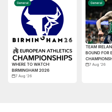
General
General
TEAM IRELA
BOUND FOR 
CHAMPIONSH
WHERE TO WATCH:
7 Aug ‘26
BIRMINGHAM 2026
7 Aug ‘26