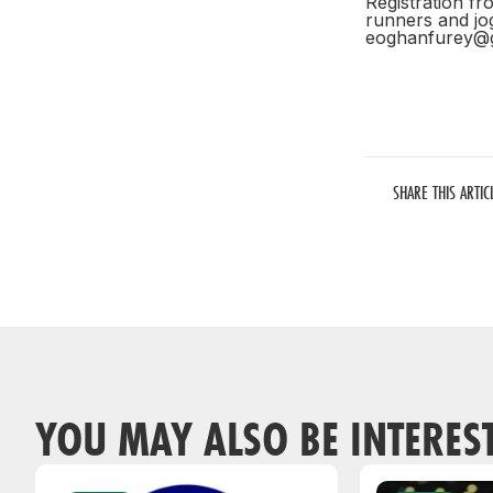
Registration fr
runners and jo
eoghanfurey@
SHARE THIS ARTIC
YOU MAY ALSO BE INTERES