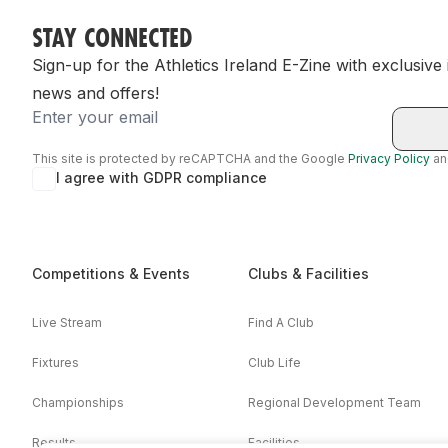
STAY CONNECTED
Sign-up for the Athletics Ireland E-Zine with exclusive
news and offers!
Email
This site is protected by reCAPTCHA and the Google
Privacy Policy
a
I agree with GDPR compliance
Competitions & Events
Clubs & Facilities
Live Stream
Find A Club
Fixtures
Club Life
Championships
Regional Development Team
Results
Facilities