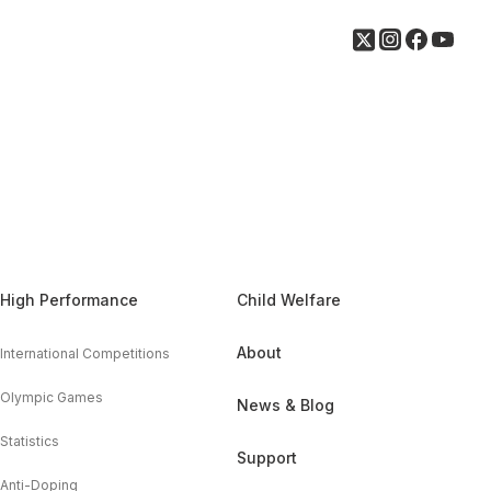
High Performance
Child Welfare
About
International Competitions
Olympic Games
News & Blog
Statistics
Support
Anti-Doping