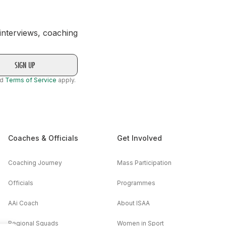
 interviews, coaching
nd
Terms of Service
apply.
Coaches & Officials
Get Involved
Coaching Journey
Mass Participation
Officials
Programmes
AAi Coach
About ISAA
Regional Squads
Women in Sport