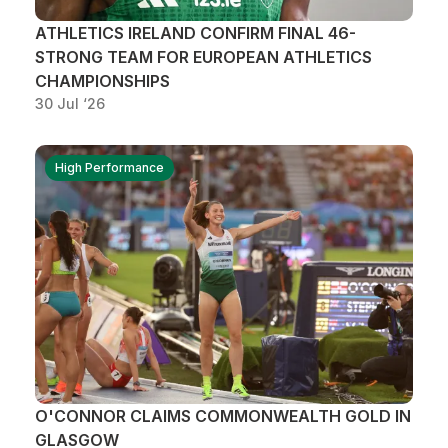
ATHLETICS IRELAND CONFIRM FINAL 46-
STRONG TEAM FOR EUROPEAN ATHLETICS
CHAMPIONSHIPS
30 Jul ‘26
High Performance
O'CONNOR CLAIMS COMMONWEALTH GOLD IN
GLASGOW