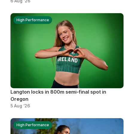
6 Aug ‘26
High Performance
Langton locks in 800m semi-final spot in
Oregon
5 Aug ‘26
High Performance