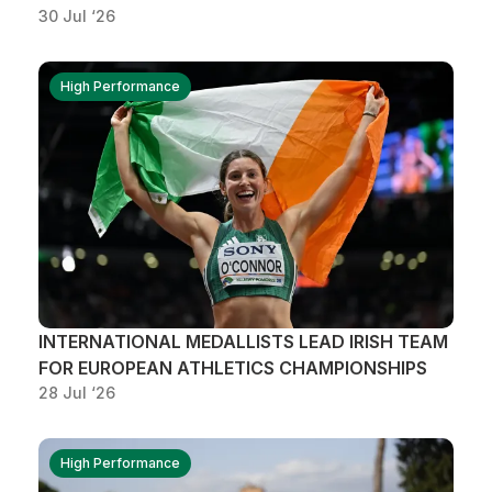
30 Jul ‘26
High Performance
INTERNATIONAL MEDALLISTS LEAD IRISH TEAM
FOR EUROPEAN ATHLETICS CHAMPIONSHIPS
28 Jul ‘26
High Performance