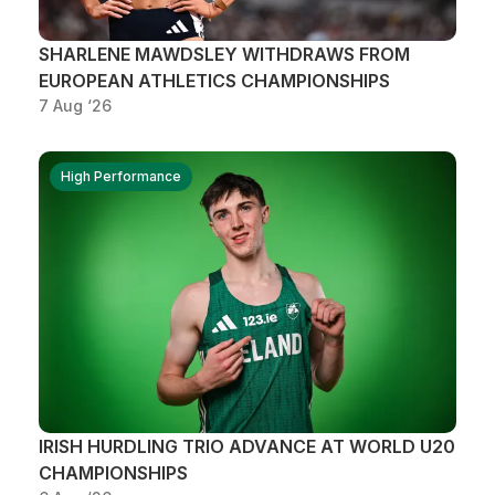
SHARLENE MAWDSLEY WITHDRAWS FROM
EUROPEAN ATHLETICS CHAMPIONSHIPS
7 Aug ‘26
High Performance
IRISH HURDLING TRIO ADVANCE AT WORLD U20
CHAMPIONSHIPS