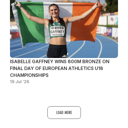
ISABELLE GAFFNEY WINS 800M BRONZE ON
FINAL DAY OF EUROPEAN ATHLETICS U18
CHAMPIONSHIPS
19 Jul ‘26
LOAD MORE