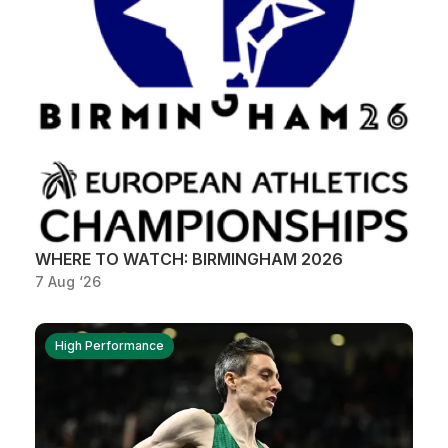
WHERE TO WATCH: BIRMINGHAM 2026
7 Aug ‘26
High Performance