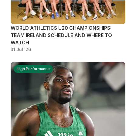
WORLD ATHLETICS U20 CHAMPIONSHIPS:
TEAM IRELAND SCHEDULE AND WHERE TO
WATCH
31 Jul ‘26
High Performance