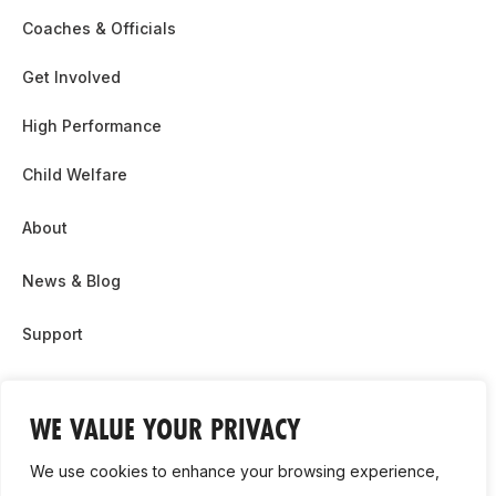
Coaches & Officials
Get Involved
High Performance
Child Welfare
About
News & Blog
Support
Partnership & Sponsor Opps
WE VALUE YOUR PRIVACY
Contact Us
We use cookies to enhance your browsing experience,
GDPR