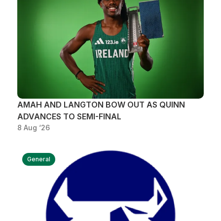
Support
AMAH AND LANGTON BOW OUT AS QUINN
ADVANCES TO SEMI-FINAL
8 Aug ‘26
General