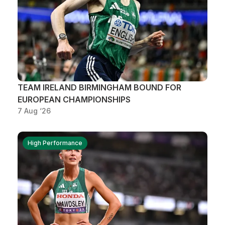
TEAM IRELAND BIRMINGHAM BOUND FOR
EUROPEAN CHAMPIONSHIPS
7 Aug ‘26
High Performance