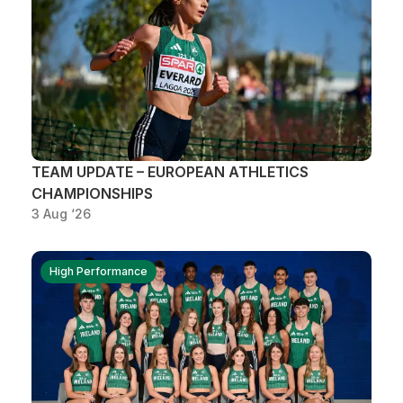
TEAM UPDATE – EUROPEAN ATHLETICS
CHAMPIONSHIPS
3 Aug ‘26
High Performance