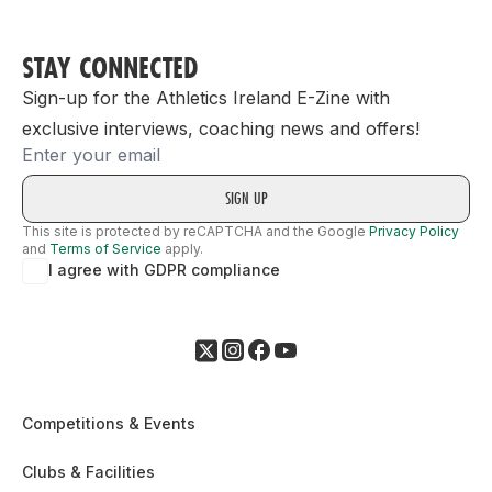
STAY CONNECTED
Sign-up for the Athletics Ireland E-Zine with
exclusive interviews, coaching news and offers!
Email
This site is protected by reCAPTCHA and the Google
Privacy Policy
and
Terms of Service
apply.
I agree with GDPR compliance
Competitions & Events
Clubs & Facilities