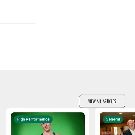
VIEW ALL ARTICLES
High Performance
General