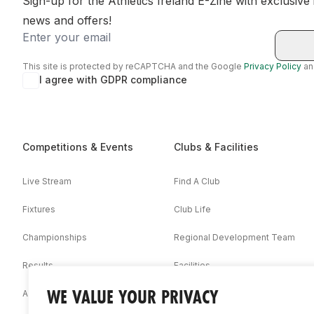
Sign-up for the Athletics Ireland E-Zine with exclusive
news and offers!
Email
This site is protected by reCAPTCHA and the Google
Privacy Policy
a
I agree with GDPR compliance
Competitions & Events
Clubs & Facilities
Live Stream
Find A Club
Fixtures
Club Life
Championships
Regional Development Team
Results
Facilities
WE VALUE YOUR PRIVACY
Associations