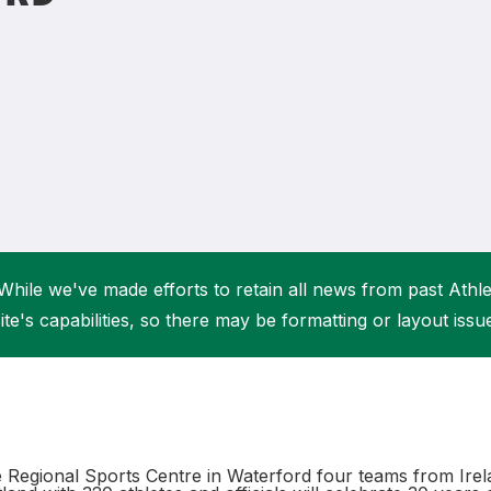
Student Coaching Academy
Webinars
Support
While we've made efforts to retain all news from past Athlet
ite's capabilities, so there may be formatting or layout issu
e Regional Sports Centre in Waterford four teams from Irel