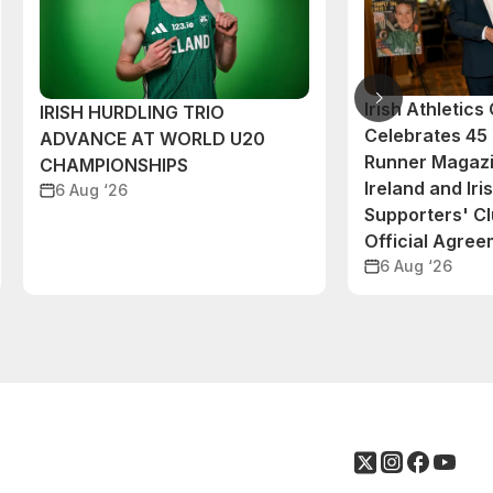
Irish Athletic
IRISH HURDLING TRIO
Celebrates 45 
ADVANCE AT WORLD U20
Runner Magazi
CHAMPIONSHIPS
Ireland and Iri
6 Aug ‘26
Supporters' C
Official Agre
6 Aug ‘26