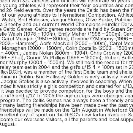
and with 320 athletes and officials will celebrate 30 years o
 young athletes will represent their four countries and co
d 26 Field events. Over the years the Celtic has been the f
of our young athletes to International Competition. Athlet
 Walsh, Brid Hallissey, Jacqui Stokes, Olive Burke, Patricia
a Sheehy and our current World Champions Hurdler Derva
e Celtic Games. Celtic games records are held by Susan Sm
elle Walsh (1978 - 100m), Emily Maher (1998 – 200m), Car
, Carol Meagan (1980 – 800m), Grainne O’Mahony (1996 –
2002 - Hammer), Aoife MacNeill (2000 – 100m), Carol Mee
 Monaghan (2000 – 1500m), Colin Costello (2003 – 1500m
– 400m), James Nolan (800m - 1994), Chris Crowley (2004
96 - Shot), Conor McPhillips (1996 – 1500m), Robert Butle
nor Murphy (2004 – 1500m). We still hold the record for 
elay team set in 2004 and the girl’s u/15 4 x 100m set in 
ic/D.C.H. was a member of the first Celtic team and she is 
ching in Dublin. Brid Hallissey Golden is very actively invol
Jacque Stokes is also actively involved in coaching. When 
ed it was strictly a girls competition and catered for u/13,
 it was decided to provide competition for the boys and th
o u/15 and u/17. In 2005 the age groups were changed agai
ll program. The Celtic Games has always been a friendly an
d many lasting friendships have been made over the past y
riendships will be made on the 12th August in Waterford Ci
xcellent day of sport on the R.S.C’s new tartan track on S
ome our overseas visitors, all the parents and local suppo
August.