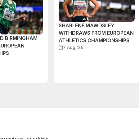
SHARLENE MAWDSLEY
WITHDRAWS FROM EUROPEAN
ND BIRMINGHAM
ATHLETICS CHAMPIONSHIPS
EUROPEAN
7 Aug ‘26
IPS