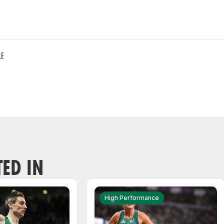
LE
TED IN
High Performance