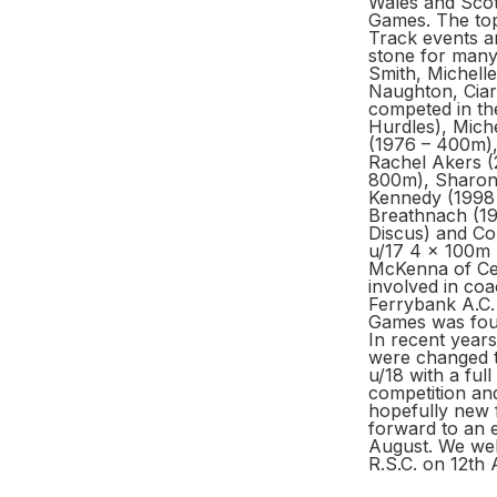
Wales and Scotl
Games. The top
Track events an
stone for many 
Smith, Michelle
Naughton, Ciar
competed in th
Hurdles), Mich
(1976 – 400m)
Rachel Akers (
800m), Sharon
Kennedy (1998 
Breathnach (19
Discus) and Co
u/17 4 x 100m r
McKenna of Celt
involved in coa
Ferrybank A.C. 
Games was found
In recent years
were changed t
u/18 with a fu
competition an
hopefully new f
forward to an e
August. We welc
R.S.C. on 12th 