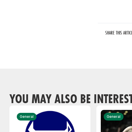
SHARE THIS ARTIC
YOU MAY ALSO BE INTERES
General
General