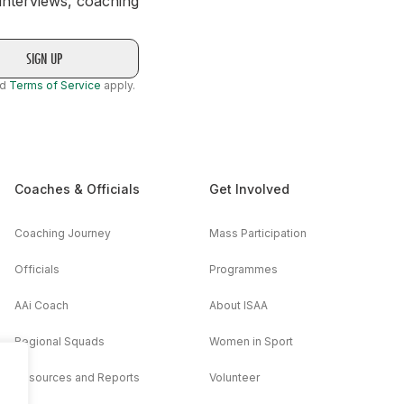
 interviews, coaching
nd
Terms of Service
apply.
Coaches & Officials
Get Involved
Coaching Journey
Mass Participation
Officials
Programmes
AAi Coach
About ISAA
Regional Squads
Women in Sport
Resources and Reports
Volunteer