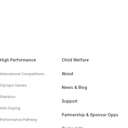
High Performance
Child Welfare
About
International Competitions
Olympic Games
News & Blog
Statistics
Support
Anti-Doping
Partnership & Sponsor Opps
Performance Pathway