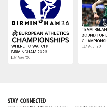
TEAM IRELA
BOUND FOR 
CHAMPIONSH
WHERE TO WATCH:
7 Aug ‘26
BIRMINGHAM 2026
7 Aug ‘26
STAY CONNECTED