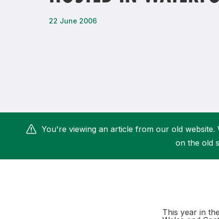
Remembrance Run 5k
iRun
22 June 2006
ALG5K Corporate Run
You're viewing an article from our old website. 
on the old s
This year in th