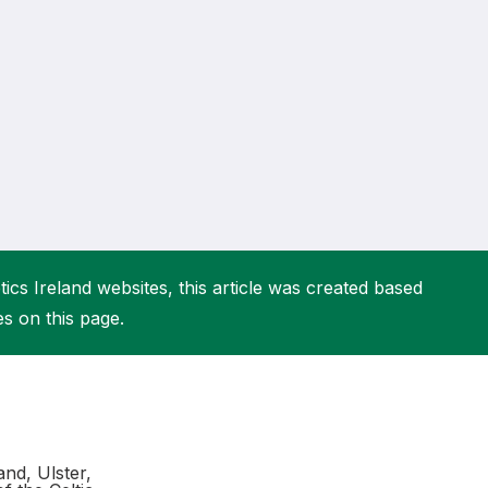
More about High Performance
More about Competitions & Events
More about Get Involved
ics Ireland websites, this article was created based
es on this page.
and, Ulster,