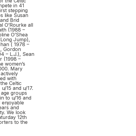
f the Celtic
mpete in 41
irst stepping
es like Susan
 and Brid
l O’Rourke all
ith (1988 –
oline O’Shea
 Long Jump),
han ( 1978 –
), Gordon
 – L.J.), Sean
r (1998 –
the women’s
2000. Mary
actively
ved with
the Celtic
 u/15 and u/17.
e age groups
n to u/16 and
d enjoyable
ears and
ty. We look
aturday 12th
rters to the