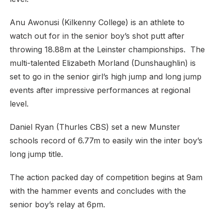
Anu Awonusi (Kilkenny College) is an athlete to
watch out for in the senior boy’s shot putt after
throwing 18.88m at the Leinster championships. The
multi-talented Elizabeth Morland (Dunshaughlin) is
set to go in the senior girl’s high jump and long jump
events after impressive performances at regional
level.
Daniel Ryan (Thurles CBS) set a new Munster
schools record of 6.77m to easily win the inter boy’s
long jump title.
The action packed day of competition begins at 9am
with the hammer events and concludes with the
senior boy’s relay at 6pm.