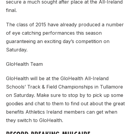
secure a much sought after place at the All-Ireland
final.
The class of 2015 have already produced a number
of eye catching performances this season
guaranteeing an exciting day’s competition on
Saturday.
GloHealth Team
GloHealth will be at the GloHealth All-Ireland
Schools’ Track & Field Championships in Tullamore
on Saturday. Make sure to stop by to pick up some
goodies and chat to them to find out about the great
benefits Athletics Ireland members can get when
they switch to GloHealth.