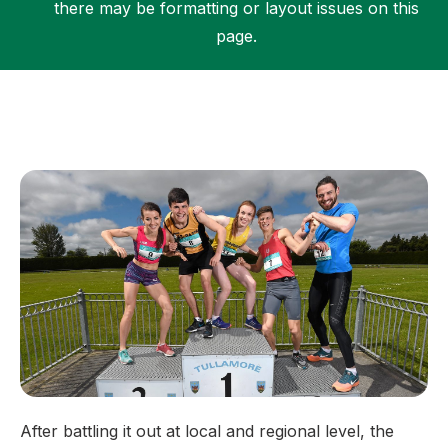
there may be formatting or layout issues on this
page.
Support
After battling it out at local and regional level, the