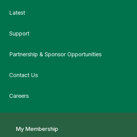
Latest
Support
More
Partnership & Sponsor Opportunities
Contact Us
Careers
Secondary navigation
My Membership