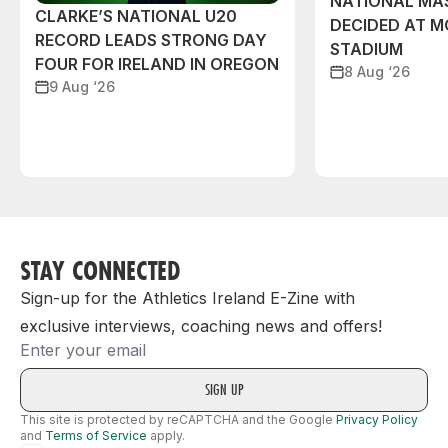
NATIONAL MAS
CLARKE’S NATIONAL U20
DECIDED AT 
RECORD LEADS STRONG DAY
STADIUM
FOUR FOR IRELAND IN OREGON
8 Aug ‘26
9 Aug ‘26
STAY CONNECTED
Sign-up for the Athletics Ireland E-Zine with
exclusive interviews, coaching news and offers!
Email
This site is protected by reCAPTCHA and the Google
Privacy Policy
and
Terms of Service
apply.