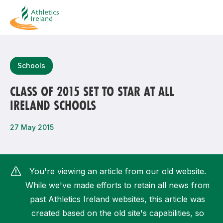
Search
Schools
CLASS OF 2015 SET TO STAR AT ALL
IRELAND SCHOOLS
Most popular questions
How do I access my membership?
27 May 2015
How can I join a club in my local area?
How can I find my nearest club?
You're viewing an article from our old website.
While we've made efforts to retain all news from
past Athletics Ireland websites, this article was
created based on the old site's capabilities, so