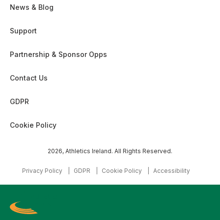
News & Blog
Support
Partnership & Sponsor Opps
Contact Us
GDPR
Cookie Policy
2026, Athletics Ireland. All Rights Reserved.
Privacy Policy
GDPR
Cookie Policy
Accessibility