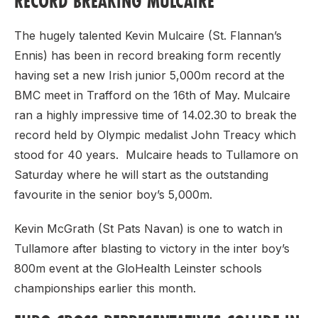
RECORD BREAKING MULCAIRE
The hugely talented Kevin Mulcaire (St. Flannan’s
Ennis) has been in record breaking form recently
having set a new Irish junior 5,000m record at the
BMC meet in Trafford on the 16th of May. Mulcaire
ran a highly impressive time of 14.02.30 to break the
record held by Olympic medalist John Treacy which
stood for 40 years. Mulcaire heads to Tullamore on
Saturday where he will start as the outstanding
favourite in the senior boy’s 5,000m.
Kevin McGrath (St Pats Navan) is one to watch in
Tullamore after blasting to victory in the inter boy’s
800m event at the GloHealth Leinster schools
championships earlier this month.