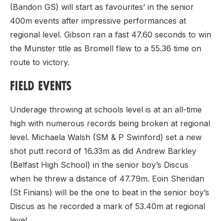
(Bandon GS) will start as favourites’ in the senior
400m events after impressive performances at
regional level. Gibson ran a fast 47.60 seconds to win
the Munster title as Bromell flew to a 55.36 time on
route to victory.
FIELD EVENTS
Underage throwing at schools level is at an all-time
high with numerous records being broken at regional
level. Michaela Walsh (SM & P Swinford) set a new
shot putt record of 16.33m as did Andrew Barkley
(Belfast High School) in the senior boy’s Discus
when he threw a distance of 47.79m. Eoin Sheridan
(St Finians) will be the one to beat in the senior boy’s
Discus as he recorded a mark of 53.40m at regional
level.