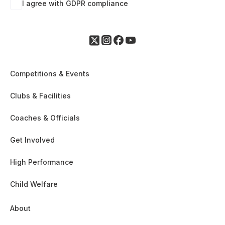
I agree with GDPR compliance
Competitions & Events
Clubs & Facilities
Coaches & Officials
Get Involved
High Performance
Child Welfare
About