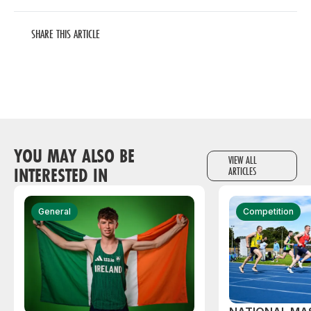
SHARE THIS ARTICLE
YOU MAY ALSO BE
VIEW ALL
INTERESTED IN
ARTICLES
General
Competition