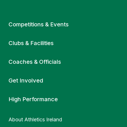
Primary navigation
Competitions & Events
Clubs & Facilities
Coaches & Officials
Get Involved
High Performance
About Athletics Ireland