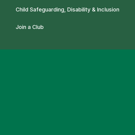
Child Safeguarding, Disability & Inclusion
Join a Club