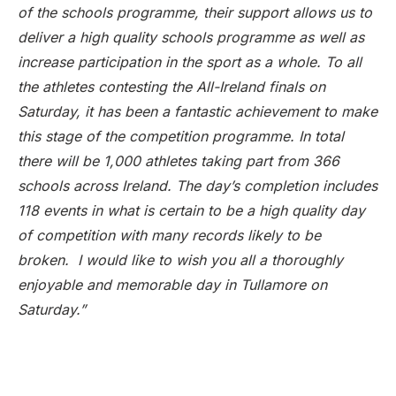
of the schools programme, their support allows us to
deliver a high quality schools programme as well as
increase participation in the sport as a whole. To all
the athletes contesting the All-Ireland finals on
Saturday, it has been a fantastic achievement to make
this stage of the competition programme. In total
there will be 1,000 athletes taking part from 366
schools across Ireland. The day’s completion includes
118 events in what is certain to be a high quality day
of competition with many records likely to be
broken. I would like to wish you all a thoroughly
enjoyable and memorable day in Tullamore on
Saturday.”