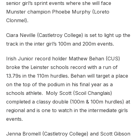
senior girl’s sprint events where she will face
Munster champion Phoebe Murphy (Loreto
Clonmel).
Ciara Neville (Castletroy College) is set to light up the
track in the inter girl’s 100m and 200m events.
Irish Junior record holder Mathew Behan (CUS)
broke the Leinster schools record with a run of
13.79s in the 110m hurdles. Behan will target a place
on the top of the podium in his final year as a
schools athlete. Moly Scott (Scoil Changlais)
completed a classy double (100m & 100m hurdles) at
regional and is one to watch in the intermediate girls
events.
Jenna Bromell (Castletroy College) and Scott Gibson