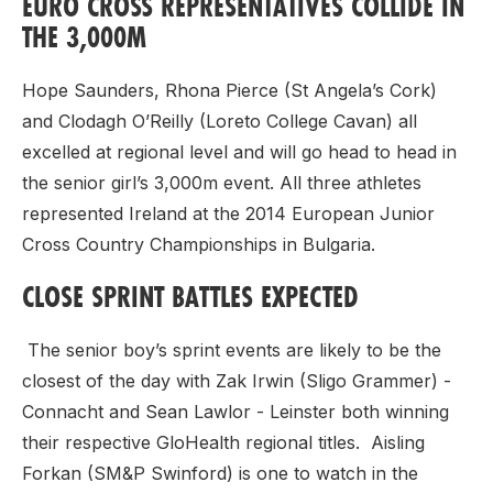
EURO CROSS REPRESENTATIVES COLLIDE IN
THE 3,000M
Hope Saunders, Rhona Pierce (St Angela’s Cork)
and Clodagh O’Reilly (Loreto College Cavan) all
excelled at regional level and will go head to head in
the senior girl’s 3,000m event. All three athletes
represented Ireland at the 2014 European Junior
Cross Country Championships in Bulgaria.
CLOSE SPRINT BATTLES EXPECTED
The senior boy’s sprint events are likely to be the
closest of the day with Zak Irwin (Sligo Grammer) -
Connacht and Sean Lawlor - Leinster both winning
their respective GloHealth regional titles. Aisling
Forkan (SM&P Swinford) is one to watch in the