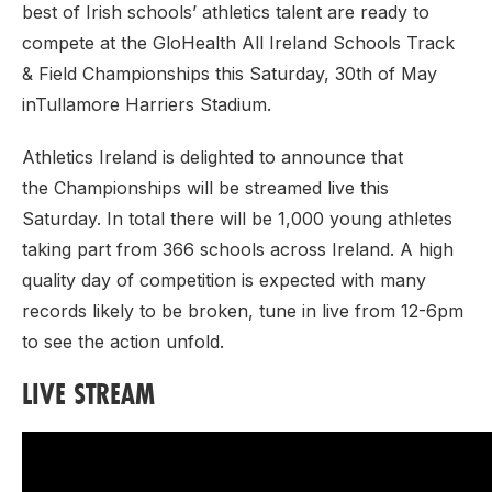
best of Irish schools’ athletics talent are ready to
compete at the GloHealth All Ireland Schools Track
& Field Championships this Saturday, 30th of May
inTullamore Harriers Stadium.
Athletics Ireland is delighted to announce that
the Championships will be streamed live this
Saturday. In total there will be 1,000 young athletes
taking part from 366 schools across Ireland. A high
quality day of competition is expected with many
records likely to be broken, tune in live from 12-6pm
to see the action unfold.
LIVE STREAM