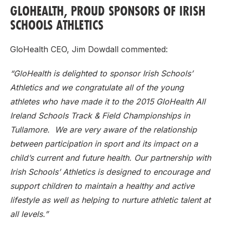
GLOHEALTH, PROUD SPONSORS OF IRISH
SCHOOLS ATHLETICS
GloHealth CEO, Jim Dowdall commented:
“GloHealth is delighted to sponsor Irish Schools’
Athletics and we congratulate all of the young
athletes who have made it to the 2015 GloHealth All
Ireland Schools Track & Field Championships in
Tullamore. We are very aware of the relationship
between participation in sport and its impact on a
child’s current and future health. Our partnership with
Irish Schools’ Athletics is designed to encourage and
support children to maintain a healthy and active
lifestyle as well as helping to nurture athletic talent at
all levels.”