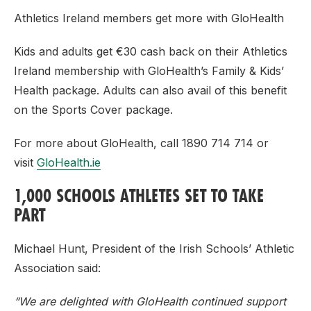
Athletics Ireland members get more with GloHealth
Kids and adults get €30 cash back on their Athletics
Ireland membership with GloHealth’s Family & Kids’
Health package. Adults can also avail of this benefit
on the Sports Cover package.
For more about GloHealth, call 1890 714 714 or
visit
GloHealth.ie
1,000 SCHOOLS ATHLETES SET TO TAKE
PART
Michael Hunt, President of the Irish Schools’ Athletic
Association said:
“We are delighted with GloHealth continued support