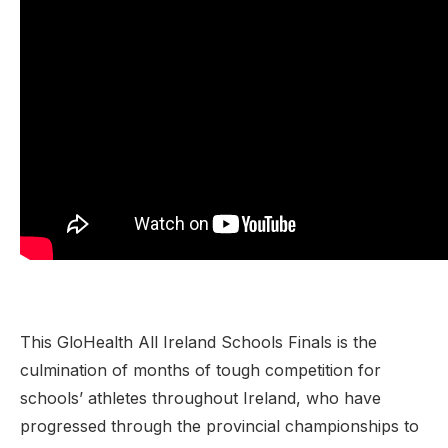
This GloHealth All Ireland Schools Finals is the
culmination of months of tough competition for
schools’ athletes throughout Ireland, who have
progressed through the provincial championships to