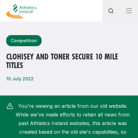
Search
Competition
CLOHISEY AND TONER SECURE 10 MILE
TITLES
Most popular questions
How do I access my membership?
10 July 2022
How can I join a club in my local area?
How can I find my nearest club?
You're viewing an article from our old website.
While we've made efforts to retain all news from
past Athletics Ireland websites, this article was
created based on the old site's capabilities, so