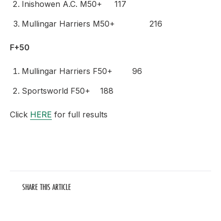
Inishowen A.C. M50+ 117
Mullingar Harriers M50+ 216
F+50
Mullingar Harriers F50+ 96
Sportsworld F50+ 188
Click
HERE
for full results
SHARE THIS ARTICLE