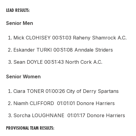
LEAD RESULTS:
Senior Men
Mick CLOHISEY 00:51:03 Raheny Shamrock A.C.
Eskander TURKI 00:51:08 Anndale Striders
Sean DOYLE 00:51:43 North Cork A.C.
Senior Women
Ciara TONER 01:00:26 City of Derry Spartans
Niamh CLIFFORD 01:01:01 Donore Harriers
Sorcha LOUGHNANE 01:01:17 Donore Harriers
PROVISIONAL TEAM RESULTS: