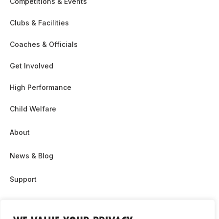
Competitions & Events
Clubs & Facilities
Coaches & Officials
Get Involved
High Performance
Child Welfare
About
News & Blog
Support
Partnership & Sponsor Opps