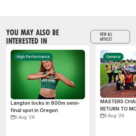
YOU MAY ALSO BE
VIEW ALL
INTERESTED IN
ARTICLES
High Performance
General
MASTERS CHA
Langton locks in 800m semi-
RETURN TO M
final spot in Oregon
5 Aug ‘26
5 Aug ‘26