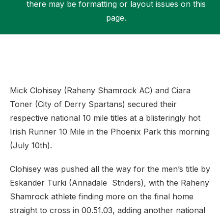
there may be formatting or layout issues on this
page.
Support
Mick Clohisey (Raheny Shamrock AC) and Ciara
Toner (City of Derry Spartans) secured their
respective national 10 mile titles at a blisteringly hot
Irish Runner 10 Mile in the Phoenix Park this morning
(July 10th).
Clohisey was pushed all the way for the men’s title by
Eskander Turki (Annadale Striders), with the Raheny
Shamrock athlete finding more on the final home
straight to cross in 00.51.03, adding another national