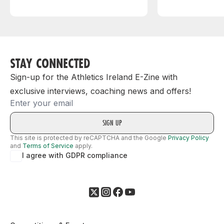
STAY CONNECTED
Sign-up for the Athletics Ireland E-Zine with
exclusive interviews, coaching news and offers!
Email
This site is protected by reCAPTCHA and the Google
Privacy Policy
and
Terms of Service
apply.
I agree with GDPR compliance