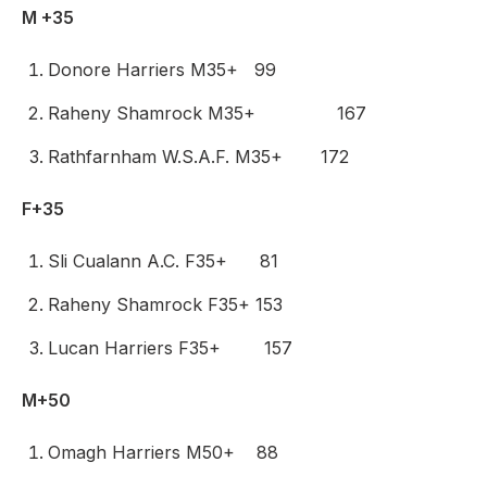
M +35
Donore Harriers M35+ 99
Raheny Shamrock M35+ 167
Rathfarnham W.S.A.F. M35+ 172
F+35
Sli Cualann A.C. F35+ 81
Raheny Shamrock F35+ 153
Lucan Harriers F35+ 157
M+50
Omagh Harriers M50+ 88