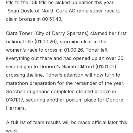
title to the 10k title he picked up earlier this year.
Sean Doyle of North Cork AC ran a super race to
claim bronze in 00:51:43.
Ciara Toner (City of Derry Spartans) claimed her first
national title (01:00:26), storming clear in the
women’s race to cross in 01.00.26. Toner left
everything out there and had opened up an over 30
second gap to Donore’s Niamh Clifford (01:01:01)
crossing the line. Toner’s attention will now turn to
marathon preparation for the remainder of the year.
Sorcha Loughnane completed claimed bronze in
01:01:17, securing another podium place for Donore
Harriers.
A full list of team results will be made official later this
week.